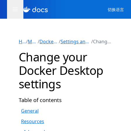
切换语言
Home
/
Manuals
/
Docker Desktop
/
Settings and maintenance
/
Change settings
Change your
Docker Desktop
settings
Table of contents
General
Resources