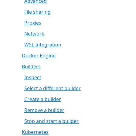
Advanced
File sharing
Proxies
Network
WSL Integration
Docker Engine
Builders
Inspect
Select a different builder
Create a builder
Remove a builder
Stop and start a builder
Kubernetes