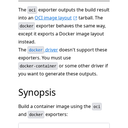
The
exporter outputs the build result
oci
into an
OCI image layout
tarball. The
exporter behaves the same way,
docker
except it exports a Docker image layout
instead.
The
driver
doesn't support these
docker
exporters. You must use
or some other driver if
docker-container
you want to generate these outputs.
Synopsis
Build a container image using the
oci
and
exporters:
docker