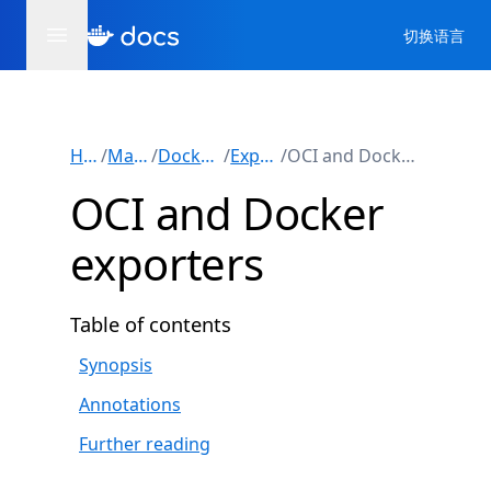
切换语言
Home
/
Manuals
/
Docker Build
/
Exporters
/
OCI and Docker exporters
OCI and Docker
exporters
Table of contents
Synopsis
Annotations
Further reading