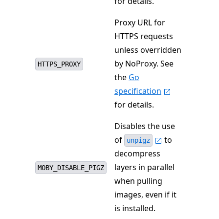
for details.
Proxy URL for
HTTPS requests
unless overridden
by NoProxy. See
HTTPS_PROXY
the
Go
specification
for details.
Disables the use
of
to
unpigz
decompress
layers in parallel
MOBY_DISABLE_PIGZ
when pulling
images, even if it
is installed.