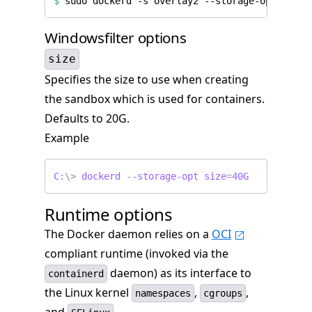
$
 sudo dockerd -s overlay2 --storage-opt overl
Windowsfilter options
size
Specifies the size to use when creating
the sandbox which is used for containers.
Defaults to 20G.
Example
C:
\>
dockerd
-
-storage-opt
size
=
40G
Runtime options
The Docker daemon relies on a
OCI
compliant runtime (invoked via the
daemon) as its interface to
containerd
the Linux kernel
,
,
namespaces
cgroups