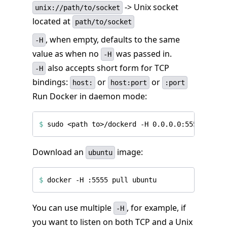
-> Unix socket
unix://path/to/socket
located at
path/to/socket
, when empty, defaults to the same
-H
value as when no
was passed in.
-H
also accepts short form for TCP
-H
bindings:
or
or
host:
host:port
:port
Run Docker in daemon mode:
$
 sudo <path to>/dockerd -H 0.0.0.0:5555 
&
Download an
image:
ubuntu
$
You can use multiple
, for example, if
-H
you want to listen on both TCP and a Unix