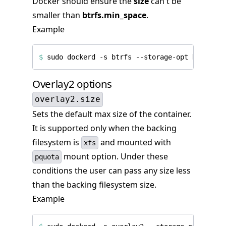
Docker should ensure the
size
can't be
smaller than
btrfs.min_space
.
Example
$
 sudo dockerd -s btrfs --storage-opt btrfs.mi
Overlay2 options
overlay2.size
Sets the default max size of the container.
It is supported only when the backing
filesystem is
and mounted with
xfs
mount option. Under these
pquota
conditions the user can pass any size less
than the backing filesystem size.
Example