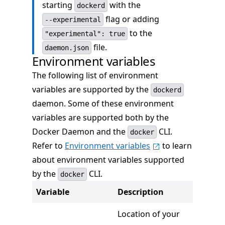
starting
with the
dockerd
flag or adding
--experimental
to the
"experimental": true
file.
daemon.json
Environment variables
The following list of environment
variables are supported by the
dockerd
daemon. Some of these environment
variables are supported both by the
Docker Daemon and the
CLI.
docker
Refer to
Environment variables
to learn
about environment variables supported
by the
CLI.
docker
Variable
Description
Location of your