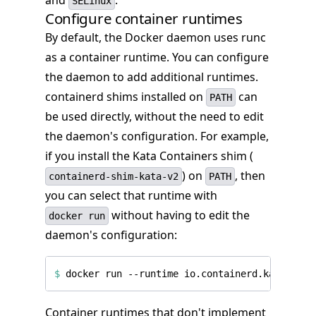
and
.
SELinux
Configure container runtimes
By default, the Docker daemon uses runc
as a container runtime. You can configure
the daemon to add additional runtimes.
containerd shims installed on
can
PATH
be used directly, without the need to edit
the daemon's configuration. For example,
if you install the Kata Containers shim (
) on
, then
containerd-shim-kata-v2
PATH
you can select that runtime with
without having to edit the
docker run
daemon's configuration:
$
Container runtimes that don't implement