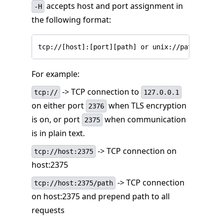
accepts host and port assignment in
-H
the following format:
tcp://[host]:[port][path] or unix://path
For example:
-> TCP connection to
tcp://
127.0.0.1
on either port
when TLS encryption
2376
is on, or port
when communication
2375
is in plain text.
-> TCP connection on
tcp://host:2375
host:2375
-> TCP connection
tcp://host:2375/path
on host:2375 and prepend path to all
requests