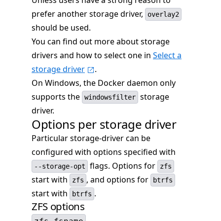
Unless users have a strong reason to
prefer another storage driver,
overlay2
should be used.
You can find out more about storage
drivers and how to select one in
Select a
storage driver
.
On Windows, the Docker daemon only
supports the
storage
windowsfilter
driver.
Options per storage driver
Particular storage-driver can be
configured with options specified with
flags. Options for
--storage-opt
zfs
start with
, and options for
zfs
btrfs
start with
.
btrfs
ZFS options