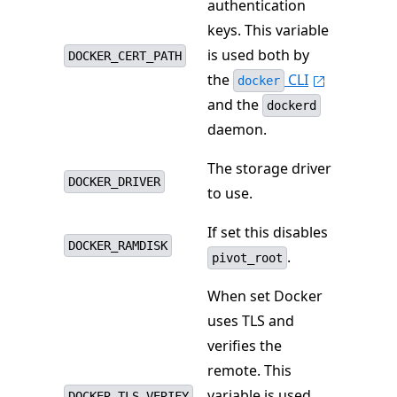
authentication
keys. This variable
is used both by
DOCKER_CERT_PATH
the
CLI
docker
and the
dockerd
daemon.
The storage driver
DOCKER_DRIVER
to use.
If set this disables
DOCKER_RAMDISK
.
pivot_root
When set Docker
uses TLS and
verifies the
remote. This
variable is used
DOCKER_TLS_VERIFY