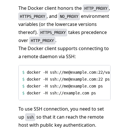
The Docker client honors the
,
HTTP_PROXY
, and
environment
HTTPS_PROXY
NO_PROXY
variables (or the lowercase versions
thereof).
takes precedence
HTTPS_PROXY
over
.
HTTP_PROXY
The Docker client supports connecting to
a remote daemon via SSH:
$
$
$
$
To use SSH connection, you need to set
up
so that it can reach the remote
ssh
host with public key authentication.