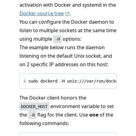
activation with Docker and systemd in the
Docker source tree
.
You can configure the Docker daemon to
listen to multiple sockets at the same time
using multiple
options:
-H
The example below runs the daemon
listening on the default Unix socket, and
on 2 specific IP addresses on this host:
$
The Docker client honors the
environment variable to set
DOCKER_HOST
the
flag for the client. Use
one
of the
-H
following commands: