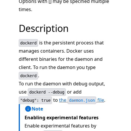
Options with [] may be specified multiple
times.
Description
is the persistent process that
dockerd
manages containers. Docker uses
different binaries for the daemon and
client. To run the daemon you type
.
dockerd
To run the daemon with debug output,
use
or add
dockerd --debug
to
the
file
.
"debug": true
daemon.json
Note
Enabling experimental features
Enable experimental features by