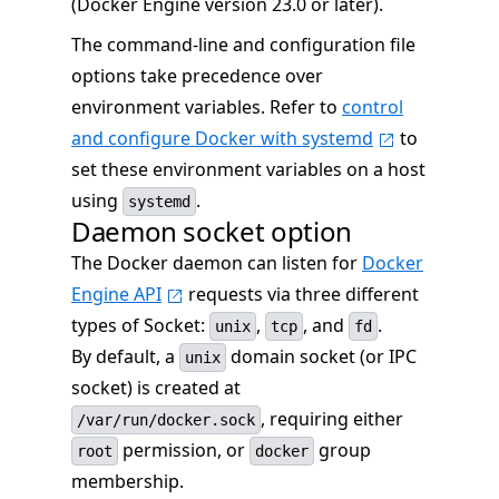
(Docker Engine version 23.0 or later).
The command-line and configuration file
options take precedence over
environment variables. Refer to
control
and configure Docker with systemd
to
set these environment variables on a host
using
.
systemd
Daemon socket option
The Docker daemon can listen for
Docker
Engine API
requests via three different
types of Socket:
,
, and
.
unix
tcp
fd
By default, a
domain socket (or IPC
unix
socket) is created at
, requiring either
/var/run/docker.sock
permission, or
group
root
docker
membership.