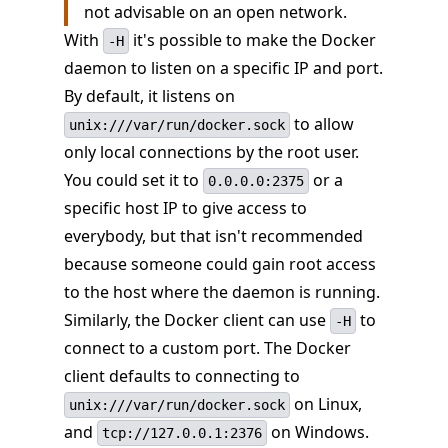
not advisable on an open network.
With
it's possible to make the Docker
-H
daemon to listen on a specific IP and port.
By default, it listens on
to allow
unix:///var/run/docker.sock
only local connections by the root user.
You could set it to
or a
0.0.0.0:2375
specific host IP to give access to
everybody, but that isn't recommended
because someone could gain root access
to the host where the daemon is running.
Similarly, the Docker client can use
to
-H
connect to a custom port. The Docker
client defaults to connecting to
on Linux,
unix:///var/run/docker.sock
and
on Windows.
tcp://127.0.0.1:2376