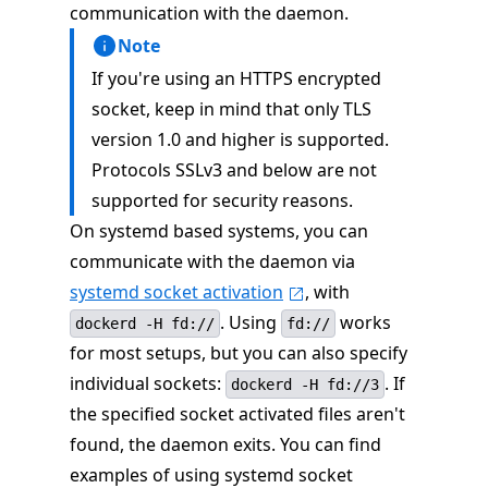
communication with the daemon.
Note
If you're using an HTTPS encrypted
socket, keep in mind that only TLS
version 1.0 and higher is supported.
Protocols SSLv3 and below are not
supported for security reasons.
On systemd based systems, you can
communicate with the daemon via
systemd socket activation
, with
. Using
works
dockerd -H fd://
fd://
for most setups, but you can also specify
individual sockets:
. If
dockerd -H fd://3
the specified socket activated files aren't
found, the daemon exits. You can find
examples of using systemd socket