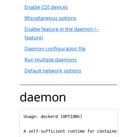
Enable CDI devices
Miscellaneous options
Enable feature in the daemon (--
feature)
Daemon configuration file
Run multiple daemons
Default network options
daemon