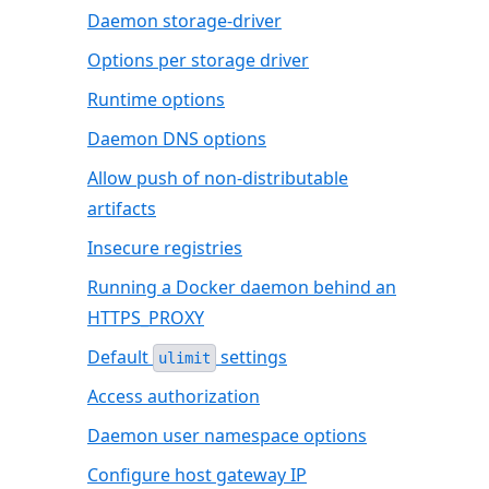
Daemon storage-driver
Options per storage driver
Runtime options
Daemon DNS options
Allow push of non-distributable
artifacts
Insecure registries
Running a Docker daemon behind an
HTTPS_PROXY
Default
settings
ulimit
Access authorization
Daemon user namespace options
Configure host gateway IP