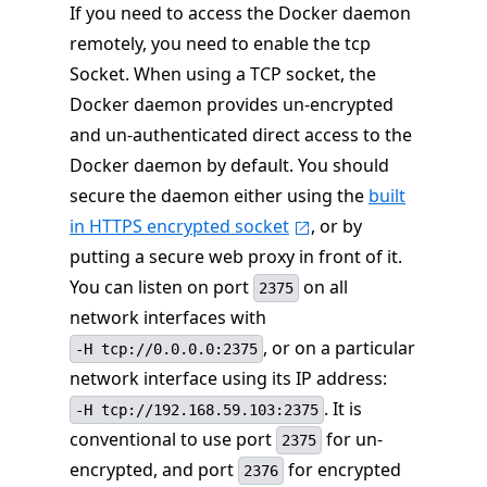
If you need to access the Docker daemon
remotely, you need to enable the tcp
Socket. When using a TCP socket, the
Docker daemon provides un-encrypted
and un-authenticated direct access to the
Docker daemon by default. You should
secure the daemon either using the
built
in HTTPS encrypted socket
, or by
putting a secure web proxy in front of it.
You can listen on port
on all
2375
network interfaces with
, or on a particular
-H tcp://0.0.0.0:2375
network interface using its IP address:
. It is
-H tcp://192.168.59.103:2375
conventional to use port
for un-
2375
encrypted, and port
for encrypted
2376