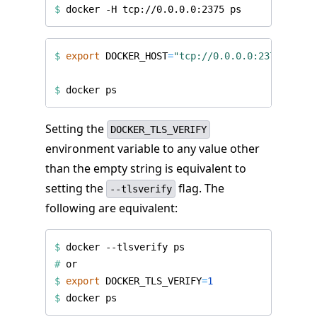
$
$
export
DOCKER_HOST
=
"tcp://0.0.0.0:2375"
$
Setting the
DOCKER_TLS_VERIFY
environment variable to any value other
than the empty string is equivalent to
setting the
flag. The
--tlsverify
following are equivalent:
$
#
$
export
DOCKER_TLS_VERIFY
=
1
$