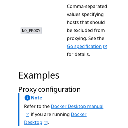
Comma-separated
values specifying
hosts that should
be excluded from
NO_PROXY
proxying. See the
Go specification
for details.
Examples
Proxy configuration
Note
Refer to the
Docker Desktop manual
if you are running
Docker
Desktop
.