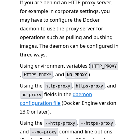
If you are behind an HTTP proxy server,
for example in corporate settings, you
may have to configure the Docker
daemon to use the proxy server for
operations such as pulling and pushing
images. The daemon can be configured in
three ways:
Using environment variables (
HTTP_PROXY
,
, and
).
HTTPS_PROXY
NO_PROXY
Using the
,
, and
http-proxy
https-proxy
fields in the
daemon
no-proxy
configuration file
(Docker Engine version
23.0 or later).
Using the
,
,
--http-proxy
--https-proxy
and
command-line options.
--no-proxy