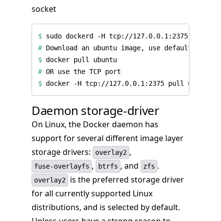
socket
$
 sudo dockerd -H tcp://127.0.0.1:2375 -H unix
#
$
#
$
Daemon storage-driver
On Linux, the Docker daemon has
support for several different image layer
storage drivers:
,
overlay2
,
, and
.
fuse-overlayfs
btrfs
zfs
is the preferred storage driver
overlay2
for all currently supported Linux
distributions, and is selected by default.