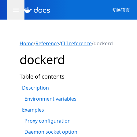
切换语言
Home
/
Reference
/
CLI reference
/
dockerd
dockerd
Table of contents
Description
Environment variables
Examples
Proxy configuration
Daemon socket option