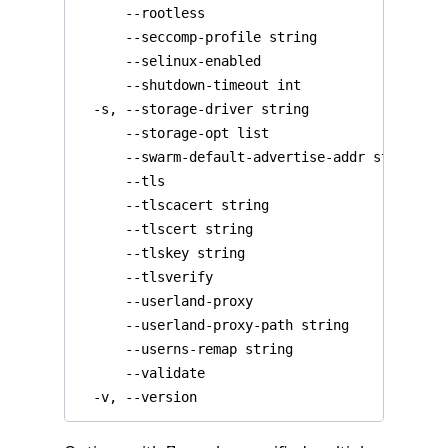
  -v, --version                               