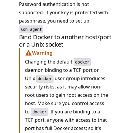
Password authentication is not
supported. If your key is protected with
passphrase, you need to set up
.
ssh-agent
Bind Docker to another host/port
or a Unix socket
Warning
Changing the default
docker
daemon binding to a TCP port or
Unix
user group introduces
docker
security risks, as it may allow non-
root users to gain root access on the
host. Make sure you control access
to
. If you are binding to a
docker
TCP port, anyone with access to that
port has full Docker access; so it's