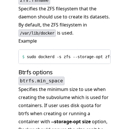
zfs.fsname
Specifies the ZFS filesystem that the
daemon should use to create its datasets.
By default, the ZFS filesystem in
is used.
/var/lib/docker
Example
$
 sudo dockerd -s zfs --storage-opt zfs.fsname
Btrfs options
btrfs.min_space
Specifies the minimum size to use when
creating the subvolume which is used for
containers. If user uses disk quota for
btrfs when creating or running a
container with
--storage-opt size
option,