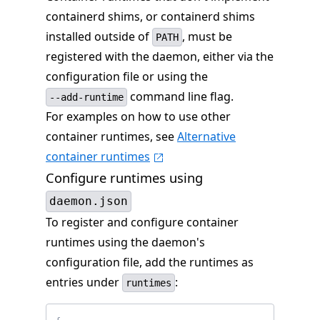
containerd shims, or containerd shims
installed outside of
, must be
PATH
registered with the daemon, either via the
configuration file or using the
command line flag.
--add-runtime
For examples on how to use other
container runtimes, see
Alternative
container runtimes
Configure runtimes using
daemon.json
To register and configure container
runtimes using the daemon's
configuration file, add the runtimes as
entries under
:
runtimes