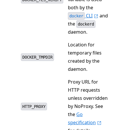
both by the
CLI
and
docker
the
dockerd
daemon.
Location for
temporary files
DOCKER_TMPDIR
created by the
daemon.
Proxy URL for
HTTP requests
unless overridden
by NoProxy. See
HTTP_PROXY
the
Go
specification