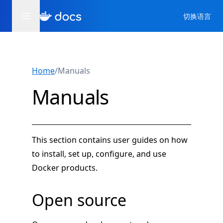
切换语言
Home
/
Manuals
Manuals
This section contains user guides on how
to install, set up, configure, and use
Docker products.
Open source