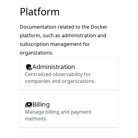
Platform
Documentation related to the Docker
platform, such as administration and
subscription management for
organizations.
Administration
Centralized observability for
companies and organizations.
Billing
Manage billing and payment
methods.