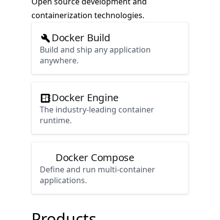
Open source development and
containerization technologies.
Docker Build
Build and ship any application
anywhere.
Docker Engine
The industry-leading container
runtime.
Docker Compose
Define and run multi-container
applications.
Products