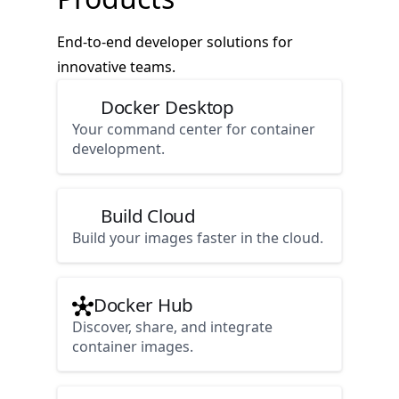
End-to-end developer solutions for
innovative teams.
Docker Desktop
Your command center for container
development.
Build Cloud
Build your images faster in the cloud.
Docker Hub
Discover, share, and integrate
container images.