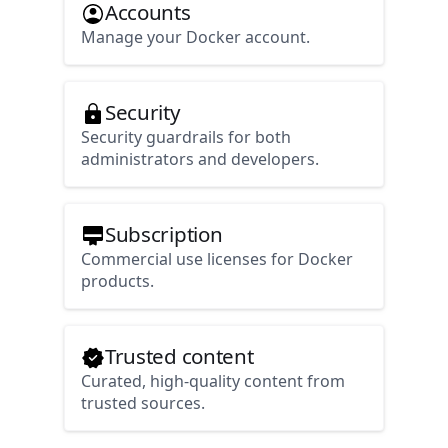
Accounts
Manage your Docker account.
Security
Security guardrails for both
administrators and developers.
Subscription
Commercial use licenses for Docker
products.
Trusted content
Curated, high-quality content from
trusted sources.