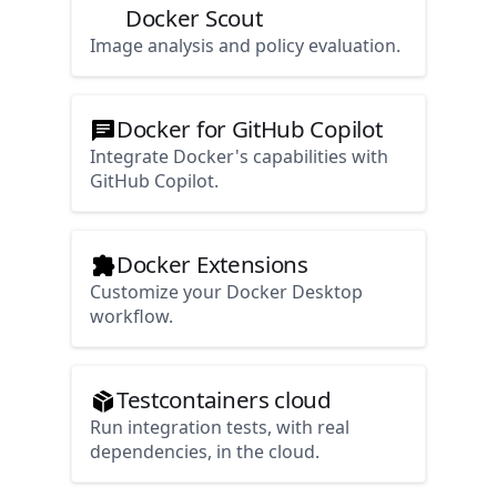
Docker Scout
Image analysis and policy evaluation.
Docker for GitHub Copilot
Integrate Docker's capabilities with
GitHub Copilot.
Docker Extensions
Customize your Docker Desktop
workflow.
Testcontainers cloud
Run integration tests, with real
dependencies, in the cloud.