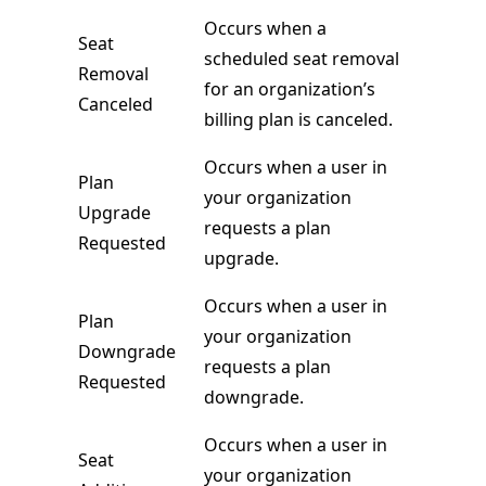
Occurs when a
Seat
scheduled seat removal
Removal
for an organization’s
Canceled
billing plan is canceled.
Occurs when a user in
Plan
your organization
Upgrade
requests a plan
Requested
upgrade.
Occurs when a user in
Plan
your organization
Downgrade
requests a plan
Requested
downgrade.
Occurs when a user in
Seat
your organization