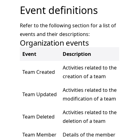
Event definitions
Refer to the following section for a list of
events and their descriptions:
Organization events
Event
Description
Activities related to the
Team Created
creation of a team
Activities related to the
Team Updated
modification of a team
Activities related to the
Team Deleted
deletion of a team
Team Member
Details of the member