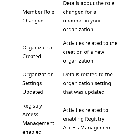
Details about the role
Member Role
changed for a
Changed
member in your
organization
Activities related to the
Organization
creation of a new
Created
organization
Organization
Details related to the
Settings
organization setting
Updated
that was updated
Registry
Activities related to
Access
enabling Registry
Management
Access Management
enabled