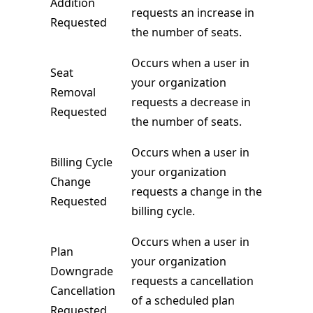
Addition
requests an increase in
Requested
the number of seats.
Occurs when a user in
Seat
your organization
Removal
requests a decrease in
Requested
the number of seats.
Occurs when a user in
Billing Cycle
your organization
Change
requests a change in the
Requested
billing cycle.
Occurs when a user in
Plan
your organization
Downgrade
requests a cancellation
Cancellation
of a scheduled plan
Requested