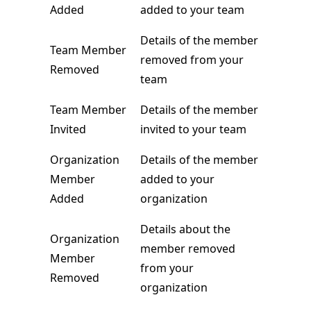
Added
added to your team
Details of the member
Team Member
removed from your
Removed
team
Team Member
Details of the member
Invited
invited to your team
Organization
Details of the member
Member
added to your
Added
organization
Details about the
Organization
member removed
Member
from your
Removed
organization