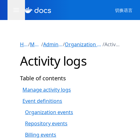
切换语言
Home
/
Manuals
/
Administration
/
Organization administration
/
Activity logs
Activity logs
Table of contents
Manage activity logs
Event definitions
Organization events
Repository events
Billing events