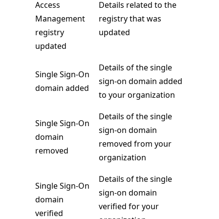
Access
Details related to the
Management
registry that was
registry
updated
updated
Details of the single
Single Sign-On
sign-on domain added
domain added
to your organization
Details of the single
Single Sign-On
sign-on domain
domain
removed from your
removed
organization
Details of the single
Single Sign-On
sign-on domain
domain
verified for your
verified