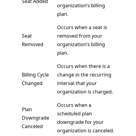
Seat Added
organization’s billing
plan.
Occurs when a seat is
Seat
removed from your
Removed
organization’s billing
plan.
Occurs when there is a
Billing Cycle
change in the recurring
Changed
interval that your
organization is charged.
Occurs when a
Plan
scheduled plan
Downgrade
downgrade for your
Canceled
organization is canceled.