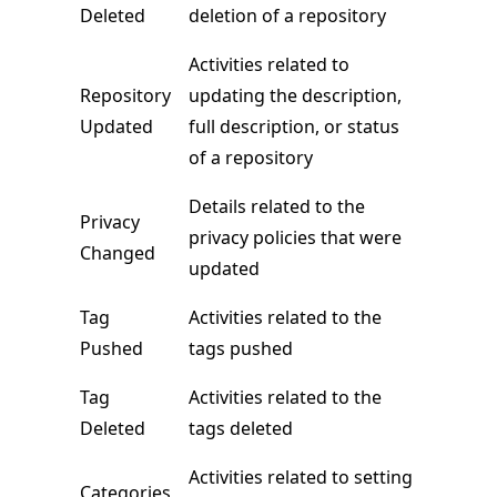
Deleted
deletion of a repository
Activities related to
Repository
updating the description,
Updated
full description, or status
of a repository
Details related to the
Privacy
privacy policies that were
Changed
updated
Tag
Activities related to the
Pushed
tags pushed
Tag
Activities related to the
Deleted
tags deleted
Activities related to setting
Categories