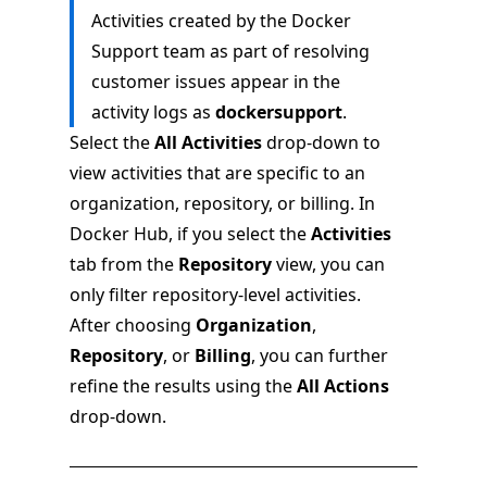
Activities created by the Docker
Support team as part of resolving
customer issues appear in the
activity logs as
dockersupport
.
Select the
All Activities
drop-down to
view activities that are specific to an
organization, repository, or billing. In
Docker Hub, if you select the
Activities
tab from the
Repository
view, you can
only filter repository-level activities.
After choosing
Organization
,
Repository
, or
Billing
, you can further
refine the results using the
All Actions
drop-down.