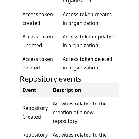
organization
Access token
Access token created
created
in organization
Access token
Access token updated
updated
in organization
Access token
Access token deleted
deleted
in organization
Repository events
Event
Description
Activities related to the
Repository
creation of a new
Created
repository
Repository
Activities related to the