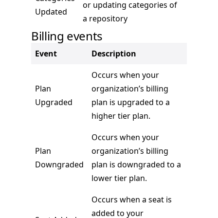
or updating categories of
Updated
a repository
Billing events
Event
Description
Occurs when your
Plan
organization’s billing
Upgraded
plan is upgraded to a
higher tier plan.
Occurs when your
Plan
organization’s billing
Downgraded
plan is downgraded to a
lower tier plan.
Occurs when a seat is
added to your