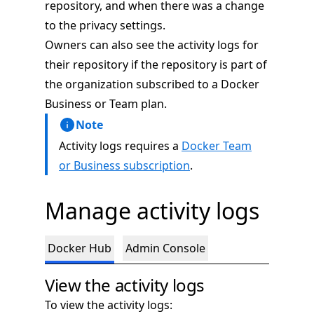
repository, and when there was a change
to the privacy settings.
Owners can also see the activity logs for
their repository if the repository is part of
the organization subscribed to a Docker
Business or Team plan.
Note
Activity logs requires a
Docker Team
or Business subscription
.
Manage activity logs
Docker Hub
Admin Console
View the activity logs
To view the activity logs: