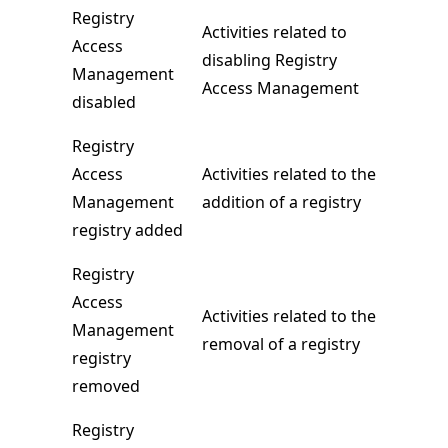
Registry
Activities related to
Access
disabling Registry
Management
Access Management
disabled
Registry
Access
Activities related to the
Management
addition of a registry
registry added
Registry
Access
Activities related to the
Management
removal of a registry
registry
removed
Registry