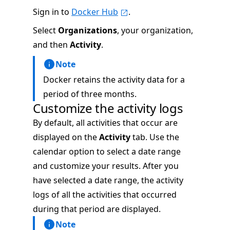
Sign in to
Docker Hub
.
Select
Organizations
, your organization,
and then
Activity
.
Note
Docker retains the activity data for a
period of three months.
Customize the activity logs
By default, all activities that occur are
displayed on the
Activity
tab. Use the
calendar option to select a date range
and customize your results. After you
have selected a date range, the activity
logs of all the activities that occurred
during that period are displayed.
Note