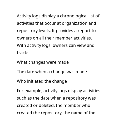
Activity logs display a chronological list of
activities that occur at organization and
repository levels. It provides a report to
owners on all their member activities.
With activity logs, owners can view and
track:
What changes were made
The date when a change was made
Who initiated the change
For example, activity logs display activities
such as the date when a repository was
created or deleted, the member who
created the repository, the name of the