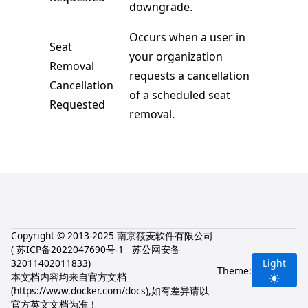
downgrade.
Occurs when a user in
Seat
your organization
Removal
requests a cancellation
Cancellation
of a scheduled seat
Requested
removal.
Copyright © 2013-2025 南京筱麦软件有限公司
(
苏ICP备2022047690号-1
苏公网安备
32011402011833
)
Light
Theme:
本文档内容均来自官方文档
(
https://www.docker.com/docs
),如有差异请以
官方英文文档为准！