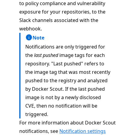
to policy compliance and vulnerability
exposure for your repositories, to the
Slack channels associated with the
webhook.
Note
Notifications are only triggered for
the
last pushed
image tags for each
repository. "Last pushed" refers to
the image tag that was most recently
pushed to the registry and analyzed
by Docker Scout. If the last pushed
image is not by a newly disclosed
CVE, then no notification will be
triggered.
For more information about Docker Scout
notifications, see
Notification settings