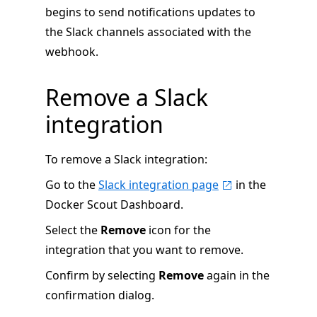
begins to send notifications updates to
the Slack channels associated with the
webhook.
Remove a Slack
integration
To remove a Slack integration:
Go to the
Slack integration page
in the
Docker Scout Dashboard.
Select the
Remove
icon for the
integration that you want to remove.
Confirm by selecting
Remove
again in the
confirmation dialog.