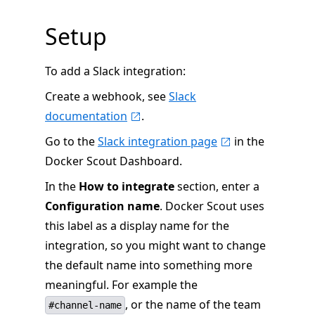
Setup
To add a Slack integration:
Create a webhook, see
Slack
documentation
.
Go to the
Slack integration page
in the
Docker Scout Dashboard.
In the
How to integrate
section, enter a
Configuration name
. Docker Scout uses
this label as a display name for the
integration, so you might want to change
the default name into something more
meaningful. For example the
, or the name of the team
#channel-name