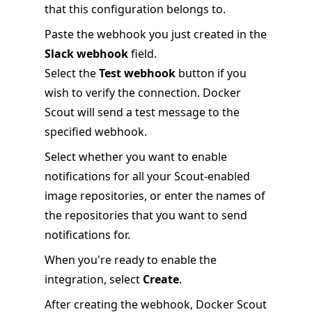
that this configuration belongs to.
Paste the webhook you just created in the
Slack webhook
field.
Select the
Test webhook
button if you
wish to verify the connection. Docker
Scout will send a test message to the
specified webhook.
Select whether you want to enable
notifications for all your Scout-enabled
image repositories, or enter the names of
the repositories that you want to send
notifications for.
When you're ready to enable the
integration, select
Create
.
After creating the webhook, Docker Scout