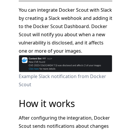
You can integrate Docker Scout with Slack
by creating a Slack webhook and adding it
to the Docker Scout Dashboard. Docker
Scout will notify you about when a new
vulnerability is disclosed, and it affects
one or more of your images.
Example Slack notification from Docker
Scout
How it works
After configuring the integration, Docker
Scout sends notifications about changes