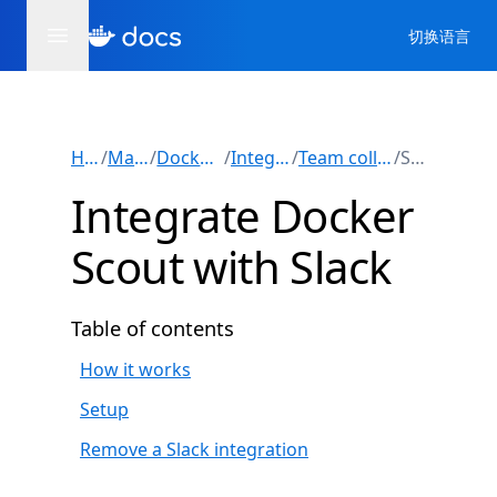
切换语言
Home
/
Manuals
/
Docker Scout
/
Integrations
/
Team collaboration
/
Slack
Integrate Docker
Scout with Slack
Table of contents
How it works
Setup
Remove a Slack integration