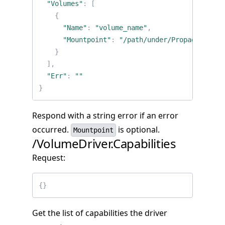
"Volumes"
:
[
{
"Name"
:
"volume_name"
,
"Mountpoint"
:
"/path/under/PropagatedMou
}
],
"Err"
:
""
}
Respond with a string error if an error
occurred.
is optional.
Mountpoint
/VolumeDriver.Capabilities
Request:
{}
Get the list of capabilities the driver