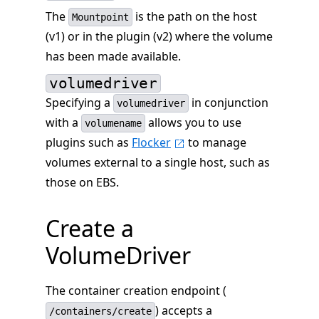
The
is the path on the host
Mountpoint
(v1) or in the plugin (v2) where the volume
has been made available.
volumedriver
Specifying a
in conjunction
volumedriver
with a
allows you to use
volumename
plugins such as
Flocker
to manage
volumes external to a single host, such as
those on EBS.
Create a
VolumeDriver
The container creation endpoint (
) accepts a
/containers/create