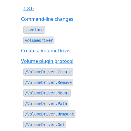
1.8.0
Command-line changes
--volume
volumedriver
Create a VolumeDriver
Volume plugin protocol
/VolumeDriver.Create
/VolumeDriver.Remove
/VolumeDriver.Mount
/VolumeDriver.Path
/VolumeDriver.Unmount
/VolumeDriver.Get