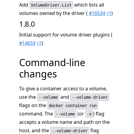
Add
which lists all
VolumeDriver.List
volumes owned by the driver (
#16534
)
1.8.0
Initial support for volume driver plugins (
#14659
)
Command-line
changes
To give a container access to a volume,
use the
and
--volume
--volume-driver
flags on the
docker container run
command. The
(or
) flag
--volume
-v
accepts a volume name and path on the
host, and the
flag
--volume-driver