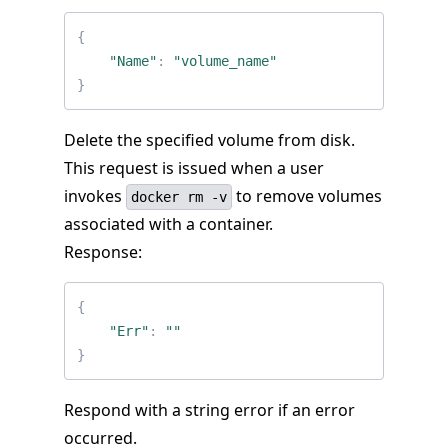
{
"Name"
:
"volume_name"
}
Delete the specified volume from disk.
This request is issued when a user
invokes
to remove volumes
docker rm -v
associated with a container.
Response:
{
"Err"
:
""
}
Respond with a string error if an error
occurred.