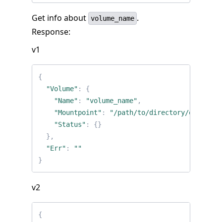
Get info about
.
volume_name
Response:
v1
{
"Volume"
:
{
"Name"
:
"volume_name"
,
"Mountpoint"
:
"/path/to/directory/on/host"
"Status"
:
{}
},
"Err"
:
""
}
v2
{