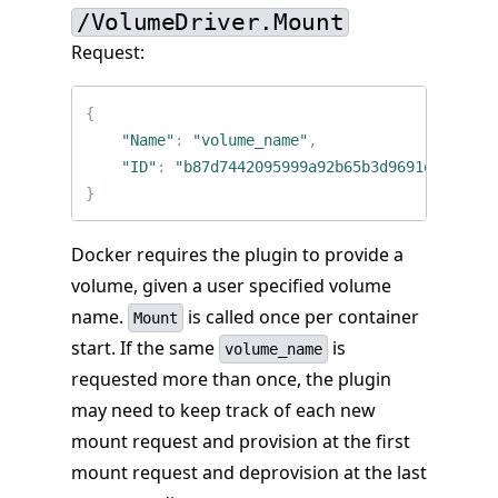
/VolumeDriver.Mount
Request:
{
"Name"
:
"volume_name"
,
"ID"
:
"b87d7442095999a92b65b3d9691e697b617
}
Docker requires the plugin to provide a
volume, given a user specified volume
name.
is called once per container
Mount
start. If the same
is
volume_name
requested more than once, the plugin
may need to keep track of each new
mount request and provision at the first
mount request and deprovision at the last