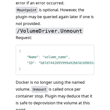
error if an error occurred.
is optional. However, the
Mountpoint
plugin may be queried again later if one is
not provided.
/VolumeDriver.Unmount
Request:
{
"Name"
:
"volume_name"
,
"ID"
:
"b87d7442095999a92b65b3d9691e697b617
}
Docker is no longer using the named
volume.
is called once per
Unmount
container stop. Plugin may deduce that it
is safe to deprovision the volume at this
point.