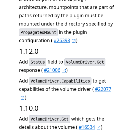
architecture, mountpoints that are part of
paths returned by the plugin must be
mounted under the directory specified by
in the plugin
PropagatedMount
configuration (
#26398
)
1.12.0
Add
field to
Status
VolumeDriver.Get
response (
#21006
)
Add
to get
VolumeDriver.Capabilities
capabilities of the volume driver (
#22077
)
1.10.0
Add
which gets the
VolumeDriver.Get
details about the volume (
#16534
)