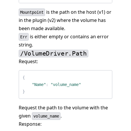
is the path on the host (v1) or
Mountpoint
in the plugin (v2) where the volume has
been made available.
is either empty or contains an error
Err
string.
/VolumeDriver.Path
Request:
{
"Name"
:
"volume_name"
}
Request the path to the volume with the
given
.
volume_name
Response: