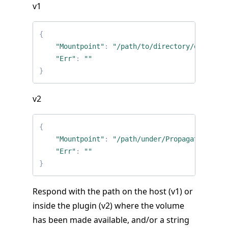
v1
{
"Mountpoint"
:
"/path/to/directory/on/host"
"Err"
:
""
}
v2
{
"Mountpoint"
:
"/path/under/PropagatedMount
"Err"
:
""
}
Respond with the path on the host (v1) or
inside the plugin (v2) where the volume
has been made available, and/or a string