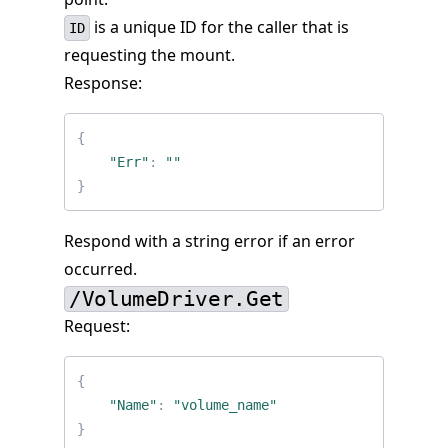
is a unique ID for the caller that is
ID
requesting the mount.
Response:
{
"Err"
:
""
}
Respond with a string error if an error
occurred.
/VolumeDriver.Get
Request:
{
"Name"
:
"volume_name"
}