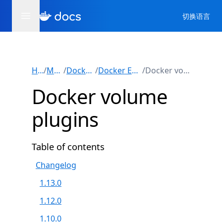
切换语言
Home
/
Manuals
/
Docker Engine
/
Docker Engine plugins
/
Docker volume plugins
Docker volume
plugins
Table of contents
Changelog
1.13.0
1.12.0
1.10.0