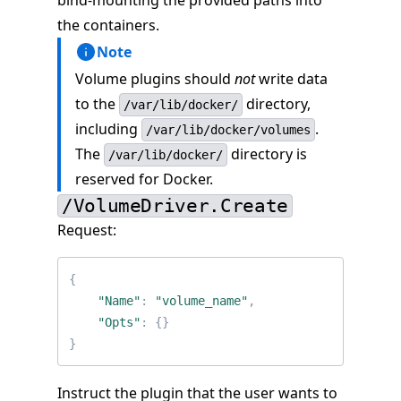
bind-mounting the provided paths into
the containers.
Note
Volume plugins should
not
write data
to the
directory,
/var/lib/docker/
including
.
/var/lib/docker/volumes
The
directory is
/var/lib/docker/
reserved for Docker.
/VolumeDriver.Create
Request:
{
"Name"
:
"volume_name"
,
"Opts"
:
{}
}
Instruct the plugin that the user wants to