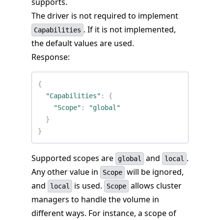
supports.
The driver is not required to implement
. If it is not implemented,
Capabilities
the default values are used.
Response:
{
"Capabilities"
:
{
"Scope"
:
"global"
}
}
Supported scopes are
and
.
global
local
Any other value in
will be ignored,
Scope
and
is used.
allows cluster
local
Scope
managers to handle the volume in
different ways. For instance, a scope of