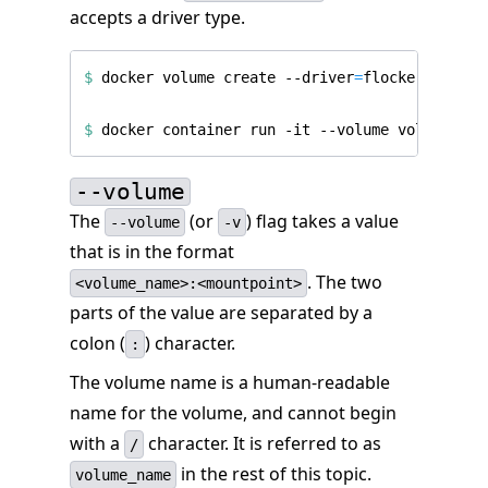
accepts a driver type.
$
 docker volume create --driver
=
$
--volume
The
(or
) flag takes a value
--volume
-v
that is in the format
. The two
<volume_name>:<mountpoint>
parts of the value are separated by a
colon (
) character.
:
The volume name is a human-readable
name for the volume, and cannot begin
with a
character. It is referred to as
/
in the rest of this topic.
volume_name