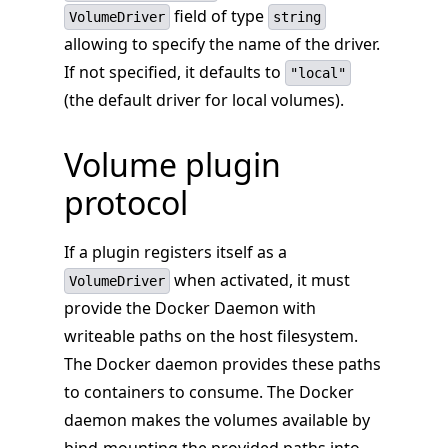
field of type
VolumeDriver
string
allowing to specify the name of the driver.
If not specified, it defaults to
"local"
(the default driver for local volumes).
Volume plugin
protocol
If a plugin registers itself as a
when activated, it must
VolumeDriver
provide the Docker Daemon with
writeable paths on the host filesystem.
The Docker daemon provides these paths
to containers to consume. The Docker
daemon makes the volumes available by