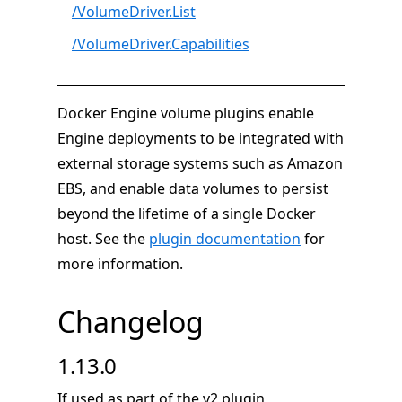
/VolumeDriver.List
/VolumeDriver.Capabilities
Docker Engine volume plugins enable
Engine deployments to be integrated with
external storage systems such as Amazon
EBS, and enable data volumes to persist
beyond the lifetime of a single Docker
host. See the
plugin documentation
for
more information.
Changelog
1.13.0
If used as part of the v2 plugin