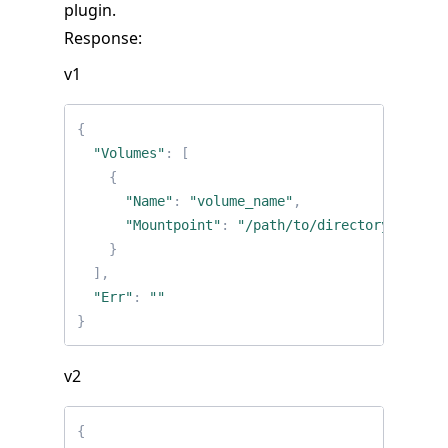
plugin.
Response:
v1
{
"Volumes"
:
[
{
"Name"
:
"volume_name"
,
"Mountpoint"
:
"/path/to/directory/on/hos
}
],
"Err"
:
""
}
v2
{