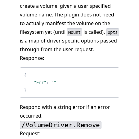
create a volume, given a user specified
volume name. The plugin does not need
to actually manifest the volume on the
filesystem yet (until
is called).
Mount
Opts
is a map of driver specific options passed
through from the user request.
Response:
{
"Err"
:
""
}
Respond with a string error if an error
occurred.
/VolumeDriver.Remove
Request: