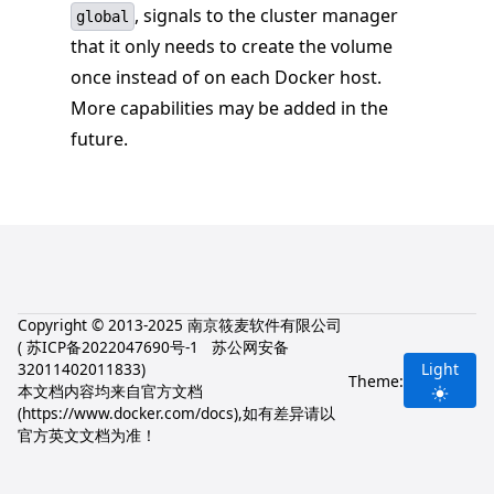
, signals to the cluster manager
global
that it only needs to create the volume
once instead of on each Docker host.
More capabilities may be added in the
future.
Copyright © 2013-2025 南京筱麦软件有限公司
(
苏ICP备2022047690号-1
苏公网安备
32011402011833
)
Light
Theme:
本文档内容均来自官方文档
(
https://www.docker.com/docs
),如有差异请以
官方英文文档为准！