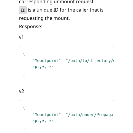
corresponding unmount request.
is a unique ID for the caller that is
ID
requesting the mount.
Response:
v1
{
"Mountpoint"
:
"/path/to/directory/on/host"
"Err"
:
""
}
v2
{
"Mountpoint"
:
"/path/under/PropagatedMount
"Err"
:
""
}