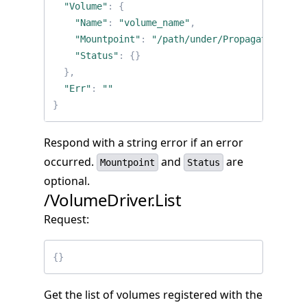
"Volume"
:
{
"Name"
:
"volume_name"
,
"Mountpoint"
:
"/path/under/PropagatedMount
"Status"
:
{}
},
"Err"
:
""
}
Respond with a string error if an error
occurred.
and
are
Mountpoint
Status
optional.
/VolumeDriver.List
Request:
{}
Get the list of volumes registered with the