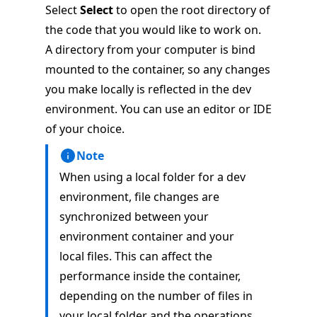
Select
Select
to open the root directory of
the code that you would like to work on.
A directory from your computer is bind
mounted to the container, so any changes
you make locally is reflected in the dev
environment. You can use an editor or IDE
of your choice.
Note
When using a local folder for a dev
environment, file changes are
synchronized between your
environment container and your
local files. This can affect the
performance inside the container,
depending on the number of files in
your local folder and the operations