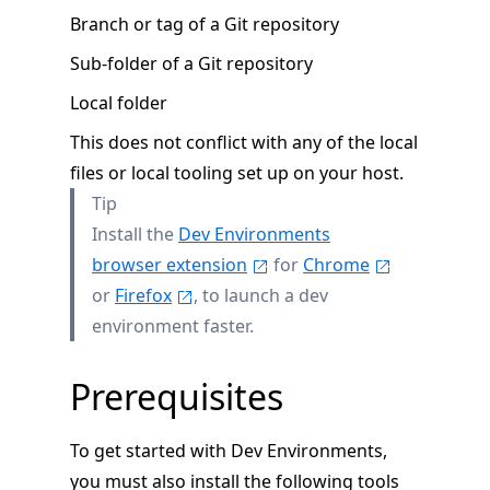
Branch or tag of a Git repository
Sub-folder of a Git repository
Local folder
This does not conflict with any of the local
files or local tooling set up on your host.
Tip
Install the
Dev Environments
browser extension
for
Chrome
or
Firefox
, to launch a dev
environment faster.
Prerequisites
To get started with Dev Environments,
you must also install the following tools