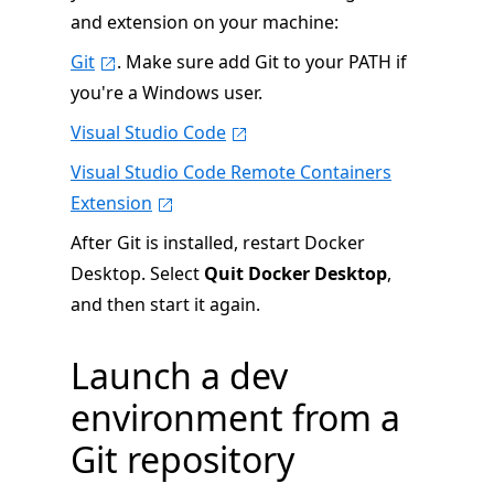
and extension on your machine:
Git
. Make sure add Git to your PATH if
you're a Windows user.
Visual Studio Code
Visual Studio Code Remote Containers
Extension
After Git is installed, restart Docker
Desktop. Select
Quit Docker Desktop
,
and then start it again.
Launch a dev
environment from a
Git repository