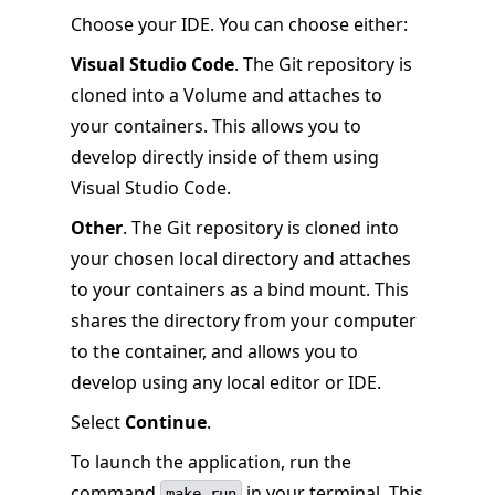
Choose your IDE. You can choose either:
Visual Studio Code
. The Git repository is
cloned into a Volume and attaches to
your containers. This allows you to
develop directly inside of them using
Visual Studio Code.
Other
. The Git repository is cloned into
your chosen local directory and attaches
to your containers as a bind mount. This
shares the directory from your computer
to the container, and allows you to
develop using any local editor or IDE.
Select
Continue
.
To launch the application, run the
command
in your terminal. This
make run