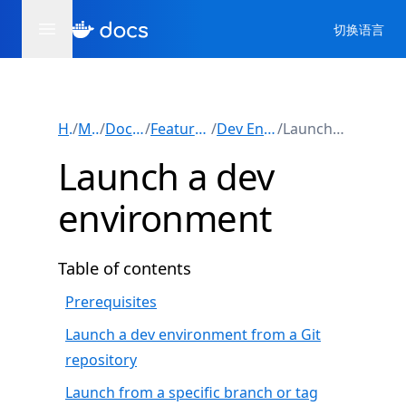
切换语言
Home
/
Manuals
/
Docker Desktop
/
Features and capabilities
/
Dev Environments (Beta)
/
Launch a dev environment
Launch a dev
environment
Table of contents
Prerequisites
Launch a dev environment from a Git
repository
Launch from a specific branch or tag