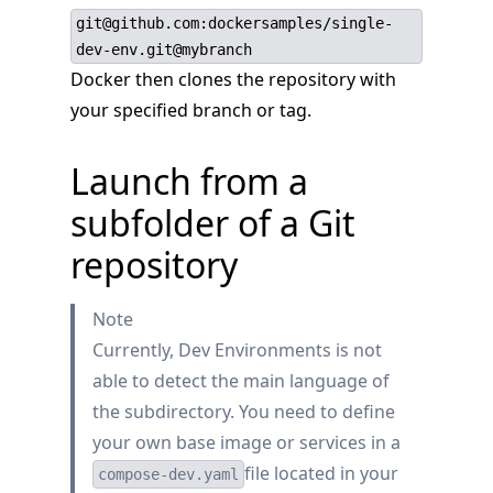
git@github.com:dockersamples/single-
dev-env.git@mybranch
Docker then clones the repository with
your specified branch or tag.
Launch from a
subfolder of a Git
repository
Note
Currently, Dev Environments is not
able to detect the main language of
the subdirectory. You need to define
your own base image or services in a
file located in your
compose-dev.yaml