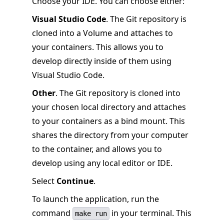
Choose your IDE. You can choose either:
Visual Studio Code
. The Git repository is
cloned into a Volume and attaches to
your containers. This allows you to
develop directly inside of them using
Visual Studio Code.
Other
. The Git repository is cloned into
your chosen local directory and attaches
to your containers as a bind mount. This
shares the directory from your computer
to the container, and allows you to
develop using any local editor or IDE.
Select
Continue
.
To launch the application, run the
command
in your terminal. This
make run