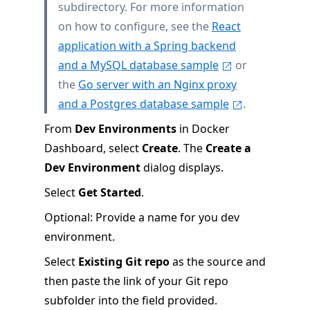
subdirectory. For more information
on how to configure, see the
React
application with a Spring backend
and a MySQL database sample
or
the
Go server with an Nginx proxy
and a Postgres database sample
.
From
Dev Environments
in Docker
Dashboard, select
Create
. The
Create a
Dev Environment
dialog displays.
Select
Get Started
.
Optional: Provide a name for you dev
environment.
Select
Existing Git repo
as the source and
then paste the link of your Git repo
subfolder into the field provided.