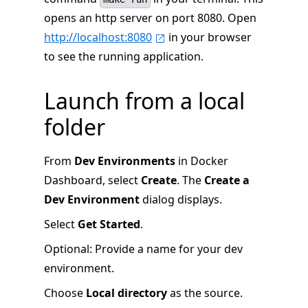
opens an http server on port 8080. Open
http://localhost:8080
in your browser
to see the running application.
Launch from a local
folder
From
Dev Environments
in Docker
Dashboard, select
Create
. The
Create a
Dev Environment
dialog displays.
Select
Get Started
.
Optional: Provide a name for your dev
environment.
Choose
Local directory
as the source.