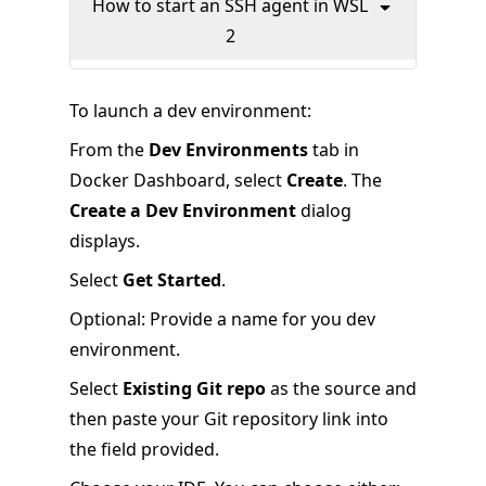
How to start an SSH agent in WSL
2
To launch a dev environment:
From the
Dev Environments
tab in
Docker Dashboard, select
Create
. The
Create a Dev Environment
dialog
displays.
Select
Get Started
.
Optional: Provide a name for you dev
environment.
Select
Existing Git repo
as the source and
then paste your Git repository link into
the field provided.