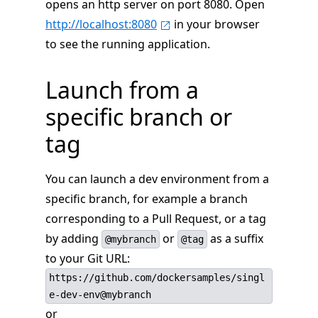
opens an http server on port 8080. Open
http://localhost:8080
in your browser
to see the running application.
Launch from a
specific branch or
tag
You can launch a dev environment from a
specific branch, for example a branch
corresponding to a Pull Request, or a tag
by adding
or
as a suffix
@mybranch
@tag
to your Git URL:
https://github.com/dockersamples/singl
e-dev-env@mybranch
or