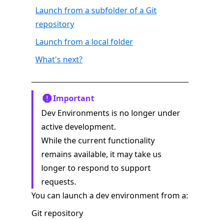
Launch from a subfolder of a Git
repository
Launch from a local folder
What's next?
Important
Dev Environments is no longer under
active development.
While the current functionality
remains available, it may take us
longer to respond to support
requests.
You can launch a dev environment from a:
Git repository