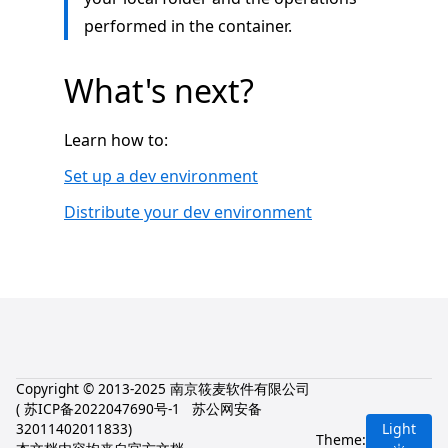
performed in the container.
What's next?
Learn how to:
Set up a dev environment
Distribute your dev environment
Copyright © 2013-2025 南京筱麦软件有限公司
(
苏ICP备2022047690号-1
苏公网安备
32011402011833
)
Light
Theme: