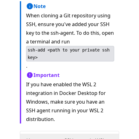
Note
When cloning a Git repository using
SSH, ensure you've added your SSH
key to the ssh-agent. To do this, open
a terminal and run
ssh-add <path to your private ssh
key>
.
Important
If you have enabled the WSL 2
integration in Docker Desktop for
Windows, make sure you have an
SSH agent running in your WSL 2
distribution.