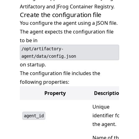
Artifactory and JFrog Container Registry.
Create the configuration file
You configure the agent using a JSON file.
The agent expects the configuration file
to be in
/opt/artifactory-
agent/data/config.json
on startup.
The configuration file includes the
following properties:
Property
Description
Unique
identifier for
agent_id
the agent.
Name of the