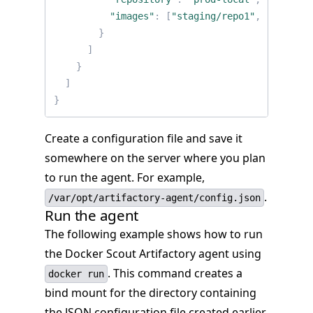
"images"
:
[
"staging/repo1"
,
"prod/re
}
]
}
]
}
Create a configuration file and save it
somewhere on the server where you plan
to run the agent. For example,
.
/var/opt/artifactory-agent/config.json
Run the agent
The following example shows how to run
the Docker Scout Artifactory agent using
. This command creates a
docker run
bind mount for the directory containing
the JSON configuration file created earlier