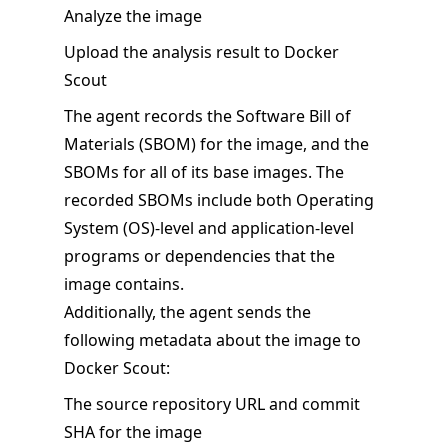
Analyze the image
Upload the analysis result to Docker
Scout
The agent records the Software Bill of
Materials (SBOM) for the image, and the
SBOMs for all of its base images. The
recorded SBOMs include both Operating
System (OS)-level and application-level
programs or dependencies that the
image contains.
Additionally, the agent sends the
following metadata about the image to
Docker Scout:
The source repository URL and commit
SHA for the image