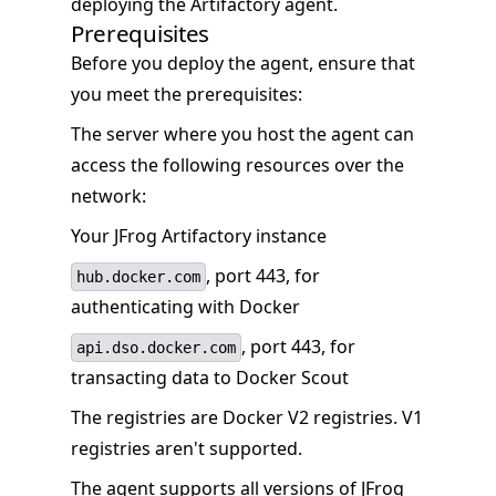
deploying the Artifactory agent.
Prerequisites
Before you deploy the agent, ensure that
you meet the prerequisites:
The server where you host the agent can
access the following resources over the
network:
Your JFrog Artifactory instance
, port 443, for
hub.docker.com
authenticating with Docker
, port 443, for
api.dso.docker.com
transacting data to Docker Scout
The registries are Docker V2 registries. V1
registries aren't supported.
The agent supports all versions of JFrog