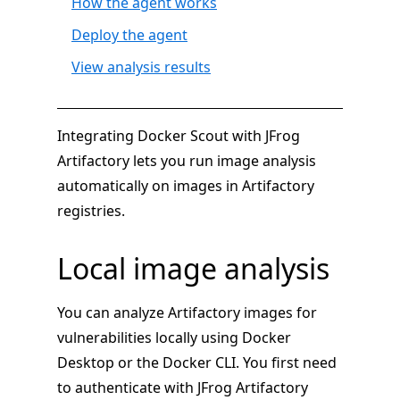
How the agent works
Deploy the agent
View analysis results
Integrating Docker Scout with JFrog
Artifactory lets you run image analysis
automatically on images in Artifactory
registries.
Local image analysis
You can analyze Artifactory images for
vulnerabilities locally using Docker
Desktop or the Docker CLI. You first need
to authenticate with JFrog Artifactory