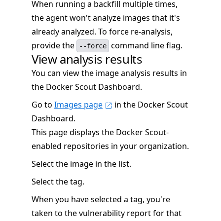
When running a backfill multiple times,
the agent won't analyze images that it's
already analyzed. To force re-analysis,
provide the
command line flag.
--force
View analysis results
You can view the image analysis results in
the Docker Scout Dashboard.
Go to
Images page
in the Docker Scout
Dashboard.
This page displays the Docker Scout-
enabled repositories in your organization.
Select the image in the list.
Select the tag.
When you have selected a tag, you're
taken to the vulnerability report for that