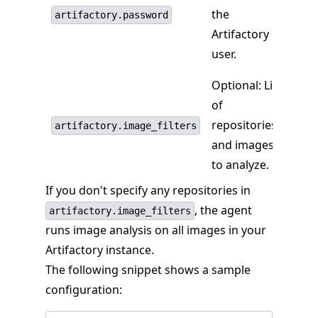
the
artifactory.password
Artifactory
user.
Optional: List
of
repositories
artifactory.image_filters
and images
to analyze.
If you don't specify any repositories in
, the agent
artifactory.image_filters
runs image analysis on all images in your
Artifactory instance.
The following snippet shows a sample
configuration: