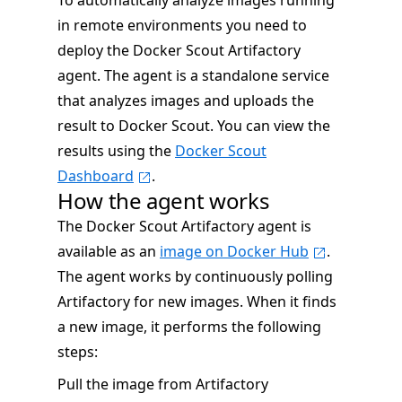
To automatically analyze images running
in remote environments you need to
deploy the Docker Scout Artifactory
agent. The agent is a standalone service
that analyzes images and uploads the
result to Docker Scout. You can view the
results using the
Docker Scout
Dashboard
.
How the agent works
The Docker Scout Artifactory agent is
available as an
image on Docker Hub
.
The agent works by continuously polling
Artifactory for new images. When it finds
a new image, it performs the following
steps:
Pull the image from Artifactory