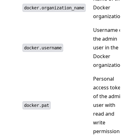
Docker
docker.organization_name
organization.
Username of
the admin
user in the
docker.username
Docker
organization.
Personal
access token
of the admin
user with
docker.pat
read and
write
permissions.