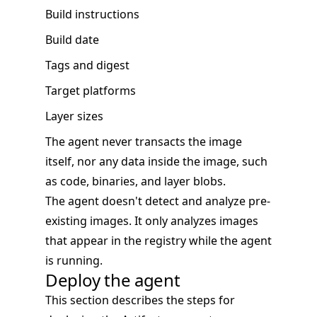
Build instructions
Build date
Tags and digest
Target platforms
Layer sizes
The agent never transacts the image
itself, nor any data inside the image, such
as code, binaries, and layer blobs.
The agent doesn't detect and analyze pre-
existing images. It only analyzes images
that appear in the registry while the agent
is running.
Deploy the agent
This section describes the steps for