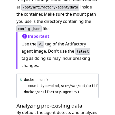
at
inside
/opt/artifactory-agent/data
the container. Make sure the mount path
you use is the directory containing the
file.
config.json
Important
Use the
tag of the Artifactory
v1
agent image. Don't use the
latest
tag as doing so may incur breaking
changes.
$
 docker run 
Analyzing pre-existing data
By default the agent detects and analyzes