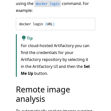
using the
command. For
docker login
example:
docker login 
{
URL
}
Tip
For cloud-hosted Artifactory you can
find the credentials for your
Artifactory repository by selecting it
in the Artifactory UI and then the
Set
Me Up
button.
Remote image
analysis