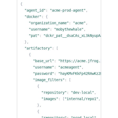
{
"agent_id"
:
"acme-prod-agent"
,
"docker"
:
{
"organization_name"
:
"acme"
,
"username"
:
"mobythewhale"
,
"pat"
:
"dckr_pat__dsaCAs_xL3kNyupAa7dwO1al
},
"artifactory"
:
[
{
"base_url"
:
"https://acme.jfrog.io"
,
"username"
:
"acmeagent"
,
"password"
:
"hayKMvFKkFp42RAwKz2K"
,
"image_filters"
:
[
{
"repository"
:
"dev-local"
,
"images"
:
[
"internal/repo1"
,
"intern
},
{
"repository"
:
"prod-local"
,