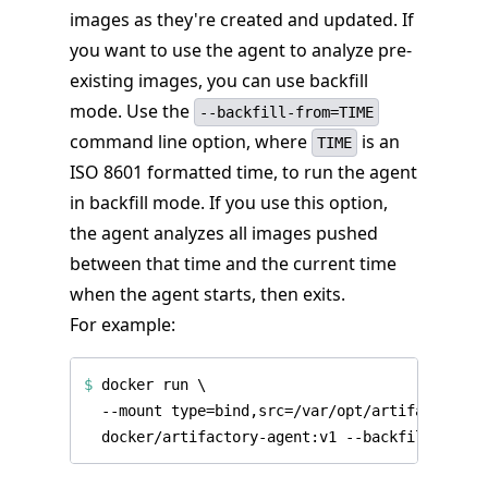
images as they're created and updated. If
you want to use the agent to analyze pre-
existing images, you can use backfill
mode. Use the
--backfill-from=TIME
command line option, where
is an
TIME
ISO 8601 formatted time, to run the agent
in backfill mode. If you use this option,
the agent analyzes all images pushed
between that time and the current time
when the agent starts, then exits.
For example:
$
 docker run 