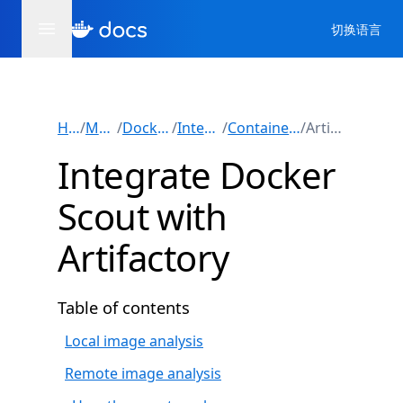
切换语言
Home
/
Manuals
/
Docker Scout
/
Integrations
/
Container registries
/
Artifactory
Integrate Docker
Scout with
Artifactory
Table of contents
Local image analysis
Remote image analysis