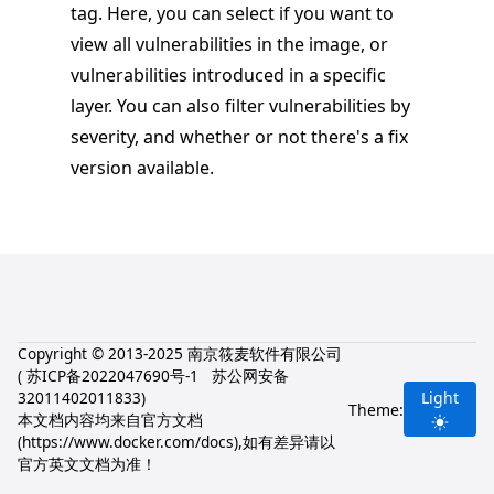
tag. Here, you can select if you want to
view all vulnerabilities in the image, or
vulnerabilities introduced in a specific
layer. You can also filter vulnerabilities by
severity, and whether or not there's a fix
version available.
Copyright © 2013-2025 南京筱麦软件有限公司
(
苏ICP备2022047690号-1
苏公网安备
32011402011833
)
Light
Theme:
本文档内容均来自官方文档
(
https://www.docker.com/docs
),如有差异请以
官方英文文档为准！