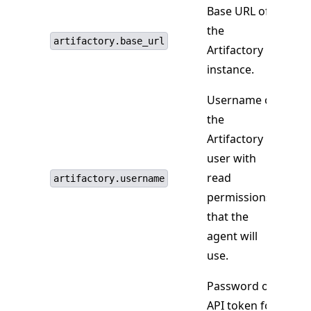
Base URL of
the
artifactory.base_url
Artifactory
instance.
Username of
the
Artifactory
user with
read
artifactory.username
permissions
that the
agent will
use.
Password or
API token for