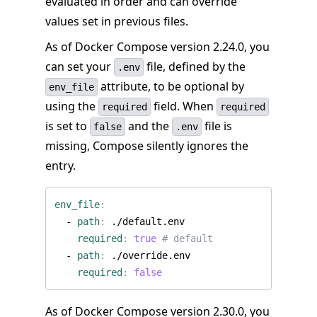
evaluated in order and can override
values set in previous files.
As of Docker Compose version 2.24.0, you
can set your
file, defined by the
.env
attribute, to be optional by
env_file
using the
field. When
required
required
is set to
and the
file is
false
.env
missing, Compose silently ignores the
entry.
env_file
:
- 
path
:
./default.env
required
:
true
# default
- 
path
:
./override.env
required
:
false
As of Docker Compose version 2.30.0, you