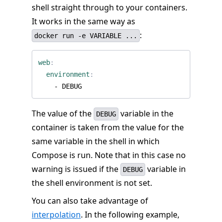
shell straight through to your containers.
It works in the same way as
:
docker run -e VARIABLE ...
web
:
environment
:
- 
DEBUG
The value of the
variable in the
DEBUG
container is taken from the value for the
same variable in the shell in which
Compose is run. Note that in this case no
warning is issued if the
variable in
DEBUG
the shell environment is not set.
You can also take advantage of
interpolation
. In the following example,