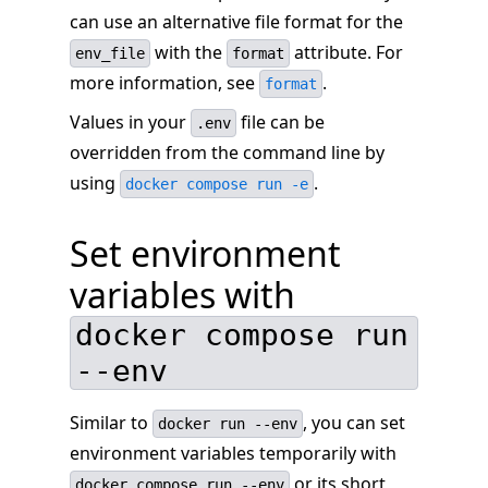
can use an alternative file format for the
with the
attribute. For
env_file
format
more information, see
.
format
Values in your
file can be
.env
overridden from the command line by
using
.
docker compose run -e
Set environment
variables with
docker compose run
--env
Similar to
, you can set
docker run --env
environment variables temporarily with
or its short
docker compose run --env