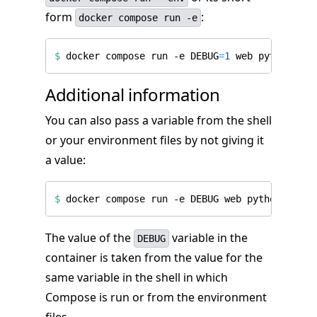
form
:
docker compose run -e
$
 docker compose run -e 
DEBUG
=
1
Additional information
You can also pass a variable from the shell
or your environment files by not giving it
a value:
$
The value of the
variable in the
DEBUG
container is taken from the value for the
same variable in the shell in which
Compose is run or from the environment