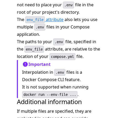
not need to place your
file in the
.env
root of your project's directory.
The
attribute
also lets you use
env_file
multiple
files in your Compose
.env
application.
The paths to your
file, specified in
.env
the
attribute, are relative to the
env_file
location of your
file.
compose.yml
Important
Interpolation in
files is a
.env
Docker Compose CLI feature.
It is not supported when running
.
docker run --env-file ...
Additional information
If multiple files are specified, they are