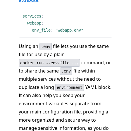
attribute
.
services
:
webapp
:
env_file
:
"webapp.env"
Using an
file lets you use the same
.env
file for use by a plain
command, or
docker run --env-file ...
to share the same
file within
.env
multiple services without the need to
duplicate a long
YAML block.
environment
It can also help you keep your
environment variables separate from
your main configuration file, providing a
more organized and secure way to
manage sensitive information, as you do