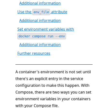
Additional information
Use the
attribute
env_file
Additional information
Set environment variables with
docker compose run --env
Additional information
Further resources
A container's environment is not set until
there's an explicit entry in the service
configuration to make this happen. With
Compose, there are two ways you can set
environment variables in your containers
with your Compose file.