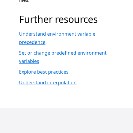
files.
Further resources
Understand environment variable
precedence
.
Set or change predefined environment
variables
Explore best practices
Understand interpolation