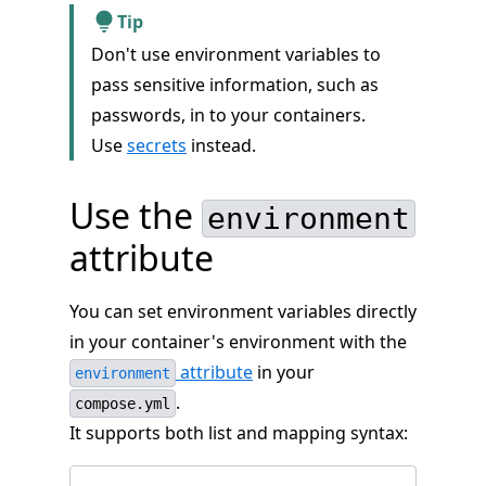
Tip
Don't use environment variables to
pass sensitive information, such as
passwords, in to your containers.
Use
secrets
instead.
Use the
environment
attribute
You can set environment variables directly
in your container's environment with the
attribute
in your
environment
.
compose.yml
It supports both list and mapping syntax: