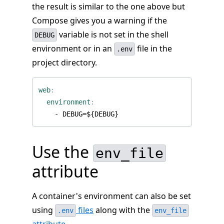
the result is similar to the one above but
Compose gives you a warning if the
variable is not set in the shell
DEBUG
environment or in an
file in the
.env
project directory.
web
:
environment
:
- 
DEBUG=${DEBUG}
Use the
env_file
attribute
A container's environment can also be set
using
files
along with the
.env
env_file