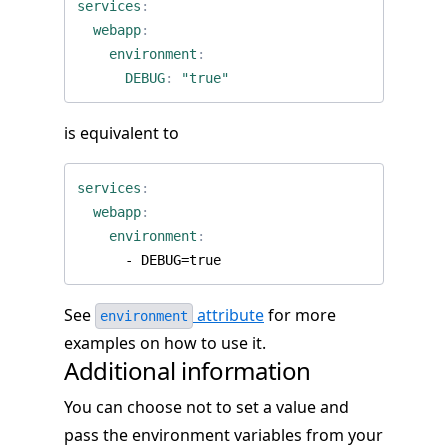
services
:
webapp
:
environment
:
DEBUG
:
"true"
is equivalent to
services
:
webapp
:
environment
:
- 
DEBUG=true
See
attribute
for more
environment
examples on how to use it.
Additional information
You can choose not to set a value and
pass the environment variables from your