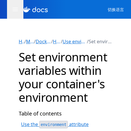
切换语言
Home
/
Manuals
/
Docker Compose
/
How-tos
/
Use environment variables
/
Set environment variables
Set environment
variables within
your container's
environment
Table of contents
Use the
attribute
environment