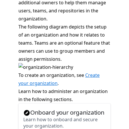
additional owners to help them manage
users, teams, and repositories in the
organization.
The following diagram depicts the setup
of an organization and how it relates to
teams. Teams are an optional feature that
owners can use to group members and
assign permissions.
To create an organization, see
Create
your organization
.
Learn how to administer an organization
in the following sections.
Onboard your organization
Learn how to onboard and secure
your organization.