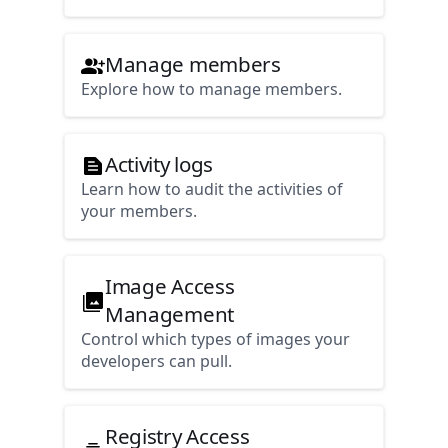
Manage members
Explore how to manage members.
Activity logs
Learn how to audit the activities of
your members.
Image Access
Management
Control which types of images your
developers can pull.
Registry Access