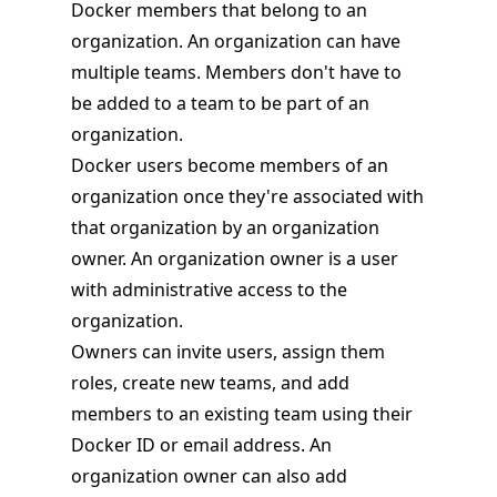
Docker members that belong to an
organization. An organization can have
multiple teams. Members don't have to
be added to a team to be part of an
organization.
Docker users become members of an
organization once they're associated with
that organization by an organization
owner. An organization owner is a user
with administrative access to the
organization.
Owners can invite users, assign them
roles, create new teams, and add
members to an existing team using their
Docker ID or email address. An
organization owner can also add