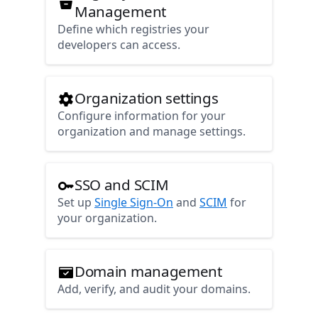
Management
Define which registries your
developers can access.
Organization settings
Configure information for your
organization and manage settings.
SSO and SCIM
Set up
Single Sign-On
and
SCIM
for
your organization.
Domain management
Add, verify, and audit your domains.