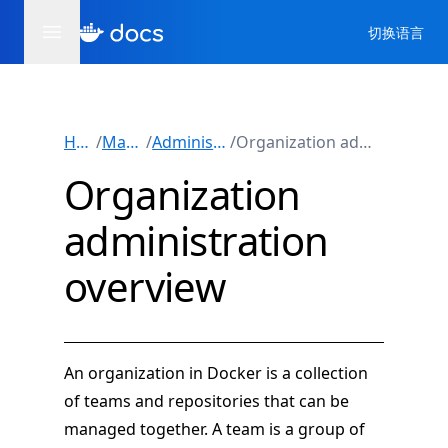
切换语言
Home
/
Manuals
/
Administration
/
Organization administration
Organization
administration
overview
An organization in Docker is a collection
of teams and repositories that can be
managed together. A team is a group of