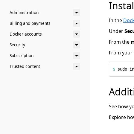
Insta
Administration
In the
Dock
Billing and payments
Under
Sec
Docker accounts
From the
Security
From your 
Subscription
Trusted content
$
 sudo i
Addit
See how yo
Explore h