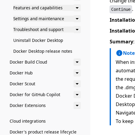
change the 
Features and capabilities
.
Continue
Settings and maintenance
Installati
Troubleshoot and support
Installati
Uninstall Docker Desktop
Summary
Docker Desktop release notes
Note
When ins
Docker Build Cloud
automati
Docker Hub
the requ
Docker Scout
the .dmg
Docker for GitHub Copilot
Docker D
Desktop,
Docker Extensions
Navigate
To keep 
Cloud integrations
Docker's product release lifecycle