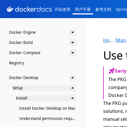
开始使用
用户手册
参考文档
Spri
Docker Engine
Home
/
Ma
Docker Build
Use 
Docker Compose
Registry
Early
Docker Desktop
The PKG 
company 
Setup
Docker D
Install
The PKG p
Install Docker Desktop on Mac
solutions, 
Understand permission requirements for Docker Desktop on Mac
manual setu