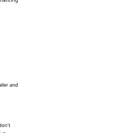
nhancing
aller and
don't