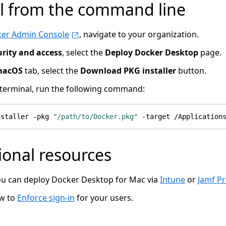
ll from the command line
er Admin Console
, navigate to your organization.
urity and access
, select the
Deploy Docker Desktop
page.
macOS
tab, select the
Download PKG installer
button.
terminal, run the following command:
nstaller -pkg 
"/path/to/Docker.pkg"
ional resources
u can deploy Docker Desktop for Mac via
Intune
or
Jamf P
ow to
Enforce sign-in
for your users.