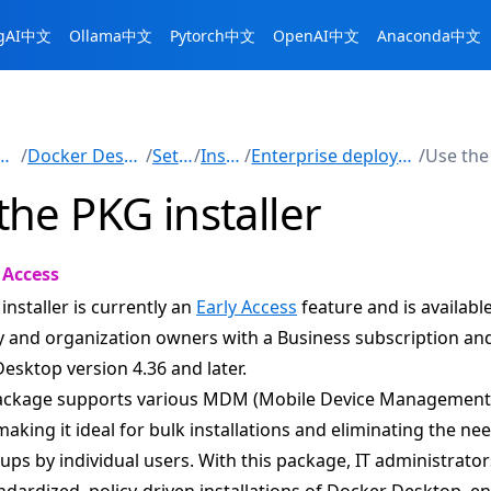
ngAI中文
Ollama中文
Pytorch中文
OpenAI中文
Anaconda中文
nuals
/
Docker Desktop
/
Setup
/
Install
/
Enterprise deployment
/
the PKG installer
 Access
installer is currently an
Early Access
feature and is available
and organization owners with a Business subscription an
esktop version 4.36 and later.
ackage supports various MDM (Mobile Device Management
making it ideal for bulk installations and eliminating the ne
ps by individual users. With this package, IT administrator