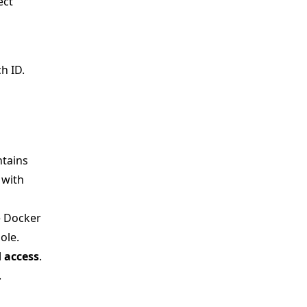
ect
h ID.
ntains
 with
e Docker
ole.
 access
.
.