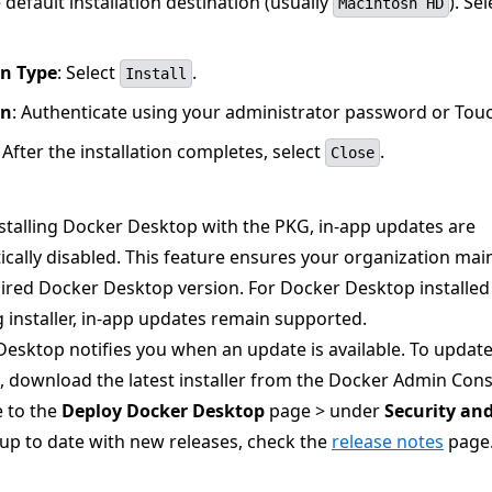
default installation destination (usually
). Sel
Macintosh HD
on Type
: Select
.
Install
on
: Authenticate using your administrator password or Touc
: After the installation completes, select
.
Close
talling Docker Desktop with the PKG, in-app updates are
cally disabled. This feature ensures your organization mai
ired Docker Desktop version. For Docker Desktop installed
 installer, in-app updates remain supported.
esktop notifies you when an update is available. To updat
 download the latest installer from the Docker Admin Cons
 to the
Deploy Docker Desktop
page > under
Security and
up to date with new releases, check the
release notes
page