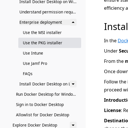
ensure sta
Install Docker Desktop on Windows
efficiency
Understand permission requirements for Windows
Enterprise deployment
Instal
Use the MSI installer
In the
Dock
Use the PKG installer
Under
Sec
Use Intune
From the
Use Jamf Pro
Once downl
FAQs
Follow the 
Install Docker Desktop on Linux
proceed wit
Run Docker Desktop for Windows in a VM or VDI environment
Introduct
Sign in to Docker Desktop
License
: R
Allowlist for Docker Desktop
Destinatio
Explore Docker Desktop