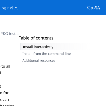
Nginx中文
切换语言
Use the PKG installer
Table of contents
Install interactively
Install from the command line
Additional resources
 to all
d
)
ed for
s can