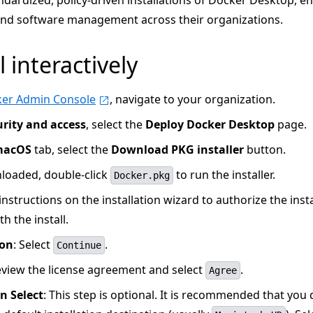
ndardized, policy-driven installations of Docker Desktop, e
 and software management across their organizations.
l interactively
er Admin Console
, navigate to your organization.
urity and access
, select the
Deploy Docker Desktop
page.
macOS
tab, select the
Download PKG installer
button.
oaded, double-click
to run the installer.
Docker.pkg
instructions on the installation wizard to authorize the inst
h the install.
ion
: Select
.
Continue
eview the license agreement and select
.
Agree
n Select
: This step is optional. It is recommended that you 