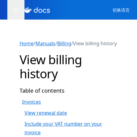
切换语言
Home
/
Manuals
/
Billing
/
View billing history
View billing
history
Table of contents
Invoices
View renewal date
Include your VAT number on your
invoice