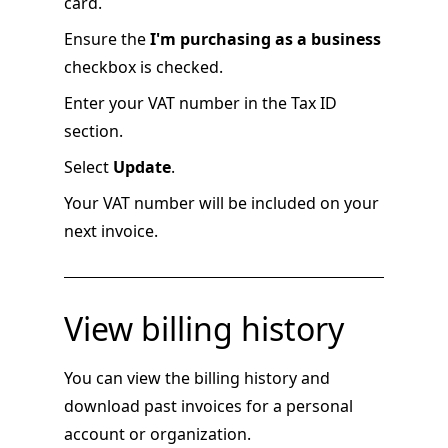
card.
Ensure the
I'm purchasing as a business
checkbox is checked.
Enter your VAT number in the Tax ID
section.
Select
Update
.
Your VAT number will be included on your
next invoice.
View billing history
You can view the billing history and
download past invoices for a personal
account or organization.