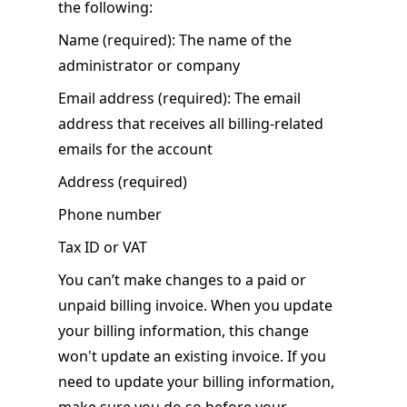
the following:
Name (required): The name of the
administrator or company
Email address (required): The email
address that receives all billing-related
emails for the account
Address (required)
Phone number
Tax ID or VAT
You can’t make changes to a paid or
unpaid billing invoice. When you update
your billing information, this change
won't update an existing invoice. If you
need to update your billing information,