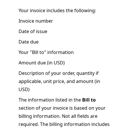
Your invoice includes the following:
Invoice number
Date of issue
Date due
Your "Bill to" information
Amount due (in USD)
Description of your order, quantity if
applicable, unit price, and amount (in
USD)
The information listed in the
Bill to
section of your invoice is based on your
billing information. Not all fields are
required. The billing information includes