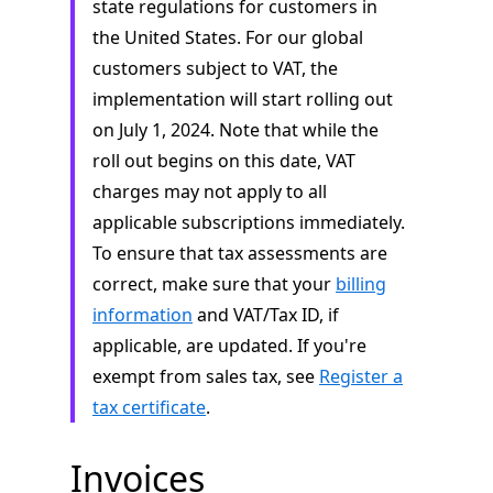
state regulations for customers in
the United States. For our global
customers subject to VAT, the
implementation will start rolling out
on July 1, 2024. Note that while the
roll out begins on this date, VAT
charges may not apply to all
applicable subscriptions immediately.
To ensure that tax assessments are
correct, make sure that your
billing
information
and VAT/Tax ID, if
applicable, are updated. If you're
exempt from sales tax, see
Register a
tax certificate
.
Invoices