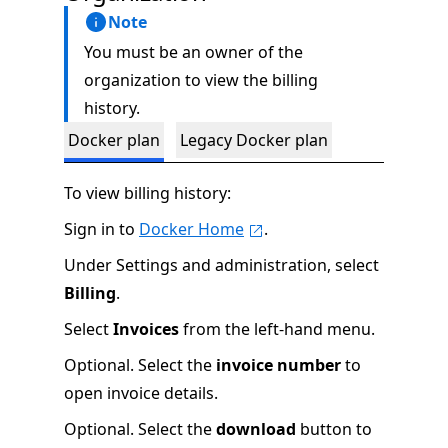
Note
You must be an owner of the
organization to view the billing
history.
Docker plan
Legacy Docker plan
To view billing history:
Sign in to
Docker Home
.
Under Settings and administration, select
Billing
.
Select
Invoices
from the left-hand menu.
Optional. Select the
invoice number
to
open invoice details.
Optional. Select the
download
button to