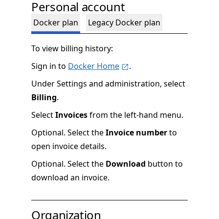
Personal account
Docker plan
Legacy Docker plan
To view billing history:
Sign in to
Docker Home
.
Under Settings and administration, select
Billing
.
Select
Invoices
from the left-hand menu.
Optional. Select the
Invoice number
to
open invoice details.
Optional. Select the
Download
button to
download an invoice.
Organization