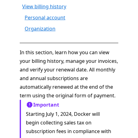
View billing history
Personal account
Organization
In this section, learn how you can view
your billing history, manage your invoices,
and verify your renewal date. All monthly
and annual subscriptions are
automatically renewed at the end of the
term using the original form of payment.
Important
Starting July 1, 2024, Docker will
begin collecting sales tax on
subscription fees in compliance with