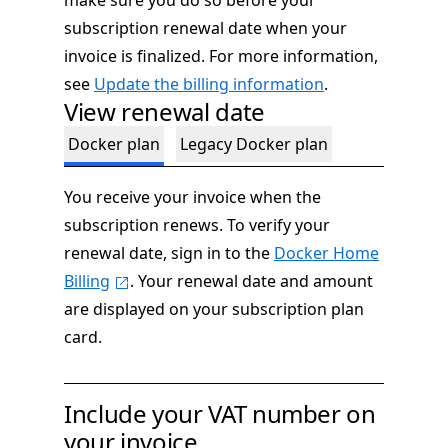
make sure you do so before your
subscription renewal date when your
invoice is finalized. For more information,
see
Update the billing information
.
View renewal date
Docker plan
Legacy Docker plan
You receive your invoice when the
subscription renews. To verify your
renewal date, sign in to the
Docker Home
Billing
. Your renewal date and amount
are displayed on your subscription plan
card.
Include your VAT number on
your invoice