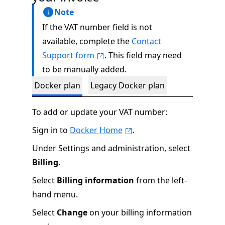
Note
If the VAT number field is not
available, complete the
Contact
Support form
. This field may need
to be manually added.
Docker plan
Legacy Docker plan
To add or update your VAT number:
Sign in to
Docker Home
.
Under Settings and administration, select
Billing
.
Select
Billing information
from the left-
hand menu.
Select
Change
on your billing information