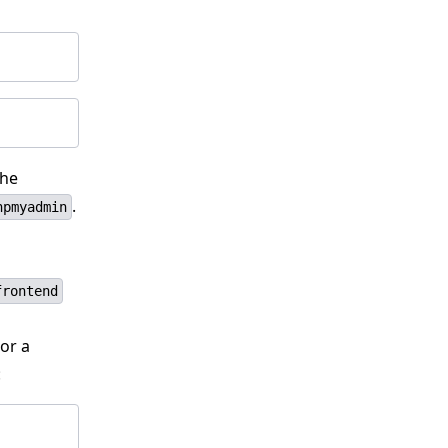
the
.
hpmyadmin
frontend
or a
: