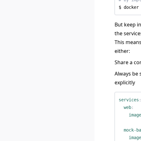
$ docker
But keep i
the servic
This means
either:
Share a co
Always be 
explicitly
services
web
:
imag
mock-b
imag