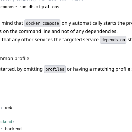
 compose run db-migrations
n mind that
only automatically starts the pro
docker compose
es on the command line and not of any dependencies.
 that any other services the targeted service
sh
depends_on
mmon profile
started, by omitting
or having a matching profile 
profiles
:
e
:
web
ackend
:
e
:
backend