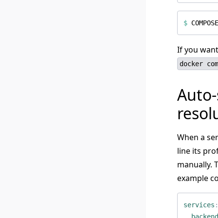
$
COMPOS
If you want
docker co
Auto-
resol
When a ser
line its pr
manually. T
example co
services
backen