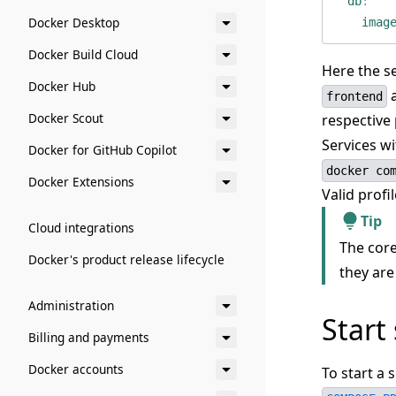
db
:
Docker Desktop
imag
Docker Build Cloud
Here the s
Docker Hub
frontend
Docker Scout
respective 
Services w
Docker for GitHub Copilot
docker co
Docker Extensions
Valid prof
Tip
Cloud integrations
The core
Docker's product release lifecycle
they are
Administration
Start 
Billing and payments
Docker accounts
To start a 