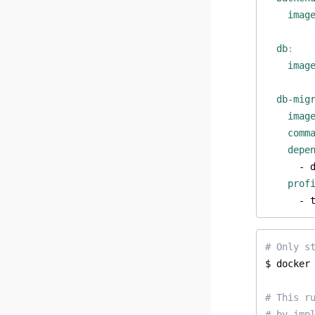
imag
db
:
imag
db-mig
imag
comm
depe
- 
prof
- 
# Only s
# This r
# by imp