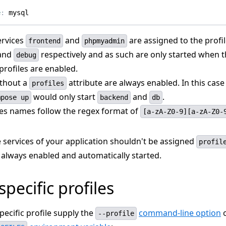
e
:
mysql
ervices
and
are assigned to the profi
frontend
phpmyadmin
and
respectively and as such are only started when t
debug
profiles are enabled.
ithout a
attribute are always enabled. In this cas
profiles
would only start
and
.
mpose up
backend
db
iles names follow the regex format of
[a-zA-Z0-9][a-zA-Z0-
 services of your application shouldn't be assigned
profil
 always enabled and automatically started.
specific profiles
specific profile supply the
command-line option
o
--profile