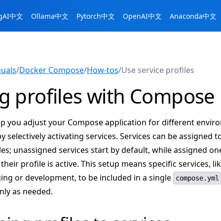
ngAI中文
Ollama中文
Pytorch中文
OpenAI中文
Anaconda中文
uals
/
Docker Compose
/
How-tos
/
Use service profiles
g profiles with Compose
elp you adjust your Compose application for different envir
y selectively activating services. Services can be assigned t
es; unassigned services start by default, while assigned on
their profile is active. This setup means specific services, li
ing or development, to be included in a single
compose.yml
only as needed.