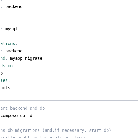
e
:
backend
e
:
mysql
rations
:
e
:
backend
and
:
myapp migrate
nds_on
:
db
iles
:
tools
tart backend and db
uns db-migrations (and,if necessary, start db)
licitly enabling the profiles `tools`