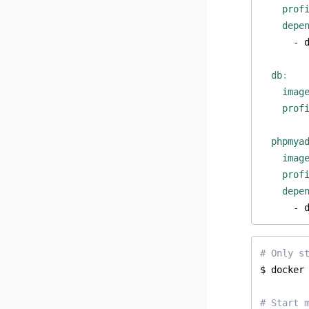
prof
depe
- 
db
:
imag
prof
phpmya
imag
prof
depe
- 
# Only s
# Start 