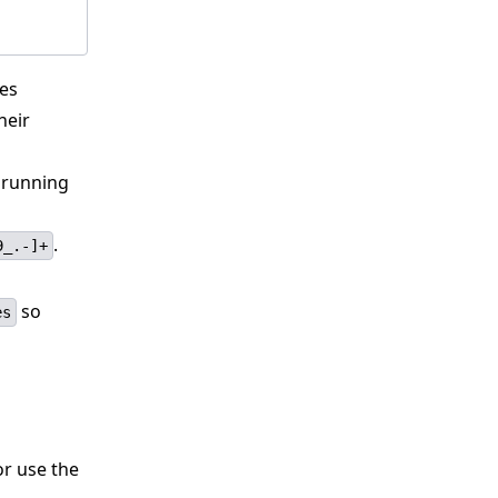
les
heir
e running
.
9_.-]+
so
es
r use the