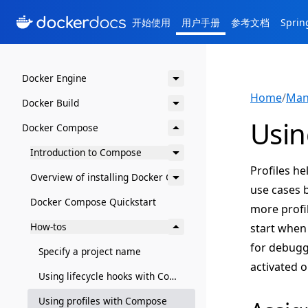
开始使用
用户手册
参考文档
Spri
Docker Engine
Home
/
Man
Docker Build
Usin
Docker Compose
Introduction to Compose
Profiles h
Overview of installing Docker Compose
use cases b
Docker Compose Quickstart
more profil
How-tos
start when 
for debugg
Specify a project name
activated 
Using lifecycle hooks with Compose
Using profiles with Compose