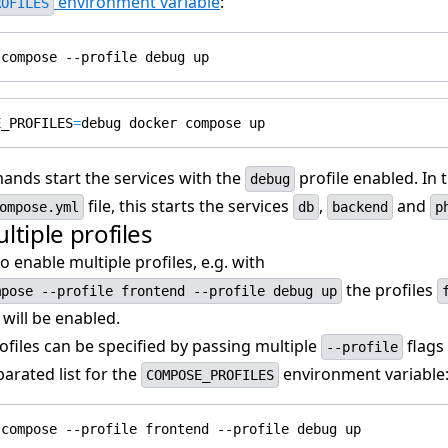
environment variable
:
ROFILES
E_PROFILES
=
nds start the services with the
profile enabled. In 
debug
file, this starts the services
,
and
ompose.yml
db
backend
p
ltiple profiles
o enable multiple profiles, e.g. with
the profiles
mpose --profile frontend --profile debug up
will be enabled.
ofiles can be specified by passing multiple
flags 
--profile
rated list for the
environment variable
COMPOSE_PROFILES