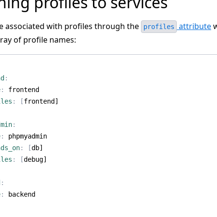
ning profiles to services
re associated with profiles through the
attribute
w
profiles
ray of profile names:
:
nd
:
e
:
frontend
iles
:
[
frontend]
dmin
:
e
:
phpmyadmin
nds_on
:
[
db]
iles
:
[
debug]
d
:
e
:
backend