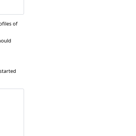
files of
ould
started