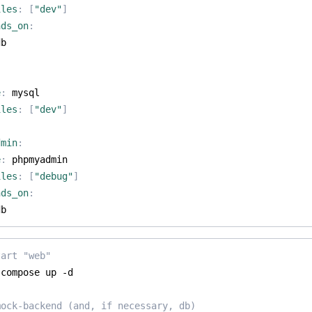
iles
:
[
"dev"
]
nds_on
:
db
e
:
mysql
iles
:
[
"dev"
]
dmin
:
e
:
phpmyadmin
iles
:
[
"debug"
]
nds_on
:
db
tart "web"
mock-backend (and, if necessary, db)