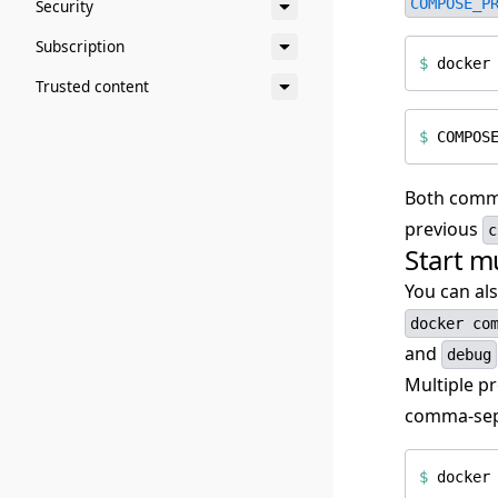
COMPOSE_P
Security
Subscription
$
Trusted content
$
COMPOS
Both comma
previous
c
Start mu
You can als
docker co
and
debug
Multiple pr
comma-sepa
$