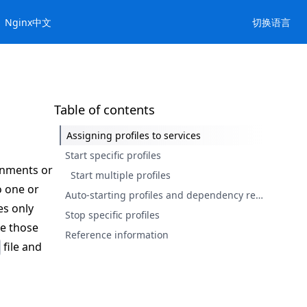
Nginx中文
切换语言
Table of contents
Assigning profiles to services
Start specific profiles
onments or
Start multiple profiles
o one or
Auto-starting profiles and dependency resolution
es only
Stop specific profiles
ke those
Reference information
file and