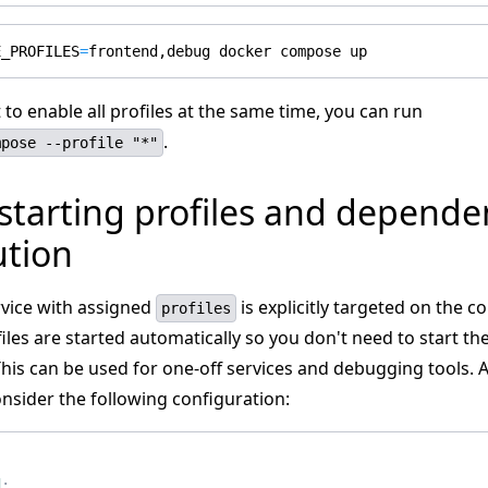
E_PROFILES
=
 to enable all profiles at the same time, you can run
.
mpose --profile "*"
starting profiles and depende
ution
vice with assigned
is explicitly targeted on the
profiles
ofiles are started automatically so you don't need to start t
his can be used for one-off services and debugging tools. 
nsider the following configuration:
:
d
: