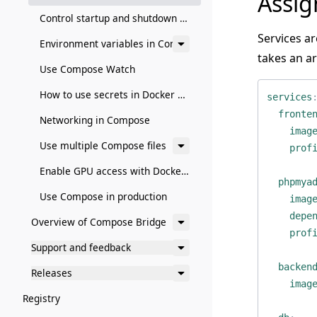
Assig
Control startup and shutdown order in Compose
Services a
Environment variables in Compose
takes an ar
Use Compose Watch
How to use secrets in Docker Compose
services
fronte
Networking in Compose
imag
Use multiple Compose files
prof
Enable GPU access with Docker Compose
phpmya
Use Compose in production
imag
depe
Overview of Compose Bridge
prof
Support and feedback
backen
Releases
imag
Registry