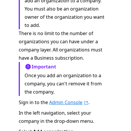
add an organization to a company.
You must also be an organization
owner of the organization you want
to add.
There is no limit to the number of
organizations you can have under a
company layer. All organizations must
have a Business subscription.
Important
Once you add an organization to a
company, you can't remove it from
the company.
Sign in to the
Admin Console
.
In the left navigation, select your
company in the drop-down menu.