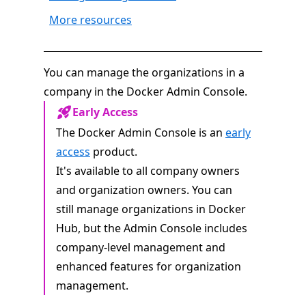
More resources
You can manage the organizations in a
company in the Docker Admin Console.
Early Access
The Docker Admin Console is an
early
access
product.
It's available to all company owners
and organization owners. You can
still manage organizations in Docker
Hub, but the Admin Console includes
company-level management and
enhanced features for organization
management.