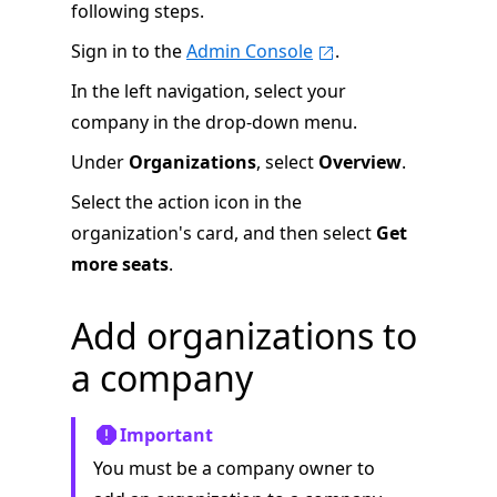
following steps.
Sign in to the
Admin Console
.
In the left navigation, select your
company in the drop-down menu.
Under
Organizations
, select
Overview
.
Select the action icon in the
organization's card, and then select
Get
more seats
.
Add organizations to
a company
Important
You must be a company owner to