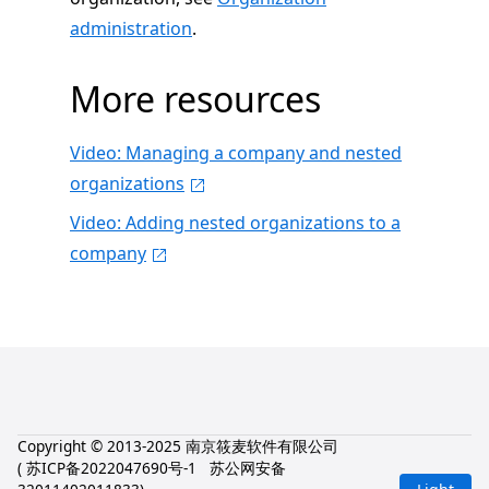
administration
.
More resources
Video: Managing a company and nested
organizations
Video: Adding nested organizations to a
company
Copyright © 2013-2025 南京筱麦软件有限公司
(
苏ICP备2022047690号-1
苏公网安备