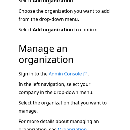
Select
Add organization
.
Choose the organization you want to add
from the drop-down menu.
Select
Add organization
to confirm.
Manage an
organization
Sign in to the
Admin Console
.
In the left navigation, select your
company in the drop-down menu.
Select the organization that you want to
manage.
For more details about managing an
organization, see
Organization