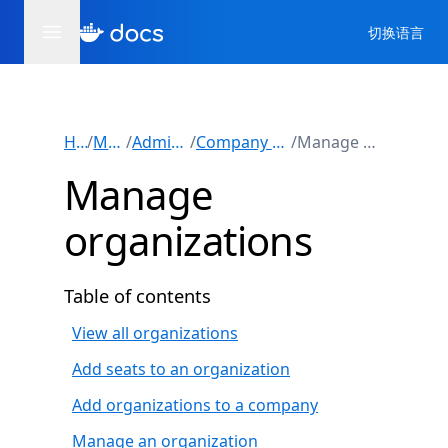
切换语言
Home
/
Manuals
/
Administration
/
Company administration
/
Manage organizations
Manage
organizations
Table of contents
View all organizations
Add seats to an organization
Add organizations to a company
Manage an organization