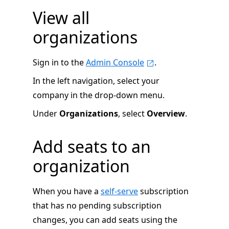
View all
organizations
Sign in to the
Admin Console
.
In the left navigation, select your
company in the drop-down menu.
Under
Organizations
, select
Overview
.
Add seats to an
organization
When you have a
self-serve
subscription
that has no pending subscription
changes, you can add seats using the