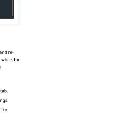
and re-
while, for
g
tab.
ings.
t to