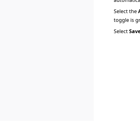
Select the
toggle is g
Select
Sav