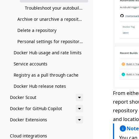
Troubleshoot your autobuilds
Archive or unarchive a repository
Delete a repository
Personal settings for repositories
Docker Hub usage and rate limits
Service accounts
Registry as a pull through cache
Docker Hub release notes
From either
Docker Scout
report sho
Docker for GitHub Copilot
repository 
and locatio
Docker Extensions
Note
Cloud integrations
You can 