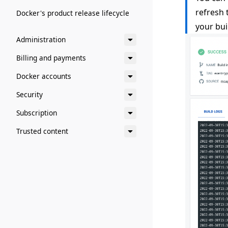
refresh
Docker's product release lifecycle
your bui
Administration
Billing and payments
Docker accounts
Security
Subscription
Trusted content