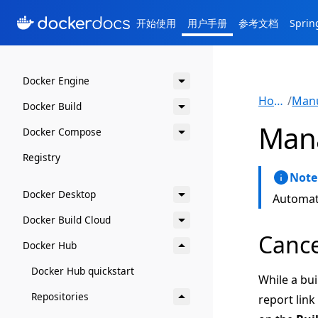
开始使用
用户手册
参考文档
Spri
Docker Engine
Home
/
Docker Build
Mana
Docker Compose
Registry
Note
Docker Desktop
Automate
Docker Build Cloud
Cance
Docker Hub
Docker Hub quickstart
While a bui
Repositories
report link