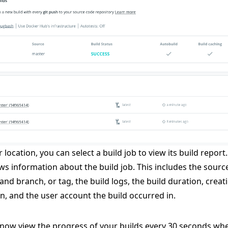
 location, you can select a build job to view its build report
ws information about the build job. This includes the sourc
and branch, or tag, the build logs, the build duration, creat
n, and the user account the build occurred in.
now view the progress of your builds every 30 seconds wh