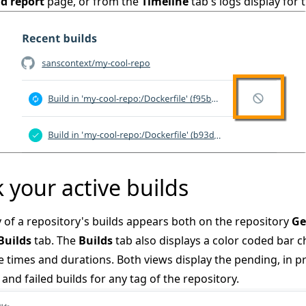
ld report
page, or from the
Timeline
tab's logs display for t
 your active builds
of a repository's builds appears both on the repository
Ge
Builds
tab. The
Builds
tab also displays a color coded bar c
e times and durations. Both views display the pending, in p
 and failed builds for any tag of the repository.