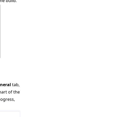
he build.
neral
tab,
hart of the
rogress,