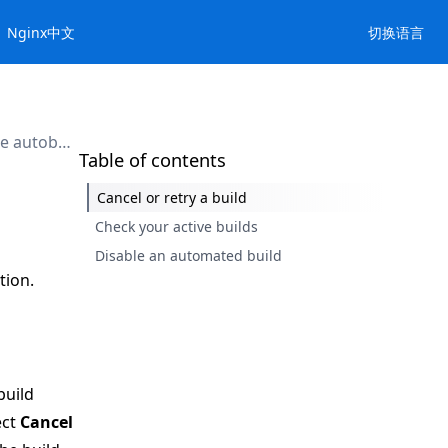
Nginx中文
切换语言
Manage autobuilds
Table of contents
Cancel or retry a build
Check your active builds
Disable an automated build
tion.
build
ect
Cancel