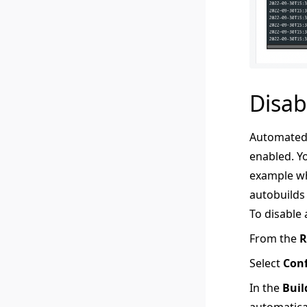
Disab
Automated 
enabled. Yo
example wh
autobuilds
To disable
From the
R
Select
Conf
In the
Buil
automatical