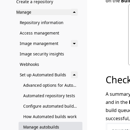
on the
Bui
Create a repository
Manage
Repository information
Access management
Image management
Image security insights
Webhooks
Set up Automated Builds
Check
Advanced options for Autobuild and Autotest
A summary 
Automated repository tests
and in the
Configure automated builds from GitHub and BitBucket
build queu
How Automated builds work
successful,
Manage autobuilds