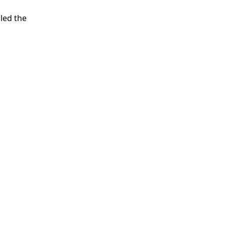
led the