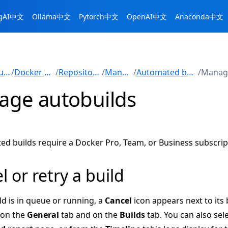
ngAI中文
Ollama中文
Pytorch中文
OpenAI中文
Anaconda中文
Manuals
/
Docker Hub
/
Repositories
/
Manage
/
Automated builds
/
ge autobuilds
d builds require a Docker Pro, Team, or Business subscrip
l or retry a build
ld is in queue or running, a
Cancel
icon appears next to its 
 on the
General
tab and on the
Builds
tab. You can also sel