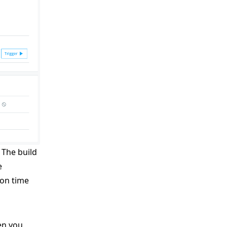
. The build
e
ion time
en you