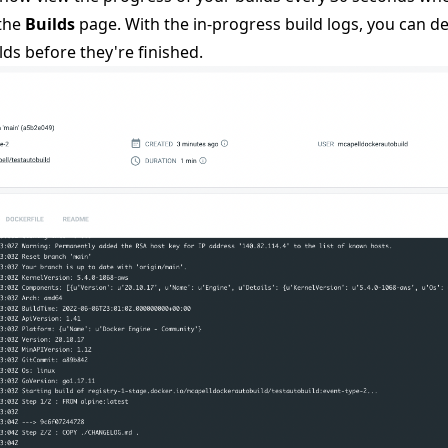
 the
Builds
page. With the in-progress build logs, you can d
lds before they're finished.