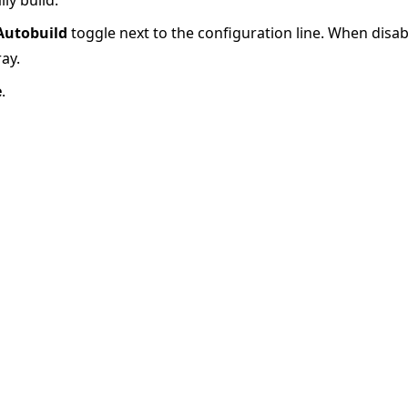
Autobuild
toggle next to the configuration line. When disab
ray.
e
.