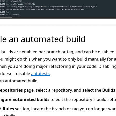
le an automated build
builds are enabled per branch or tag, and can be disabled 
u might do this when you want to only build manually for a 
en you are doing major refactoring in your code. Disablin
 doesn't disable
autotests
.
 an automated build:
epositories
page, select a repository, and select the
Builds
igure automated builds
to edit the repository's build sett
d Rules
section, locate the branch or tag you no longer wan
ly build.