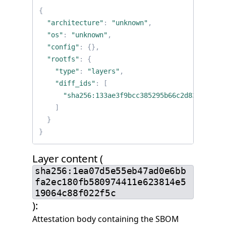
{
"architecture"
:
"unknown"
,
"os"
:
"unknown"
,
"config"
:
{},
"rootfs"
:
{
"type"
:
"layers"
,
"diff_ids"
:
[
"sha256:133ae3f9bcc385295b66c2d83b28c25a
]
}
}
Layer content (
sha256:1ea07d5e55eb47ad0e6bb
fa2ec180fb580974411e623814e5
19064c88f022f5c
):
Attestation body containing the SBOM