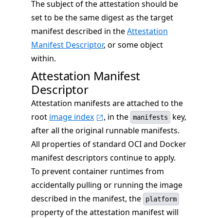
The subject of the attestation should be
set to be the same digest as the target
manifest described in the
Attestation
Manifest Descriptor
, or some object
within.
Attestation Manifest
Descriptor
Attestation manifests are attached to the
root
image index
, in the
key,
manifests
after all the original runnable manifests.
All properties of standard OCI and Docker
manifest descriptors continue to apply.
To prevent container runtimes from
accidentally pulling or running the image
described in the manifest, the
platform
property of the attestation manifest will