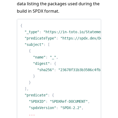
data listing the packages used during the
build in SPDX format.
{
"_type"
:
"https://in-toto.io/Statement/v0.1"
"predicateType"
:
"https://spdx.dev/Document"
"subject"
:
[
{
"name"
:
"_"
,
"digest"
:
{
"sha256"
:
"23678f31b3b3586c4fb318aecfe
}
}
],
"predicate"
:
{
"SPDXID"
:
"SPDXRef-DOCUMENT"
,
"spdxVersion"
:
"SPDX-2.2"
,
...