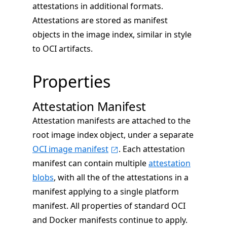
attestations in additional formats.
Attestations are stored as manifest
objects in the image index, similar in style
to OCI artifacts.
Properties
Attestation Manifest
Attestation manifests are attached to the
root image index object, under a separate
OCI image manifest
. Each attestation
manifest can contain multiple
attestation
blobs
, with all the of the attestations in a
manifest applying to a single platform
manifest. All properties of standard OCI
and Docker manifests continue to apply.