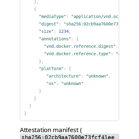
},
{
"mediaType"
:
"application/vnd.oci.image.
"digest"
:
"sha256:02cb9aa7600e73fcf41ee9
"size"
:
1234
,
"annotations"
:
{
"vnd.docker.reference.digest"
:
"sha256
"vnd.docker.reference.type"
:
"attestat
},
"platform"
:
{
"architecture"
:
"unknown"
,
"os"
:
"unknown"
}
}
]
}
Attestation manifest (
sha256:02cb9aa7600e73fcf41ee