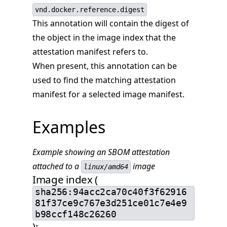
vnd.docker.reference.digest
This annotation will contain the digest of
the object in the image index that the
attestation manifest refers to.
When present, this annotation can be
used to find the matching attestation
manifest for a selected image manifest.
Examples
Example showing an SBOM attestation
attached to a
image
linux/amd64
Image index (
sha256:94acc2ca70c40f3f62916
81f37ce9c767e3d251ce01c7e4e9
b98ccf148c26260
):