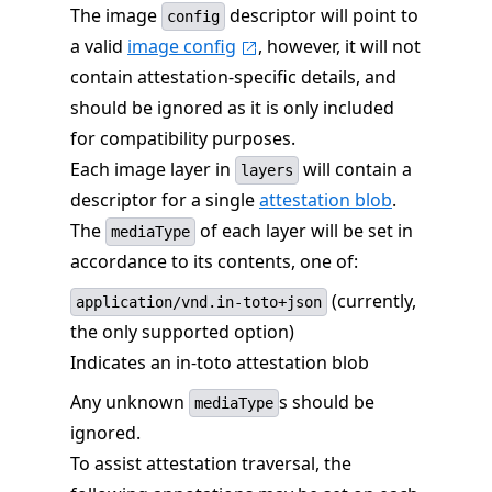
The image
descriptor will point to
config
a valid
image config
, however, it will not
contain attestation-specific details, and
should be ignored as it is only included
for compatibility purposes.
Each image layer in
will contain a
layers
descriptor for a single
attestation blob
.
The
of each layer will be set in
mediaType
accordance to its contents, one of:
(currently,
application/vnd.in-toto+json
the only supported option)
Indicates an in-toto attestation blob
Any unknown
s should be
mediaType
ignored.
To assist attestation traversal, the