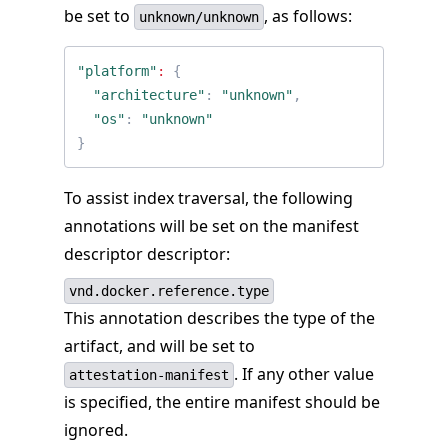
be set to
, as follows:
unknown/unknown
"platform"
:
{
"architecture"
:
"unknown"
,
"os"
:
"unknown"
}
To assist index traversal, the following
annotations will be set on the manifest
descriptor descriptor:
vnd.docker.reference.type
This annotation describes the type of the
artifact, and will be set to
. If any other value
attestation-manifest
is specified, the entire manifest should be
ignored.