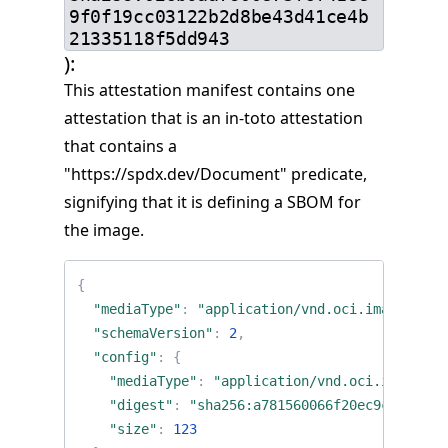
9f0f19cc03122b2d8be43d41ce4b
21335118f5dd943
):
This attestation manifest contains one
attestation that is an in-toto attestation
that contains a
"https://spdx.dev/Document" predicate,
signifying that it is defining a SBOM for
the image.
{
"mediaType"
:
"application/vnd.oci.image.mani
"schemaVersion"
:
2
,
"config"
:
{
"mediaType"
:
"application/vnd.oci.image.co
"digest"
:
"sha256:a781560066f20ec9c28f2115
"size"
:
123