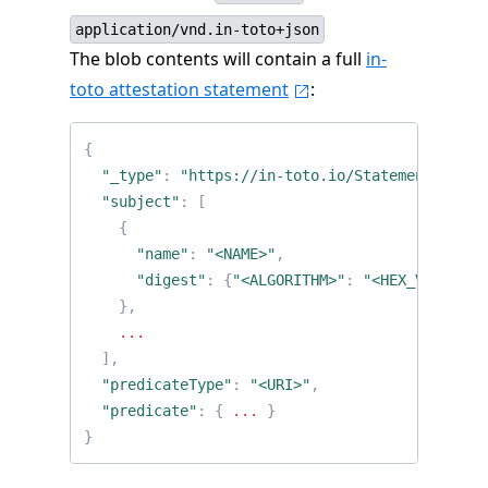
application/vnd.in-toto+json
The blob contents will contain a full
in-
toto attestation statement
:
{
"_type"
:
"https://in-toto.io/Statement/v0.1"
"subject"
:
[
{
"name"
:
"<NAME>"
,
"digest"
:
{
"<ALGORITHM>"
:
"<HEX_VALUE>"
}
},
...
],
"predicateType"
:
"<URI>"
,
"predicate"
:
{
...
}
}