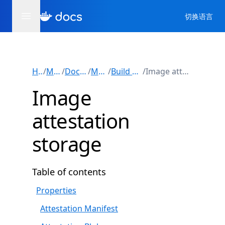
切换语言
Home
/
Manuals
/
Docker Build
/
Metadata
/
Build attestations
/
Image attestation storage
Image
attestation
storage
Table of contents
Properties
Attestation Manifest