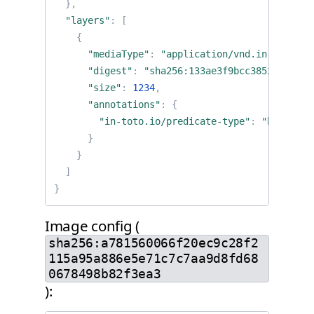
},
"layers"
:
[
{
"mediaType"
:
"application/vnd.in-toto+js
"digest"
:
"sha256:133ae3f9bcc385295b66c2
"size"
:
1234
,
"annotations"
:
{
"in-toto.io/predicate-type"
:
"https://
}
}
]
}
Image config (
sha256:a781560066f20ec9c28f2
115a95a886e5e71c7c7aa9d8fd68
0678498b82f3ea3
):