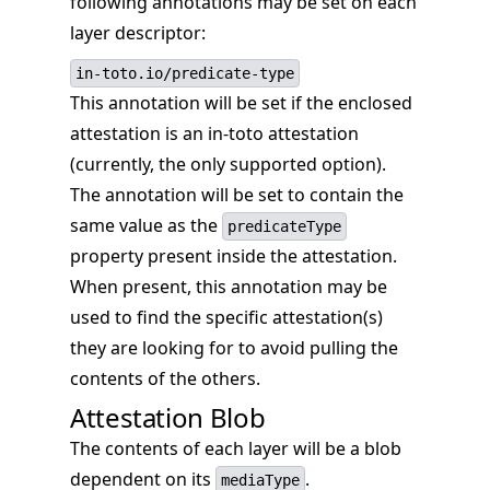
following annotations may be set on each
layer descriptor:
in-toto.io/predicate-type
This annotation will be set if the enclosed
attestation is an in-toto attestation
(currently, the only supported option).
The annotation will be set to contain the
same value as the
predicateType
property present inside the attestation.
When present, this annotation may be
used to find the specific attestation(s)
they are looking for to avoid pulling the
contents of the others.
Attestation Blob
The contents of each layer will be a blob
dependent on its
.
mediaType