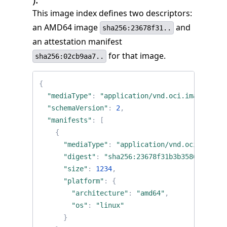
This image index defines two descriptors:
an AMD64 image
and
sha256:23678f31..
an attestation manifest
for that image.
sha256:02cb9aa7..
{
"mediaType"
:
"application/vnd.oci.image.inde
"schemaVersion"
:
2
,
"manifests"
:
[
{
"mediaType"
:
"application/vnd.oci.image.
"digest"
:
"sha256:23678f31b3b3586c4fb318
"size"
:
1234
,
"platform"
:
{
"architecture"
:
"amd64"
,
"os"
:
"linux"
}