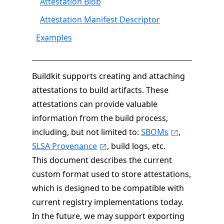
Attestation Blob
Attestation Manifest Descriptor
Examples
Buildkit supports creating and attaching
attestations to build artifacts. These
attestations can provide valuable
information from the build process,
including, but not limited to:
SBOMs
,
SLSA Provenance
, build logs, etc.
This document describes the current
custom format used to store attestations,
which is designed to be compatible with
current registry implementations today.
In the future, we may support exporting