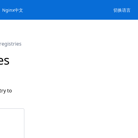
Nginx中文
切换语言
egistries
es
try to