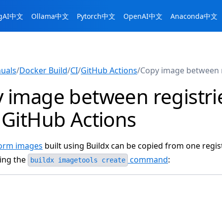
ngAI中文
Ollama中文
Pytorch中文
OpenAI中文
Anaconda中文
uals
/
Docker Build
/
CI
/
GitHub Actions
/
Copy image between r
 image between registri
 GitHub Actions
form images
built using Buildx can be copied from one regis
ing the
command
:
buildx imagetools create