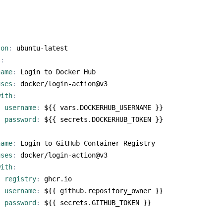
:
-on
:
ubuntu-latest
s
:
name
:
Login to Docker Hub
uses
:
docker/login-action@v3
with
:
username
:
${{ vars.DOCKERHUB_USERNAME }}
password
:
${{ secrets.DOCKERHUB_TOKEN }}
name
:
Login to GitHub Container Registry
uses
:
docker/login-action@v3
with
:
registry
:
ghcr.io
username
:
${{ github.repository_owner }}
password
:
${{ secrets.GITHUB_TOKEN }}