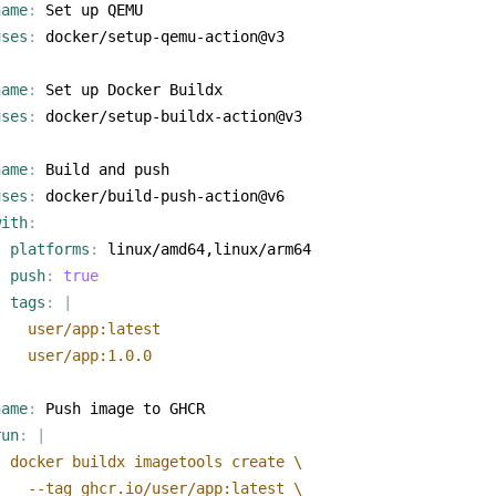
name
:
Set up QEMU
uses
:
docker/setup-qemu-action@v3
name
:
Set up Docker Buildx
uses
:
docker/setup-buildx-action@v3
name
:
Build and push
uses
:
docker/build-push-action@v6
with
:
platforms
:
linux/amd64,linux/arm64
push
:
true
tags
:
|
    user/app:1.0.0
name
:
Push image to GHCR
run
:
|