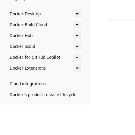
        
Docker Desktop
Docker Build Cloud
Docker Hub
Docker Scout
Docker for GitHub Copilot
Docker Extensions
Cloud integrations
Docker's product release lifecycle
Administration
Billing and payments
Docker accounts