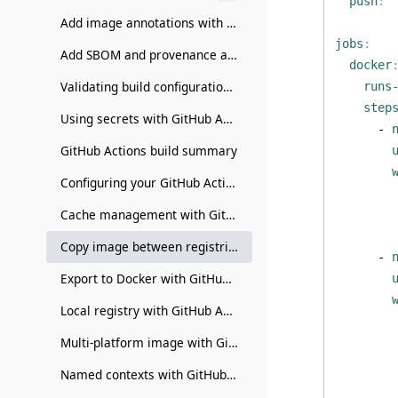
push
:
Add image annotations with GitHub Actions
jobs
:
Add SBOM and provenance attestations with GitHub Actions
docker
Validating build configuration with GitHub Actions
runs
step
Using secrets with GitHub Actions
- 
GitHub Actions build summary
Configuring your GitHub Actions builder
Cache management with GitHub Actions
Copy image between registries with GitHub Actions
- 
Export to Docker with GitHub Actions
Local registry with GitHub Actions
Multi-platform image with GitHub Actions
Named contexts with GitHub Actions