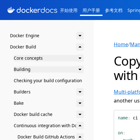
开始使用
用户手册
参考文档
Spri
Docker Engine
Home
/
Man
Docker Build
Copy
Core concepts
Building
with
Checking your build configuration
Multi-plat
Builders
another us
Bake
Docker build cache
name
:
ci
Continuous integration with Docker
on
:
Docker Build GitHub Actions