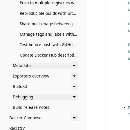
Push to multiple registries with GitHub Actions
- 
Reproducible builds with GitHub Actions
Share built image between jobs with GitHub Actions
- 
Manage tags and labels with GitHub Actions
Test before push with GitHub Actions
- 
Update Docker Hub description with GitHub Actions
Metadata
Exporters overview
BuildKit
        
Debugging
Build release notes
- 
Docker Compose
Registry