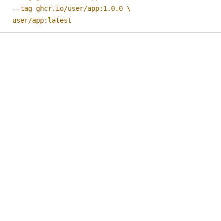
    user/app:latest