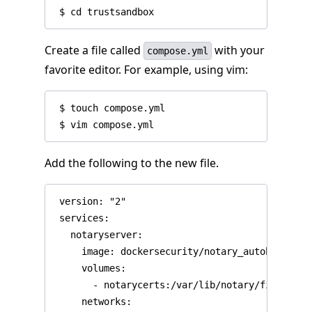
Create a file called
with your
compose.yml
favorite editor. For example, using vim:
 $ touch compose.yml

Add the following to the new file.
 version: "2"

 services:

   notaryserver:

     image: dockersecurity/notary_autobuilds:se
     volumes:

       - notarycerts:/var/lib/notary/fixtures

     networks:
