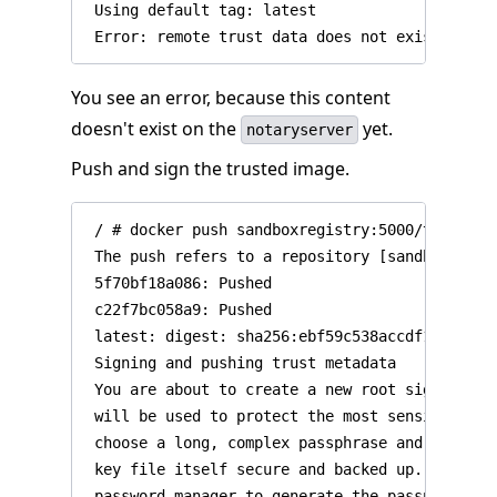
 Using default tag: latest

You see an error, because this content
doesn't exist on the
yet.
notaryserver
Push and sign the trusted image.
 / # docker push sandboxregistry:5000/test/trus
 The push refers to a repository [sandboxregist
 5f70bf18a086: Pushed

 c22f7bc058a9: Pushed

 latest: digest: sha256:ebf59c538accdf160ef435
 Signing and pushing trust metadata

 You are about to create a new root signing ke
 will be used to protect the most sensitive ke
 choose a long, complex passphrase and be care
 key file itself secure and backed up. It is h
 password manager to generate the passphrase a