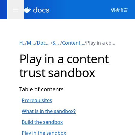
切换语言
Home
/
Manuals
/
Docker Engine
/
Security
/
Content trust in Docker
/
Play in a content trust sandbox
Play in a content
trust sandbox
Table of contents
Prerequisites
What is in the sandbox?
Build the sandbox
Play in the sandbox