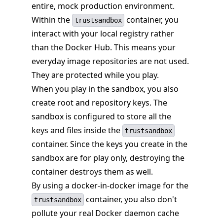
entire, mock production environment.
Within the
container, you
trustsandbox
interact with your local registry rather
than the Docker Hub. This means your
everyday image repositories are not used.
They are protected while you play.
When you play in the sandbox, you also
create root and repository keys. The
sandbox is configured to store all the
keys and files inside the
trustsandbox
container. Since the keys you create in the
sandbox are for play only, destroying the
container destroys them as well.
By using a docker-in-docker image for the
container, you also don't
trustsandbox
pollute your real Docker daemon cache