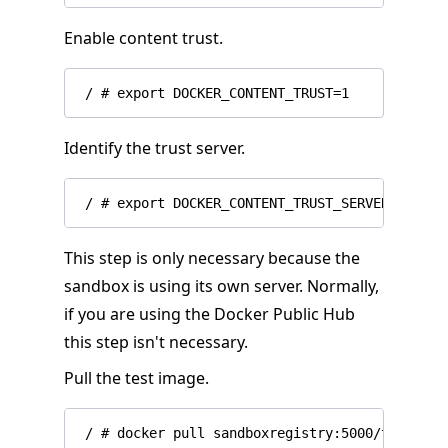
Enable content trust.
Identify the trust server.
This step is only necessary because the
sandbox is using its own server. Normally,
if you are using the Docker Public Hub
this step isn't necessary.
Pull the test image.
 / # docker pull sandboxregistry:5000/test/trus