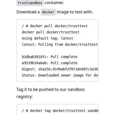
container.
trustsandbox
Download a
image to test with.
docker
 / # docker pull docker/trusttest

 docker pull docker/trusttest

 Using default tag: latest

 latest: Pulling from docker/trusttest

 b3dbab3810fc: Pull complete

 a9539b34a6ab: Pull complete

 Digest: sha256:d149ab53f8718e987c3a3024bb8aa0
Tag it to be pushed to our sandbox
registry: