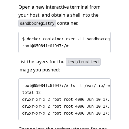
Open a new interactive terminal from
your host, and obtain a shell into the
container.
sandboxregistry
$ docker container exec -it sandboxregistry bas
List the layers for the
test/trusttest
image you pushed: