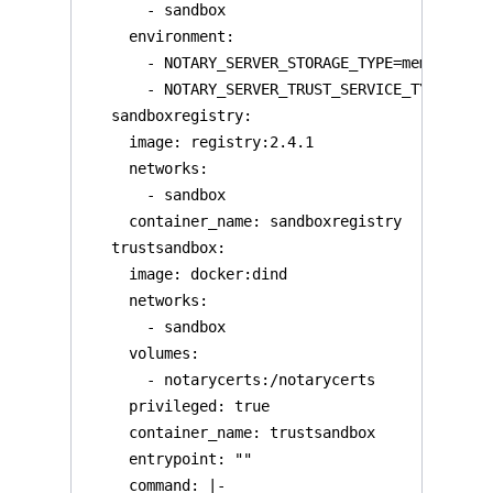
       - sandbox

     environment:

       - NOTARY_SERVER_STORAGE_TYPE=memory

       - NOTARY_SERVER_TRUST_SERVICE_TYPE=local
   sandboxregistry:

     image: registry:2.4.1

     networks:

       - sandbox

     container_name: sandboxregistry

   trustsandbox:

     image: docker:dind

     networks:

       - sandbox

     volumes:

       - notarycerts:/notarycerts

     privileged: true

     container_name: trustsandbox

     entrypoint: ""

     command: |-
