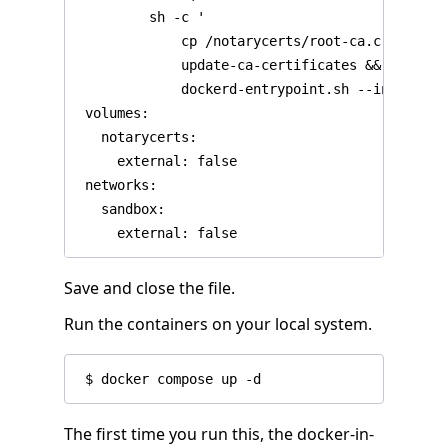
         sh -c '

             cp /notarycerts/root-ca.crt /usr/
             update-ca-certificates &&

             dockerd-entrypoint.sh --insecure-
 volumes:

   notarycerts:

     external: false

 networks:

   sandbox:

Save and close the file.
Run the containers on your local system.
The first time you run this, the docker-in-