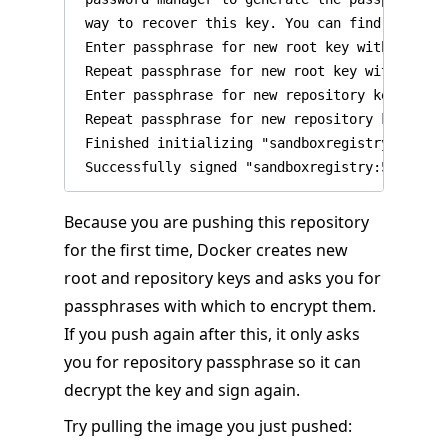
 way to recover this key. You can find the key 
 Enter passphrase for new root key with ID 27ec
 Repeat passphrase for new root key with ID 27e
 Enter passphrase for new repository key with 
 Repeat passphrase for new repository key with
 Finished initializing "sandboxregistry:5000/te
Because you are pushing this repository
for the first time, Docker creates new
root and repository keys and asks you for
passphrases with which to encrypt them.
If you push again after this, it only asks
you for repository passphrase so it can
decrypt the key and sign again.
Try pulling the image you just pushed: