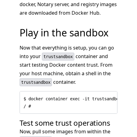
docker, Notary server, and registry images
are downloaded from Docker Hub.
Play in the sandbox
Now that everything is setup, you can go
into your
container and
trustsandbox
start testing Docker content trust. From
your host machine, obtain a shell in the
container.
trustsandbox
$ docker container exec -it trustsandbox sh

Test some trust operations
Now, pull some images from within the