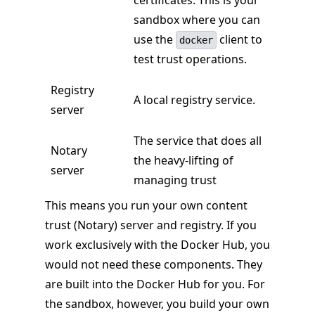
certificates. This is your
sandbox where you can
use the
client to
docker
test trust operations.
Registry
A local registry service.
server
The service that does all
Notary
the heavy-lifting of
server
managing trust
This means you run your own content
trust (Notary) server and registry. If you
work exclusively with the Docker Hub, you
would not need these components. They
are built into the Docker Hub for you. For
the sandbox, however, you build your own