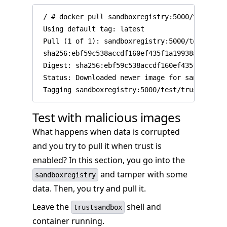
 / # docker pull sandboxregistry:5000/test/trus
 Using default tag: latest

 Pull (1 of 1): sandboxregistry:5000/test/trus
 sha256:ebf59c538accdf160ef435f1a19938ab8c0d6b
 Digest: sha256:ebf59c538accdf160ef435f1a19938
 Status: Downloaded newer image for sandboxreg
Test with malicious images
What happens when data is corrupted
and you try to pull it when trust is
enabled? In this section, you go into the
and tamper with some
sandboxregistry
data. Then, you try and pull it.
Leave the
shell and
trustsandbox
container running.