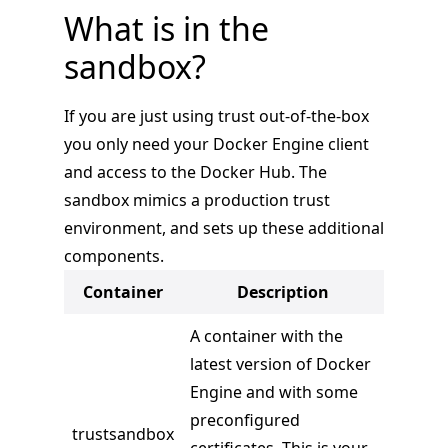
What is in the
sandbox?
If you are just using trust out-of-the-box
you only need your Docker Engine client
and access to the Docker Hub. The
sandbox mimics a production trust
environment, and sets up these additional
components.
Container
Description
A container with the
latest version of Docker
Engine and with some
preconfigured
trustsandbox