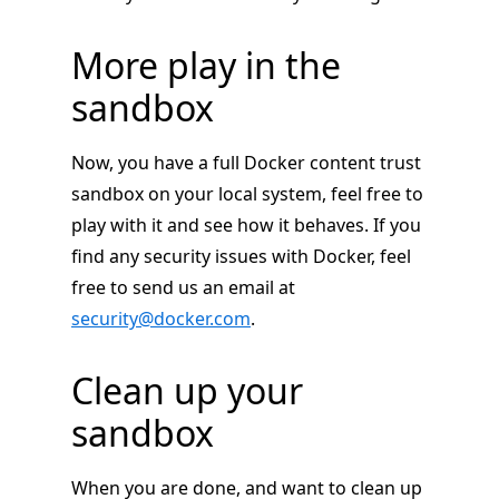
More play in the
sandbox
Now, you have a full Docker content trust
sandbox on your local system, feel free to
play with it and see how it behaves. If you
find any security issues with Docker, feel
free to send us an email at
security@docker.com
.
Clean up your
sandbox
When you are done, and want to clean up