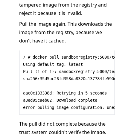
tampered image from the registry and
reject it because it is invalid.
Pull the image again. This downloads the
image from the registry, because we
don't have it cached.
/ # docker pull sandboxregistry:5000/test/trust
Using default tag: latest

Pull (1 of 1): sandboxregistry:5000/test/trust
sha256:35d5bc26fd358da8320c137784fe590d8fcf941
aac0c133338d: Retrying in 5 seconds

a3ed95caeb02: Download complete

The pull did not complete because the
trust system couldn't verify the image.