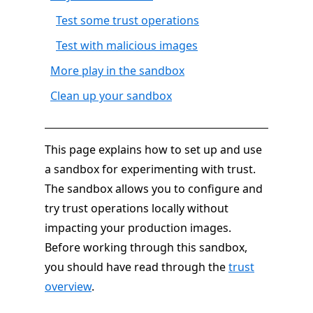
Test some trust operations
Test with malicious images
More play in the sandbox
Clean up your sandbox
This page explains how to set up and use
a sandbox for experimenting with trust.
The sandbox allows you to configure and
try trust operations locally without
impacting your production images.
Before working through this sandbox,
you should have read through the
trust
overview
.