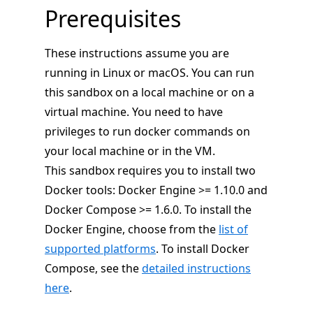
Prerequisites
These instructions assume you are
running in Linux or macOS. You can run
this sandbox on a local machine or on a
virtual machine. You need to have
privileges to run docker commands on
your local machine or in the VM.
This sandbox requires you to install two
Docker tools: Docker Engine >= 1.10.0 and
Docker Compose >= 1.6.0. To install the
Docker Engine, choose from the
list of
supported platforms
. To install Docker
Compose, see the
detailed instructions
here
.