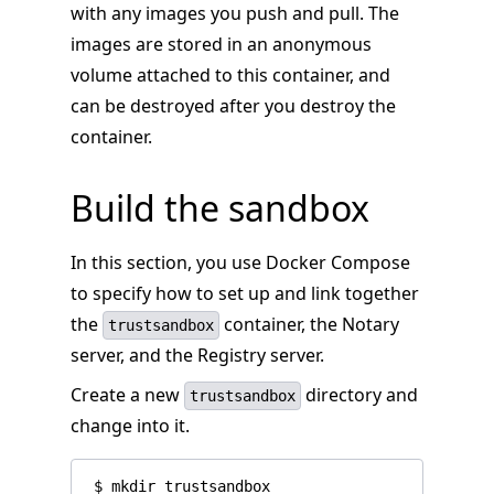
with any images you push and pull. The
images are stored in an anonymous
volume attached to this container, and
can be destroyed after you destroy the
container.
Build the sandbox
In this section, you use Docker Compose
to specify how to set up and link together
the
container, the Notary
trustsandbox
server, and the Registry server.
Create a new
directory and
trustsandbox
change into it.
 $ mkdir trustsandbox
