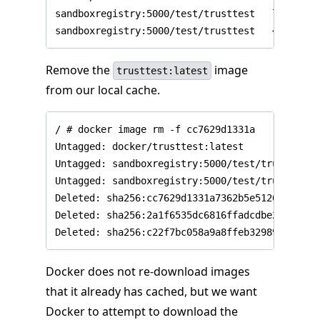
sandboxregistry:5000/test/trusttest   latest  
Remove the
image
trusttest:latest
from our local cache.
/ # docker image rm -f cc7629d1331a

Untagged: docker/trusttest:latest

Untagged: sandboxregistry:5000/test/trusttest:l
Untagged: sandboxregistry:5000/test/trusttest@
Deleted: sha256:cc7629d1331a7362b5e5126beb5bf1
Deleted: sha256:2a1f6535dc6816ffadcdbe20590045
Docker does not re-download images
that it already has cached, but we want
Docker to attempt to download the