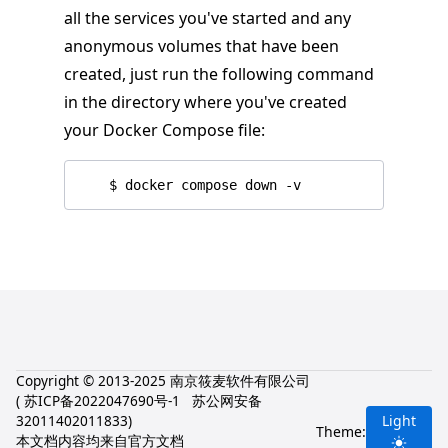
all the services you've started and any
anonymous volumes that have been
created, just run the following command
in the directory where you've created
your Docker Compose file:
Copyright © 2013-2025 南京筱麦软件有限公司
(
苏ICP备2022047690号-1
苏公网安备
32011402011833
)
Light
Theme:
本文档内容均来自官方文档