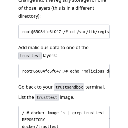
Change into the registry storage for one
of those layers (this is in a different
directory):
Add malicious data to one of the
layers:
trusttest
Go back to your
terminal.
trustsandbox
List the
image.
trusttest
/ # docker image ls | grep trusttest

REPOSITORY                            TAG     
docker/trusttest                      latest  