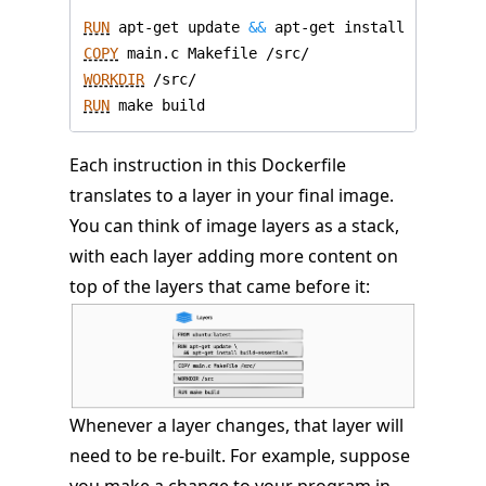
RUN
 apt-get update 
&&
 apt-get install -y build
COPY
 main.c Makefile /src/
WORKDIR
 /src/
RUN
 make build
Each instruction in this Dockerfile
translates to a layer in your final image.
You can think of image layers as a stack,
with each layer adding more content on
top of the layers that came before it:
Whenever a layer changes, that layer will
need to be re-built. For example, suppose
you make a change to your program in