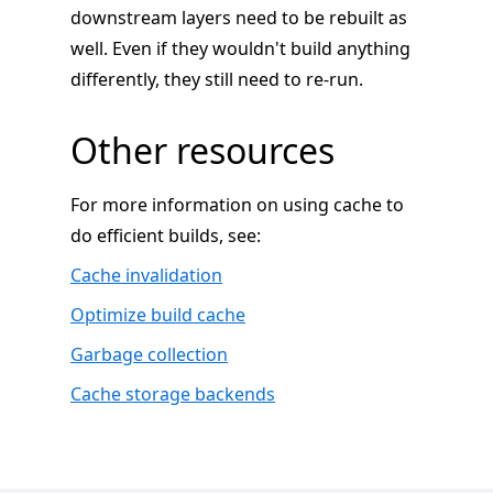
downstream layers need to be rebuilt as
well. Even if they wouldn't build anything
differently, they still need to re-run.
Other resources
For more information on using cache to
do efficient builds, see:
Cache invalidation
Optimize build cache
Garbage collection
Cache storage backends