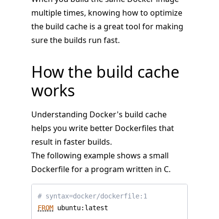
multiple times, knowing how to optimize
the build cache is a great tool for making
sure the builds run fast.
How the build cache
works
Understanding Docker's build cache
helps you write better Dockerfiles that
result in faster builds.
The following example shows a small
Dockerfile for a program written in C.
# syntax=docker/dockerfile:1
FROM
 ubuntu:latest