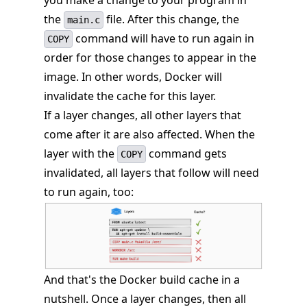
the
file. After this change, the
main.c
command will have to run again in
COPY
order for those changes to appear in the
image. In other words, Docker will
invalidate the cache for this layer.
If a layer changes, all other layers that
come after it are also affected. When the
layer with the
command gets
COPY
invalidated, all layers that follow will need
to run again, too:
And that's the Docker build cache in a
nutshell. Once a layer changes, then all