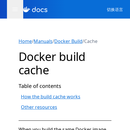
切换语言
Home
/
Manuals
/
Docker Build
/
Cache
Docker build
cache
Table of contents
How the build cache works
Other resources
When you build the same Docker image