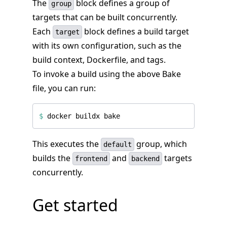
The
block defines a group of
group
targets that can be built concurrently.
Each
block defines a build target
target
with its own configuration, such as the
build context, Dockerfile, and tags.
To invoke a build using the above Bake
file, you can run:
$
This executes the
group, which
default
builds the
and
targets
frontend
backend
concurrently.
Get started