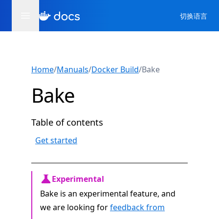
切换语言
Home
/
Manuals
/
Docker Build
/
Bake
Bake
Table of contents
Get started
Experimental
Bake is an experimental feature, and
we are looking for
feedback from