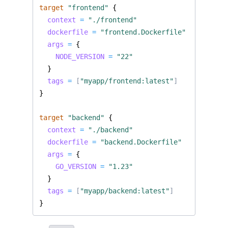
target
"frontend"
  context
=
"./frontend"
  dockerfile
=
"frontend.Dockerfile"
  args
=
    NODE_VERSION
=
"22"
  tags
=
[
"myapp/frontend:latest"
]
target
"backend"
  context
=
"./backend"
  dockerfile
=
"backend.Dockerfile"
  args
=
    GO_VERSION
=
"1.23"
  tags
=
[
"myapp/backend:latest"
]
}