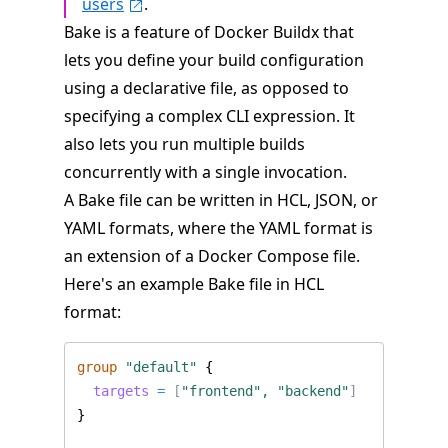
users
.
Bake is a feature of Docker Buildx that
lets you define your build configuration
using a declarative file, as opposed to
specifying a complex CLI expression. It
also lets you run multiple builds
concurrently with a single invocation.
A Bake file can be written in HCL, JSON, or
YAML formats, where the YAML format is
an extension of a Docker Compose file.
Here's an example Bake file in HCL
format:
group
"default"
  targets
=
[
"frontend", "backend"
]