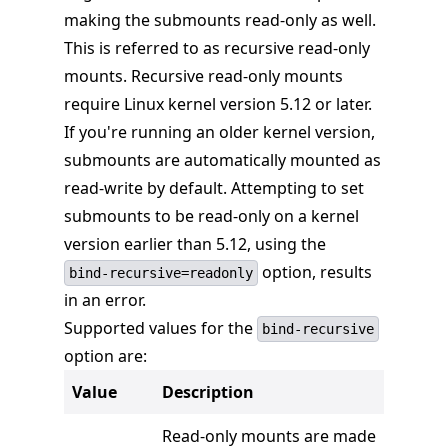
making the submounts read-only as well.
This is referred to as recursive read-only
mounts. Recursive read-only mounts
require Linux kernel version 5.12 or later.
If you're running an older kernel version,
submounts are automatically mounted as
read-write by default. Attempting to set
submounts to be read-only on a kernel
version earlier than 5.12, using the
option, results
bind-recursive=readonly
in an error.
Supported values for the
bind-recursive
option are:
Value
Description
Read-only mounts are made