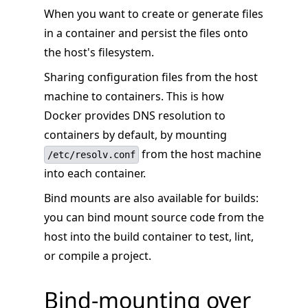
When you want to create or generate files
in a container and persist the files onto
the host's filesystem.
Sharing configuration files from the host
machine to containers. This is how
Docker provides DNS resolution to
containers by default, by mounting
from the host machine
/etc/resolv.conf
into each container.
Bind mounts are also available for builds:
you can bind mount source code from the
host into the build container to test, lint,
or compile a project.
Bind-mounting over