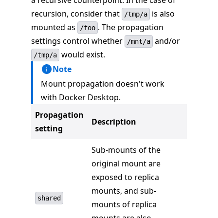
a recursive counterpoint. In the case of
recursion, consider that
is also
/tmp/a
mounted as
. The propagation
/foo
settings control whether
and/or
/mnt/a
would exist.
/tmp/a
Note
Mount propagation doesn't work
with Docker Desktop.
Propagation
Description
setting
Sub-mounts of the
original mount are
exposed to replica
mounts, and sub-
shared
mounts of replica