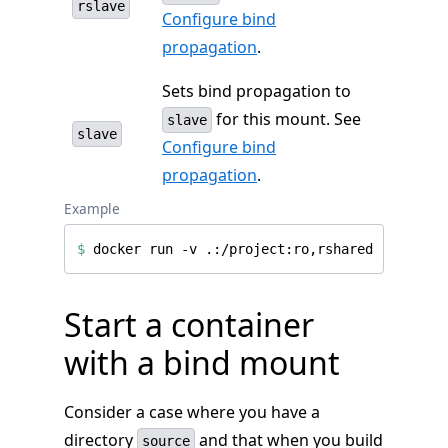
rslave
Configure bind
propagation
.
Sets bind propagation to
for this mount. See
slave
slave
Configure bind
propagation
.
Example
$
Start a container
with a bind mount
Consider a case where you have a
directory
and that when you build
source