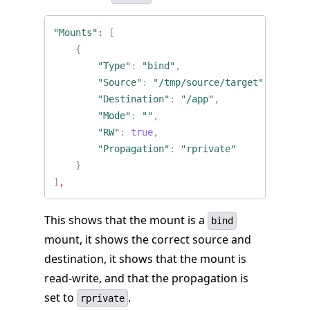
"Mounts"
:
[
{
"Type"
:
"bind"
,
"Source"
:
"/tmp/source/target"
,
"Destination"
:
"/app"
,
"Mode"
:
""
,
"RW"
:
true
,
"Propagation"
:
"rprivate"
}
]
,
This shows that the mount is a
bind
mount, it shows the correct source and
destination, it shows that the mount is
read-write, and that the propagation is
set to
.
rprivate