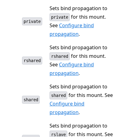
Sets bind propagation to
for this mount.
private
private
See
Configure bind
propagation
.
Sets bind propagation to
for this mount.
rshared
rshared
See
Configure bind
propagation
.
Sets bind propagation to
for this mount. See
shared
shared
Configure bind
propagation
.
Sets bind propagation to
for this mount. See
rslave