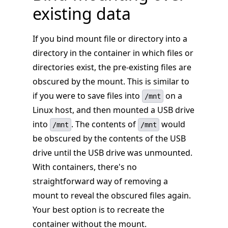
existing data
If you bind mount file or directory into a
directory in the container in which files or
directories exist, the pre-existing files are
obscured by the mount. This is similar to
if you were to save files into
on a
/mnt
Linux host, and then mounted a USB drive
into
. The contents of
would
/mnt
/mnt
be obscured by the contents of the USB
drive until the USB drive was unmounted.
With containers, there's no
straightforward way of removing a
mount to reveal the obscured files again.
Your best option is to recreate the
container without the mount.