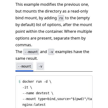
This example modifies the previous one,
but mounts the directory as a read-only
bind mount, by adding
to the (empty
ro
by default) list of options, after the mount
point within the container. Where multiple
options are present, separate them by
commas.
The
and
examples have the
--mount
-v
same result.
--mount
-v
$
 docker run -d 