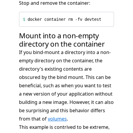
Stop and remove the container:
$
Mount into a non-empty
directory on the container
If you bind-mount a directory into a non-
empty directory on the container, the
directory's existing contents are
obscured by the bind mount. This can be
beneficial, such as when you want to test
a new version of your application without
building a new image. However, it can also
be surprising and this behavior differs
from that of
volumes
.
This example is contrived to be extreme,