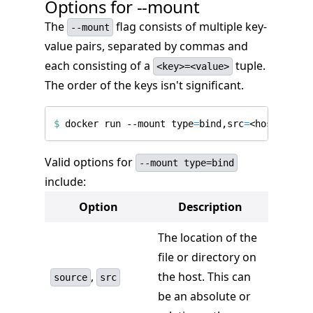
Options for --mount
The
flag consists of multiple key-
--mount
value pairs, separated by commas and
each consisting of a
tuple.
<key>=<value>
The order of the keys isn't significant.
$
 docker run --mount 
type
=
bind,src
=
<host-path>
Valid options for
--mount type=bind
include:
Option
Description
The location of the
file or directory on
,
the host. This can
source
src
be an absolute or