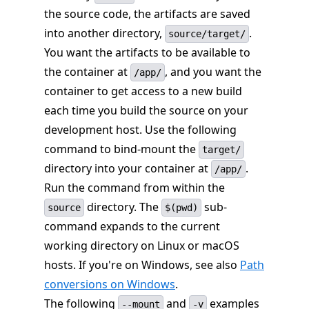
the source code, the artifacts are saved
into another directory,
.
source/target/
You want the artifacts to be available to
the container at
, and you want the
/app/
container to get access to a new build
each time you build the source on your
development host. Use the following
command to bind-mount the
target/
directory into your container at
.
/app/
Run the command from within the
directory. The
sub-
source
$(pwd)
command expands to the current
working directory on Linux or macOS
hosts. If you're on Windows, see also
Path
conversions on Windows
.
The following
and
examples
--mount
-v