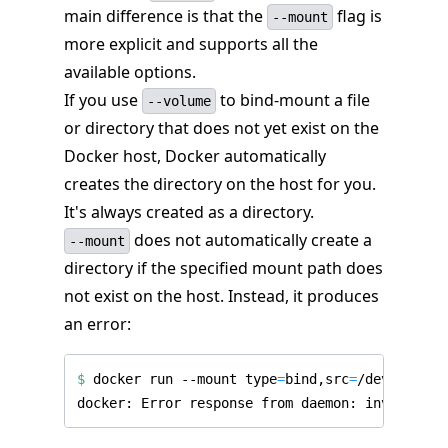
main difference is that the
flag is
--mount
more explicit and supports all the
available options.
If you use
to bind-mount a file
--volume
or directory that does not yet exist on the
Docker host, Docker automatically
creates the directory on the host for you.
It's always created as a directory.
does not automatically create a
--mount
directory if the specified mount path does
not exist on the host. Instead, it produces
an error:
$
 docker run --mount 
type
=
bind,src
=
/dev/noexis