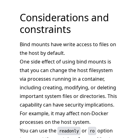
Considerations and
constraints
Bind mounts have write access to files on
the host by default.
One side effect of using bind mounts is
that you can change the host filesystem
via processes running in a container,
including creating, modifying, or deleting
important system files or directories. This
capability can have security implications.
For example, it may affect non-Docker
processes on the host system.
You can use the
or
option
readonly
ro