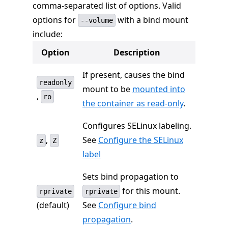
comma-separated list of options. Valid
options for
with a bind mount
--volume
include:
Option
Description
If present, causes the bind
readonly
mount to be
mounted into
,
ro
the container as read-only
.
Configures SELinux labeling.
,
See
Configure the SELinux
z
Z
label
Sets bind propagation to
for this mount.
rprivate
rprivate
(default)
See
Configure bind
propagation
.