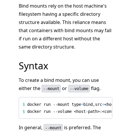
Bind mounts rely on the host machine's
filesystem having a specific directory
structure available. This reliance means
that containers with bind mounts may fail
if run on a different host without the
same directory structure.
Syntax
To create a bind mount, you can use
either the
or
flag.
--mount
--volume
$
 docker run --mount 
type
=
bind,src
=
<host-path>
$
In general,
is preferred. The
--mount