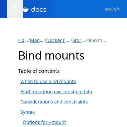
切换语言
Home
/
Manuals
/
Docker Engine
/
Storage
/
Bind mounts
Bind mounts
Table of contents
When to use bind mounts
Bind-mounting over existing data
Considerations and constraints
Syntax
Options for --mount