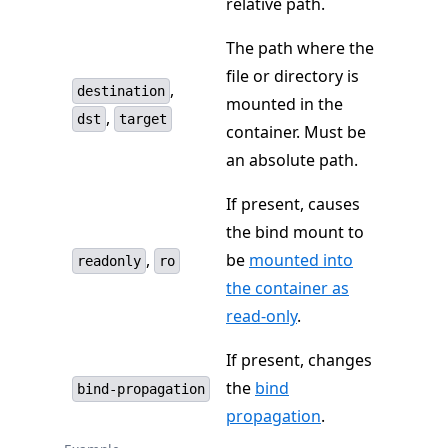
relative path.
The path where the
file or directory is
,
destination
mounted in the
,
dst
target
container. Must be
an absolute path.
If present, causes
the bind mount to
,
be
mounted into
readonly
ro
the container as
read-only
.
If present, changes
the
bind
bind-propagation
propagation
.