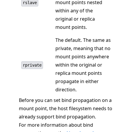
mount points nested
rslave
within any of the
original or replica
mount points.
The default. The same as
private, meaning that no
mount points anywhere
within the original or
rprivate
replica mount points
propagate in either
direction.
Before you can set bind propagation on a
mount point, the host filesystem needs to
already support bind propagation.
For more information about bind