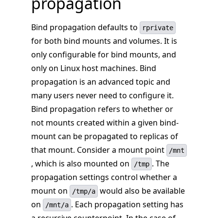
propagation
Bind propagation defaults to
rprivate
for both bind mounts and volumes. It is
only configurable for bind mounts, and
only on Linux host machines. Bind
propagation is an advanced topic and
many users never need to configure it.
Bind propagation refers to whether or
not mounts created within a given bind-
mount can be propagated to replicas of
that mount. Consider a mount point
/mnt
, which is also mounted on
. The
/tmp
propagation settings control whether a
mount on
would also be available
/tmp/a
on
. Each propagation setting has
/mnt/a