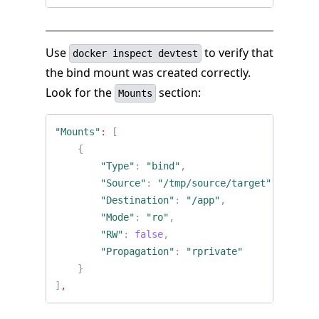
Use
to verify that
docker inspect devtest
the bind mount was created correctly.
Look for the
section:
Mounts
"Mounts"
:
[
{
"Type"
:
"bind"
,
"Source"
:
"/tmp/source/target"
,
"Destination"
:
"/app"
,
"Mode"
:
"ro"
,
"RW"
:
false
,
"Propagation"
:
"rprivate"
}
]
,