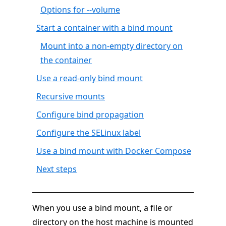
Options for --volume
Start a container with a bind mount
Mount into a non-empty directory on
the container
Use a read-only bind mount
Recursive mounts
Configure bind propagation
Configure the SELinux label
Use a bind mount with Docker Compose
Next steps
When you use a bind mount, a file or
directory on the host machine is mounted