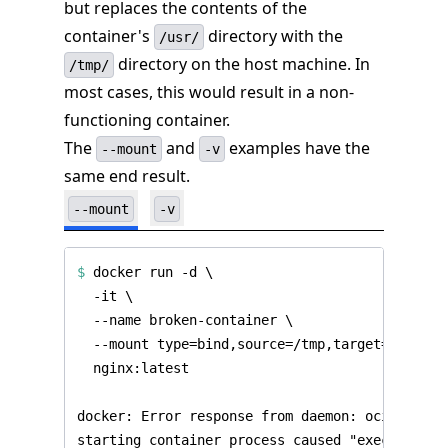
but replaces the contents of the
container's
directory with the
/usr/
directory on the host machine. In
/tmp/
most cases, this would result in a non-
functioning container.
The
and
examples have the
--mount
-v
same end result.
--mount
-v
$
 docker run -d 