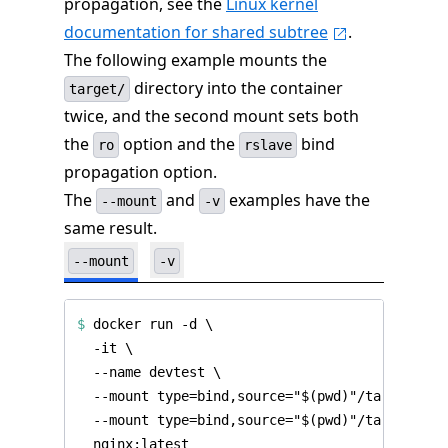
propagation, see the
Linux kernel
documentation for shared subtree
.
The following example mounts the
directory into the container
target/
twice, and the second mount sets both
the
option and the
bind
ro
rslave
propagation option.
The
and
examples have the
--mount
-v
same result.
--mount
-v
$
 docker run -d 