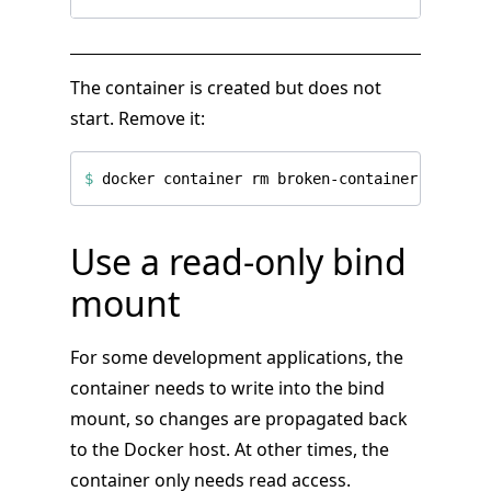
The container is created but does not
start. Remove it:
$
Use a read-only bind
mount
For some development applications, the
container needs to write into the bind
mount, so changes are propagated back
to the Docker host. At other times, the
container only needs read access.