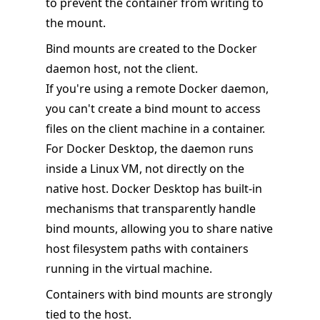
to prevent the container from writing to
the mount.
Bind mounts are created to the Docker
daemon host, not the client.
If you're using a remote Docker daemon,
you can't create a bind mount to access
files on the client machine in a container.
For Docker Desktop, the daemon runs
inside a Linux VM, not directly on the
native host. Docker Desktop has built-in
mechanisms that transparently handle
bind mounts, allowing you to share native
host filesystem paths with containers
running in the virtual machine.
Containers with bind mounts are strongly
tied to the host.