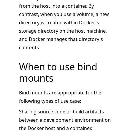
from the host into a container. By
contrast, when you use a volume, a new
directory is created within Docker's
storage directory on the host machine,
and Docker manages that directory's
contents.
When to use bind
mounts
Bind mounts are appropriate for the
following types of use case:
Sharing source code or build artifacts
between a development environment on
the Docker host and a container.