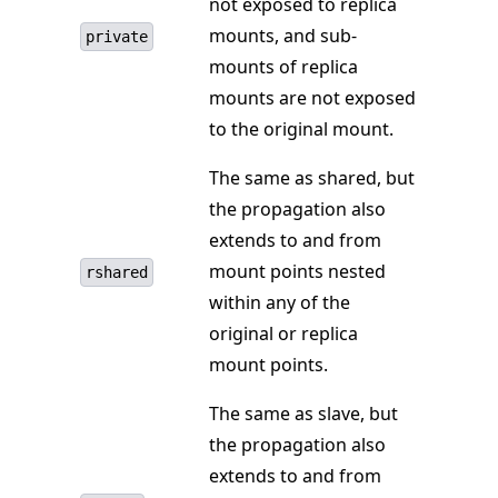
not exposed to replica
mounts, and sub-
private
mounts of replica
mounts are not exposed
to the original mount.
The same as shared, but
the propagation also
extends to and from
mount points nested
rshared
within any of the
original or replica
mount points.
The same as slave, but
the propagation also
extends to and from