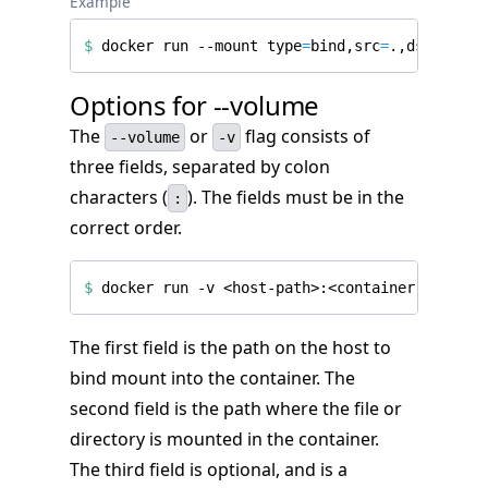
Example
$
 docker run --mount 
type
=
bind,src
=
.,dst
=
/proj
Options for --volume
The
or
flag consists of
--volume
-v
three fields, separated by colon
characters (
). The fields must be in the
:
correct order.
$
 docker run -v <host-path>:<container-path>
[
:
The first field is the path on the host to
bind mount into the container. The
second field is the path where the file or
directory is mounted in the container.
The third field is optional, and is a