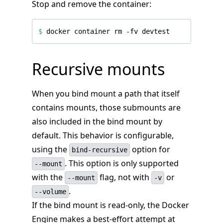
Stop and remove the container:
$
Recursive mounts
When you bind mount a path that itself
contains mounts, those submounts are
also included in the bind mount by
default. This behavior is configurable,
using the
option for
bind-recursive
. This option is only supported
--mount
with the
flag, not with
or
--mount
-v
.
--volume
If the bind mount is read-only, the Docker
Engine makes a best-effort attempt at