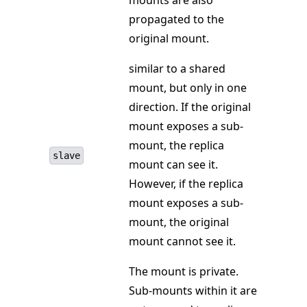
mounts are also
propagated to the
original mount.
similar to a shared
mount, but only in one
direction. If the original
mount exposes a sub-
mount, the replica
slave
mount can see it.
However, if the replica
mount exposes a sub-
mount, the original
mount cannot see it.
The mount is private.
Sub-mounts within it are