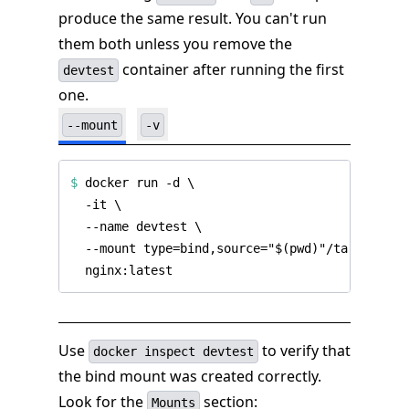
produce the same result. You can't run
them both unless you remove the
container after running the first
devtest
one.
--mount
-v
$
 docker run -d 
Use
to verify that
docker inspect devtest
the bind mount was created correctly.
Look for the
section:
Mounts