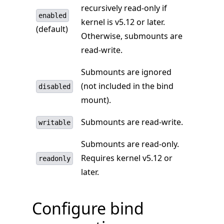
recursively read-only if
enabled
kernel is v5.12 or later.
(default)
Otherwise, submounts are
read-write.
Submounts are ignored
(not included in the bind
disabled
mount).
Submounts are read-write.
writable
Submounts are read-only.
Requires kernel v5.12 or
readonly
later.
Configure bind