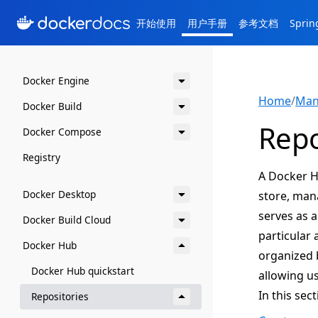
开始使用
用户手册
参考文档
Spri
Docker Engine
Home
/
Man
Docker Build
Repo
Docker Compose
Registry
A Docker Hu
Docker Desktop
store, man
serves as 
Docker Build Cloud
particular 
Docker Hub
organized b
Docker Hub quickstart
allowing us
In this sec
Repositories