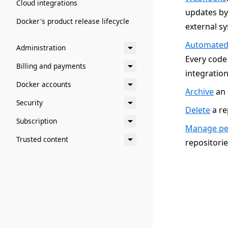
Cloud integrations
updates by 
Docker's product release lifecycle
external s
Automated
Administration
Every code
Billing and payments
integration
Docker accounts
Archive
an 
Security
Delete
a re
Subscription
Manage per
Trusted content
repositorie