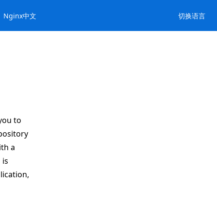
Nginx中文
切换语言
you to
pository
th a
 is
ication,