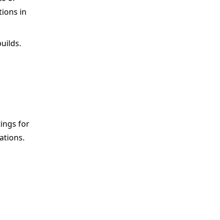
tions in
uilds.
tings for
ations.