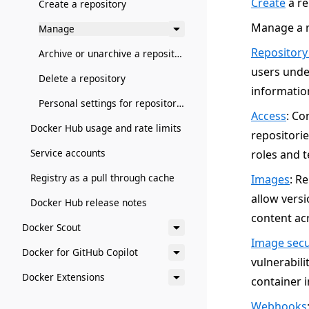
Create
a re
Create a repository
Manage a r
Manage
Repository
Archive or unarchive a repository
users unde
Delete a repository
information
Personal settings for repositories
Access
: Co
Docker Hub usage and rate limits
repositorie
Service accounts
roles and t
Registry as a pull through cache
Images
: R
allow vers
Docker Hub release notes
content acr
Docker Scout
Image secu
Docker for GitHub Copilot
vulnerabili
Docker Extensions
container 
Webhooks