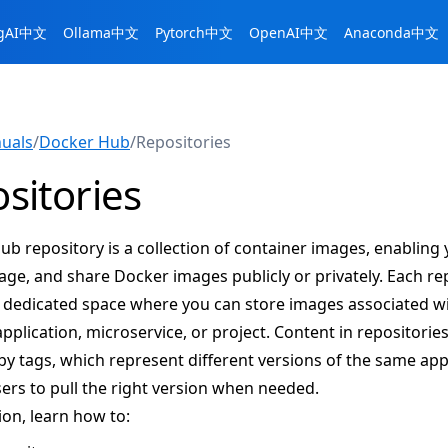
ngAI中文
Ollama中文
Pytorch中文
OpenAI中文
Anaconda中文
uals
/
Docker Hub
/
Repositories
sitories
b repository is a collection of container images, enabling 
age, and share Docker images publicly or privately. Each re
a dedicated space where you can store images associated wi
application, microservice, or project. Content in repositories
y tags, which represent different versions of the same appl
ers to pull the right version when needed.
tion, learn how to: