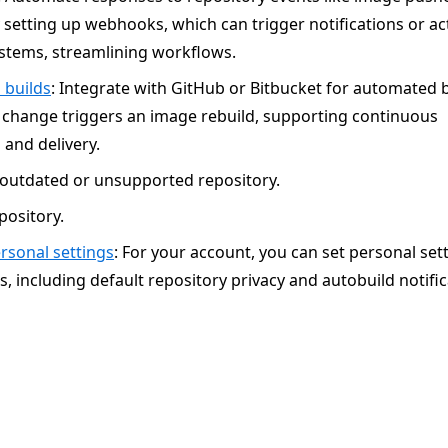
setting up webhooks, which can trigger notifications or ac
ystems, streamlining workflows.
 builds
: Integrate with GitHub or Bitbucket for automated b
 change triggers an image rebuild, supporting continuous
 and delivery.
outdated or unsupported repository.
pository.
sonal settings
: For your account, you can set personal set
s, including default repository privacy and autobuild notific