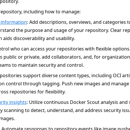
pository.
epository, including how to manage:
 information
: Add descriptions, overviews, and categories t
rstand the purpose and usage of your repository. Clear rep
 aids discoverability and usability.
ntrol who can access your repositories with flexible option
s public or private, add collaborators, and, for organizati
eams to maintain security and control.
epositories support diverse content types, including OCI arti
ion control through tagging. Push new images and manage 
oss repositories for flexibility.
rity insights
: Utilize continuous Docker Scout analysis and s
ty scanning to detect, understand, and address security iss
images.
: Automate responses to repository events like image push