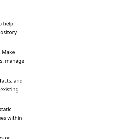
o help
ository
s. Make
ons, manage
facts, and
existing
tatic
ues within
es or