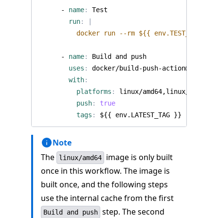
- 
name
:
Test
run
:
|
          docker run --rm ${{ env.TEST_TAG }}
- 
name
:
Build and push
uses
:
docker/build-push-action@v6
with
:
platforms
:
linux/amd64,linux/arm64
push
:
true
tags
:
${{ env.LATEST_TAG }}
Note
The
image is only built
linux/amd64
once in this workflow. The image is
built once, and the following steps
use the internal cache from the first
step. The second
Build and push