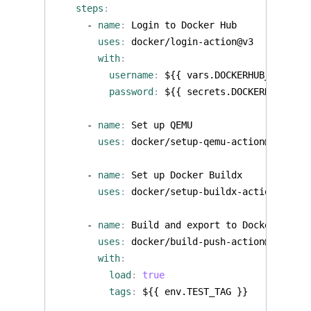
steps
:
- 
name
:
Login to Docker Hub
uses
:
docker/login-action@v3
with
:
username
:
${{ vars.DOCKERHUB_USERNAM
password
:
${{ secrets.DOCKERHUB_TOKE
- 
name
:
Set up QEMU
uses
:
docker/setup-qemu-action@v3
- 
name
:
Set up Docker Buildx
uses
:
docker/setup-buildx-action@v3
- 
name
:
Build and export to Docker
uses
:
docker/build-push-action@v6
with
:
load
:
true
tags
:
${{ env.TEST_TAG }}