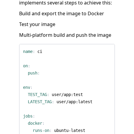
implements several steps to achieve this:
Build and export the image to Docker
Test your image
Multi-platform build and push the image
name
:
ci
on
:
push
:
env
:
TEST_TAG
:
user/app:test
LATEST_TAG
:
user/app:latest
jobs
:
docker
:
runs-on
:
ubuntu-latest