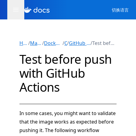
切换语言
Home
/
Manuals
/
Docker Build
/
/
CI
GitHub Actions
/
Test before push
Test before push
with GitHub
Actions
In some cases, you might want to validate
that the image works as expected before
pushing it. The following workflow