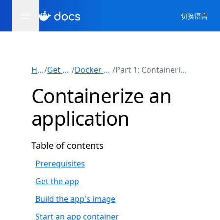
切换语言
Home
/
Get started
/
Docker workshop
/
Part 1: Containerize an application
Containerize an
application
Table of contents
Prerequisites
Get the app
Build the app's image
Start an app container