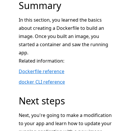
Summary
In this section, you learned the basics
about creating a Dockerfile to build an
image. Once you built an image, you
started a container and saw the running
app.
Related information:
Dockerfile reference
docker CLI reference
Next steps
Next, you're going to make a modification
to your app and learn how to update your