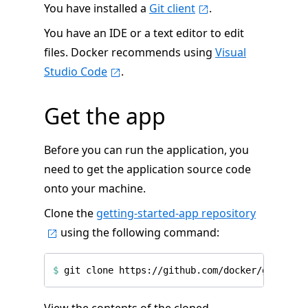
You have installed a
Git client
.
You have an IDE or a text editor to edit
files. Docker recommends using
Visual
Studio Code
.
Get the app
Before you can run the application, you
need to get the application source code
onto your machine.
Clone the
getting-started-app repository
using the following command:
$