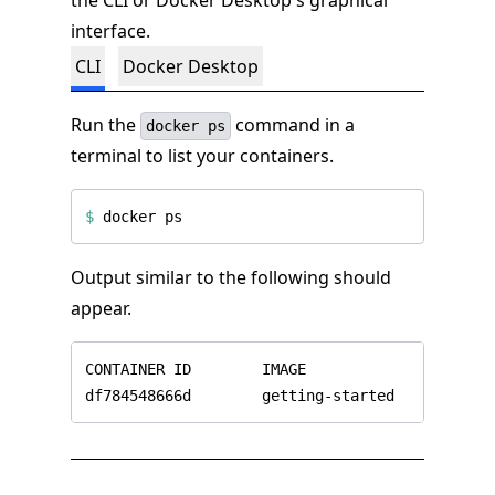
the CLI or Docker Desktop's graphical
interface.
CLI
Docker Desktop
Run the
command in a
docker ps
terminal to list your containers.
$
Output similar to the following should
appear.