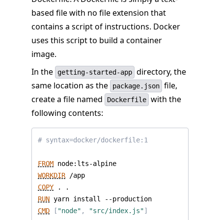
based file with no file extension that
contains a script of instructions. Docker
uses this script to build a container
image.
In the
directory, the
getting-started-app
same location as the
file,
package.json
create a file named
with the
Dockerfile
following contents:
# syntax=docker/dockerfile:1
FROM
 node:lts-alpine
WORKDIR
 /app
COPY
 . .
RUN
 yarn install --production
CMD
[
"node"
,
"src/index.js"
]