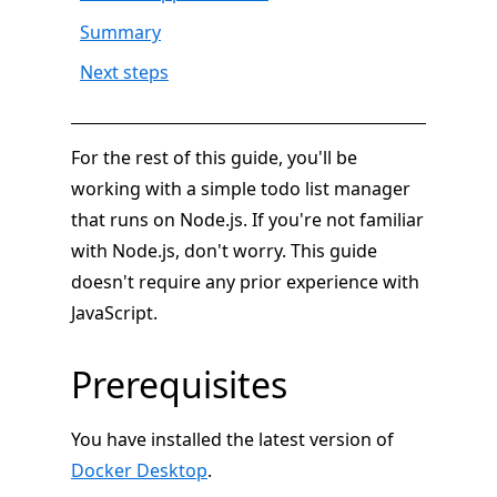
Summary
Next steps
For the rest of this guide, you'll be
working with a simple todo list manager
that runs on Node.js. If you're not familiar
with Node.js, don't worry. This guide
doesn't require any prior experience with
JavaScript.
Prerequisites
You have installed the latest version of
Docker Desktop
.