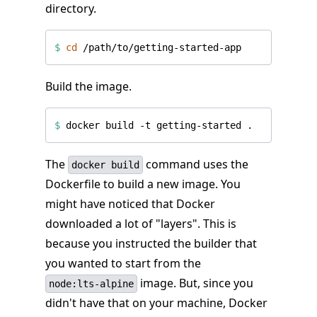
directory.
$
cd
Build the image.
$
The
command uses the
docker build
Dockerfile to build a new image. You
might have noticed that Docker
downloaded a lot of "layers". This is
because you instructed the builder that
you wanted to start from the
image. But, since you
node:lts-alpine
didn't have that on your machine, Docker