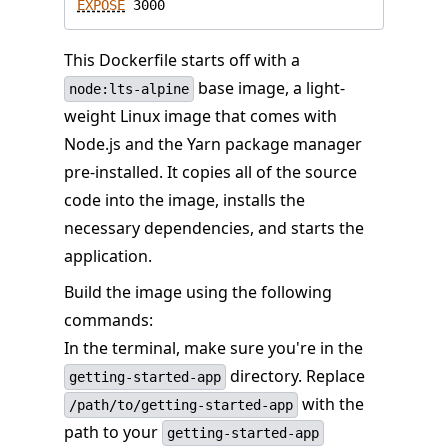
EXPOSE
 3000
This Dockerfile starts off with a
base image, a light-
node:lts-alpine
weight Linux image that comes with
Node.js and the Yarn package manager
pre-installed. It copies all of the source
code into the image, installs the
necessary dependencies, and starts the
application.
Build the image using the following
commands:
In the terminal, make sure you're in the
directory. Replace
getting-started-app
with the
/path/to/getting-started-app
path to your
getting-started-app