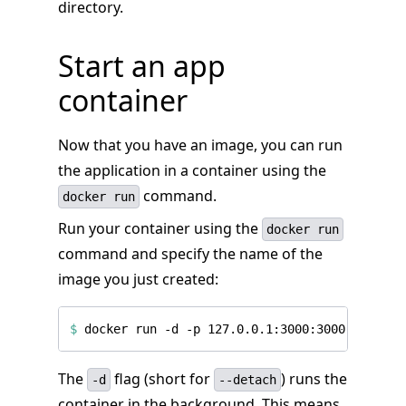
directory.
Start an app
container
Now that you have an image, you can run
the application in a container using the
command.
docker run
Run your container using the
docker run
command and specify the name of the
image you just created:
$
The
flag (short for
) runs the
-d
--detach
container in the background. This means