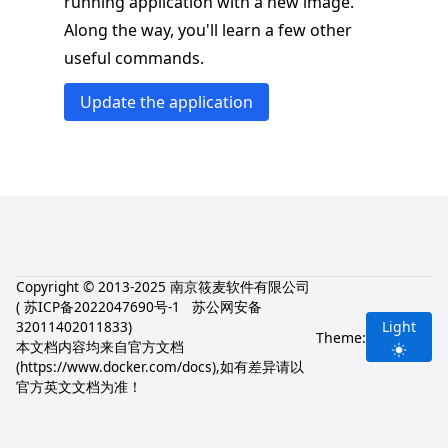
running application with a new image.
Along the way, you'll learn a few other
useful commands.
Update the application
Copyright © 2013-2025 南京筱麦软件有限公司
(
苏ICP备2022047690号-1
苏公网安备
32011402011833
)
Light
Theme:
本文档内容均来自官方文档
(
https://www.docker.com/docs
),如有差异请以
官方英文文档为准！