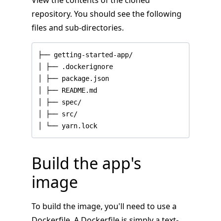
View the contents of the cloned
repository. You should see the following
files and sub-directories.
│ └── yarn.lock
Build the app's
image
To build the image, you'll need to use a
Dockerfile. A Dockerfile is simply a text-