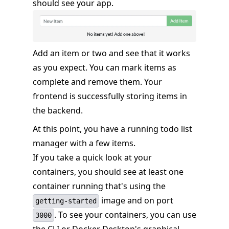
should see your app.
Add an item or two and see that it works
as you expect. You can mark items as
complete and remove them. Your
frontend is successfully storing items in
the backend.
At this point, you have a running todo list
manager with a few items.
If you take a quick look at your
containers, you should see at least one
container running that's using the
image and on port
getting-started
. To see your containers, you can use
3000