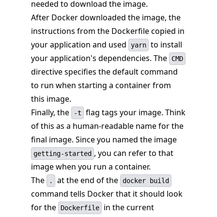
needed to download the image.
After Docker downloaded the image, the
instructions from the Dockerfile copied in
your application and used
to install
yarn
your application's dependencies. The
CMD
directive specifies the default command
to run when starting a container from
this image.
Finally, the
flag tags your image. Think
-t
of this as a human-readable name for the
final image. Since you named the image
, you can refer to that
getting-started
image when you run a container.
The
at the end of the
.
docker build
command tells Docker that it should look
for the
in the current
Dockerfile