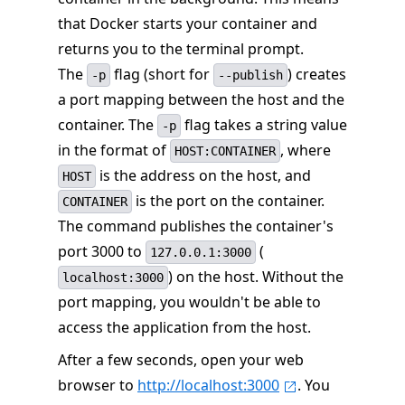
that Docker starts your container and
returns you to the terminal prompt.
The
flag (short for
) creates
-p
--publish
a port mapping between the host and the
container. The
flag takes a string value
-p
in the format of
, where
HOST:CONTAINER
is the address on the host, and
HOST
is the port on the container.
CONTAINER
The command publishes the container's
port 3000 to
(
127.0.0.1:3000
) on the host. Without the
localhost:3000
port mapping, you wouldn't be able to
access the application from the host.
After a few seconds, open your web
browser to
http://localhost:3000
. You