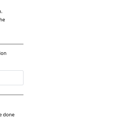
n.
the
ion
ve done