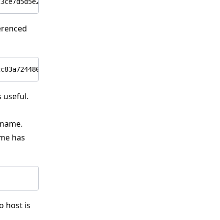
ferenced
 useful.
 name.
ame has
o host is