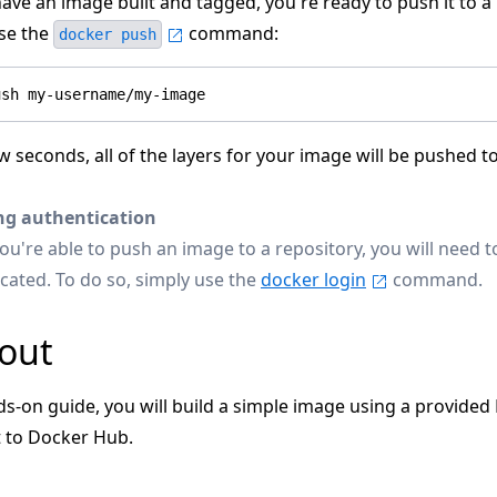
ve an image built and tagged, you're ready to push it to a 
use the
command:
docker push
w seconds, all of the layers for your image will be pushed t
ng authentication
ou're able to push an image to a repository, you will need t
cated. To do so, simply use the
docker login
command.
 out
ds-on guide, you will build a simple image using a provided
t to Docker Hub.