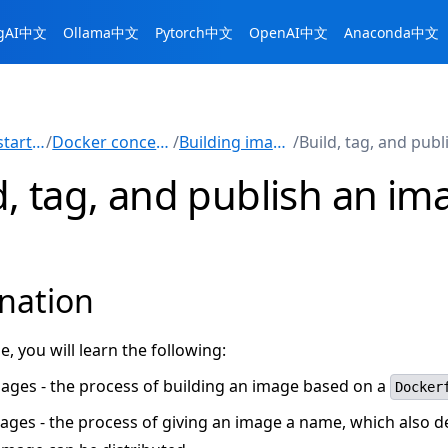
ngAI中文
Ollama中文
Pytorch中文
OpenAI中文
Anaconda中文
Get started
/
Docker concepts
/
Building images
/
d, tag, and publish an im
nation
de, you will learn the following:
mages - the process of building an image based on a
Docker
ages - the process of giving an image a name, which also 