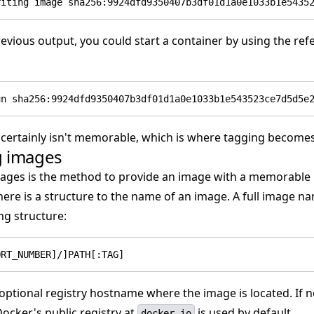
evious output, you could start a container by using the re
certainly isn't memorable, which is where tagging becomes
g images
ages is the method to provide an image with a memorable
here is a structure to the name of an image. A full image n
ng structure:
ORT_NUMBER]/]PATH[:TAG]
 optional registry hostname where the image is located. If n
Docker's public registry at
is used by default.
docker.io