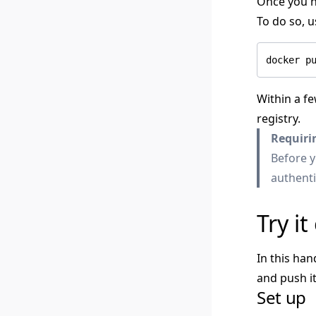
Once you ha
To do so, 
Within a fe
registry.
Requiri
Before y
authenti
Try it
In this han
and push i
Set up