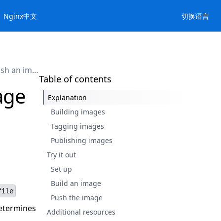
Nginx中文
切换语言
Build, tag, and publish an image
Table of contents
age
Explanation
Building images
Tagging images
Publishing images
Try it out
Set up
Build an image
file
Push the image
determines
Additional resources