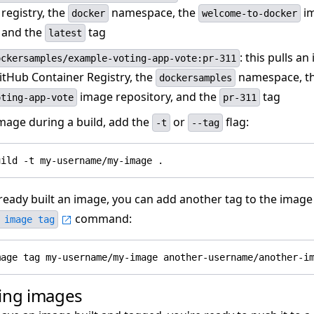
registry, the
namespace, the
i
docker
welcome-to-docker
, and the
tag
latest
: this pulls a
ockersamples/example-voting-app-vote:pr-311
itHub Container Registry, the
namespace, t
dockersamples
image repository, and the
tag
oting-app-vote
pr-311
image during a build, add the
or
flag:
-t
--tag
lready built an image, you can add another tag to the image
command:
 image tag
ing images