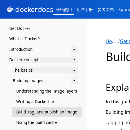
开始使用
用户手册
参考文档
Spri
Get Docker
What is Docker?
Home
/
Introduction
Buil
Docker concepts
The basics
Building images
Expla
Understanding the image layers
In this gui
Writing a Dockerfile
Building i
Build, tag, and publish an image
Tagging im
Using the build cache