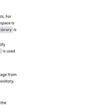
ts. For
space is
is
library
tify
is used
t
image from
ository,
 the