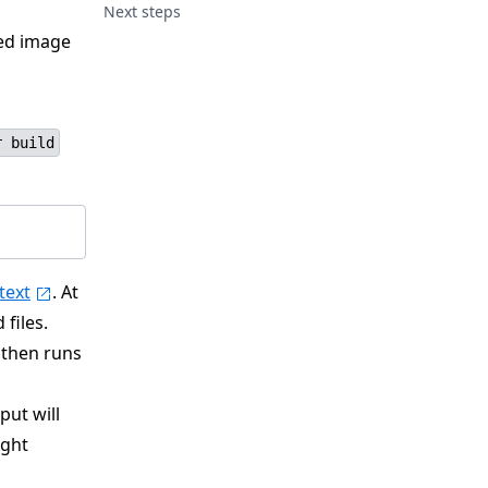
Next steps
ted image
r build
text
. At
files.
 then runs
put will
ight