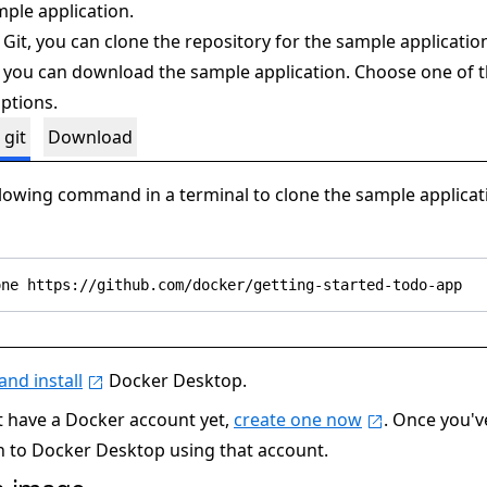
mple application.
 Git, you can clone the repository for the sample applicatio
 you can download the sample application. Choose one of 
ptions.
 git
Download
llowing command in a terminal to clone the sample applicat
nd install
Docker Desktop.
't have a Docker account yet,
create one now
. Once you'
in to Docker Desktop using that account.