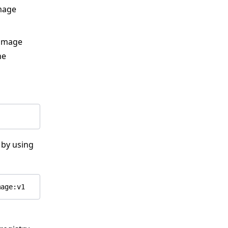
mage
n image
he
 by using