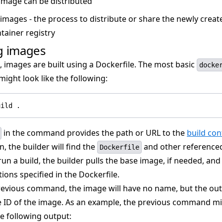
image can be distributed
 images - the process to distribute or share the newly crea
tainer registry
g images
 images are built using a Dockerfile. The most basic
docke
ght look like the following:
uild .
in the command provides the path or URL to the
build con
n, the builder will find the
and other referenced 
Dockerfile
n a build, the builder pulls the base image, if needed, and
tions specified in the Dockerfile.
revious command, the image will have no name, but the out
e ID of the image. As an example, the previous command m
e following output: