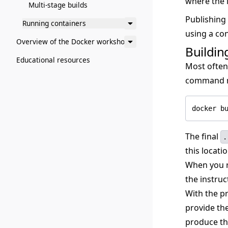
where the 
Multi-stage builds
Publishing
Running containers
using a con
Overview of the Docker workshop
Buildin
Educational resources
Most often,
command mi
docker b
The final
.
this locatio
When you ru
the instruc
With the p
provide th
produce th