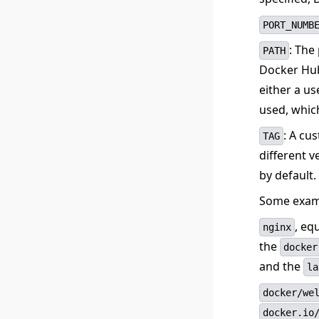
PORT_NUMB
: The
PATH
Docker Hub
either a us
used, whic
: A cu
TAG
different v
by default.
Some examp
, eq
nginx
the
docker
and the
la
docker/we
docker.io