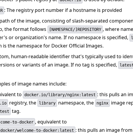
: The registry port number if a hostname is provided
ER
 path of the image, consisting of slash-separated componen
, the format follows
, where name
[NAMESPACE/]REPOSITORY
er's or organization's name. If no namespace is specified,
h is the namespace for Docker Official Images.
stom, human-readable identifier that's typically used to iden
ersions or variants of an image. If no tag is specified,
lates
les of image names include:
uivalent to
: this pulls an 
docker.io/library/nginx:latest
registry, the
namespace, the
image rep
.io
library
nginx
tag.
test
, equivalent to
lcome-to-docker
: this pulls an image from
/docker/welcome-to-docker:latest