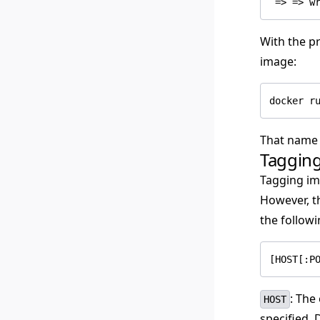
With the pr
image:
That name 
Taggin
Tagging im
However, t
the followi
[HOST[:P
: The
HOST
specified, 