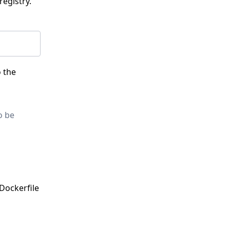
registry.
o the
o be
 Dockerfile