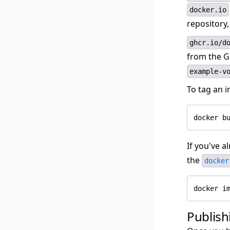
docker.io
repository
ghcr.io/d
from the G
example-v
To tag an 
If you've a
the
docker
Publish