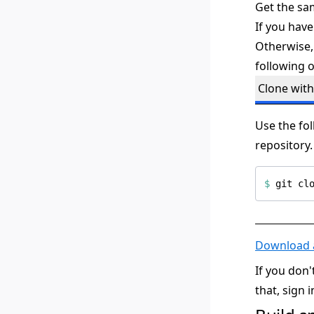
Get the sa
If you have
Otherwise,
following o
Clone with
Use the fo
repository.
$
Download a
If you don
that, sign 