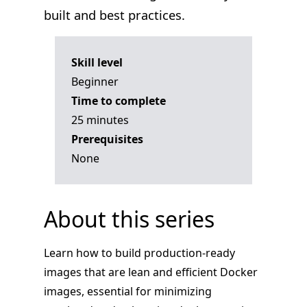
built and best practices.
Skill level
Beginner
Time to complete
25 minutes
Prerequisites
None
About this series
Learn how to build production-ready
images that are lean and efficient Docker
images, essential for minimizing