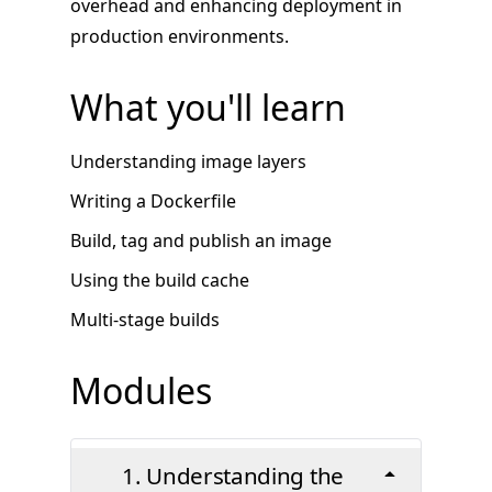
overhead and enhancing deployment in
production environments.
What you'll learn
Understanding image layers
Writing a Dockerfile
Build, tag and publish an image
Using the build cache
Multi-stage builds
Modules
1. Understanding the