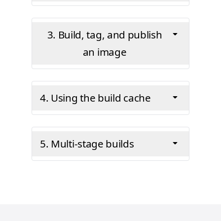
3. Build, tag, and publish
an image
4. Using the build cache
5. Multi-stage builds