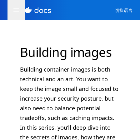
切换语言
Building images
Building container images is both
technical and an art. You want to
keep the image small and focused to
increase your security posture, but
also need to balance potential
tradeoffs, such as caching impacts.
In this series, you’ll deep dive into
the secrets of images, how they are