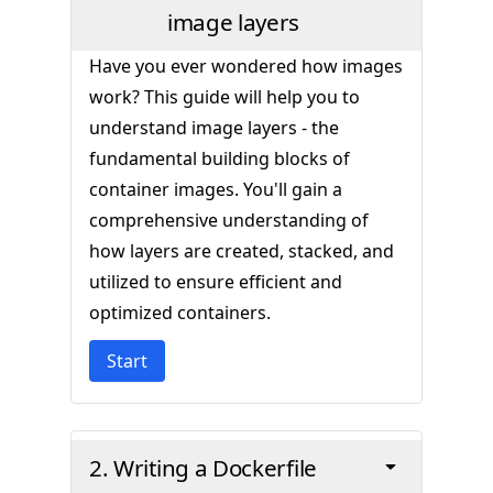
image layers
Have you ever wondered how images
work? This guide will help you to
understand image layers - the
fundamental building blocks of
container images. You'll gain a
comprehensive understanding of
how layers are created, stacked, and
utilized to ensure efficient and
optimized containers.
Start
2. Writing a Dockerfile